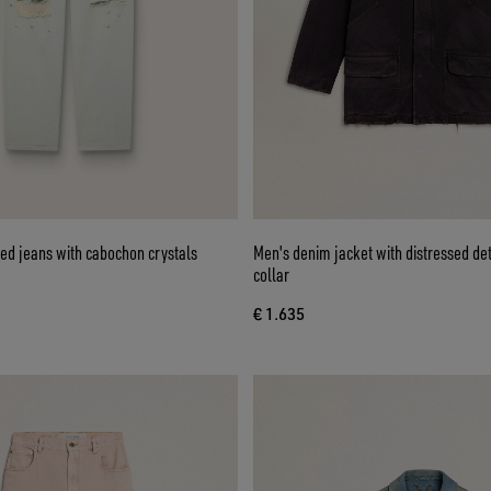
d jeans with cabochon crystals
Men's denim jacket with distressed det
collar
€ 1.635