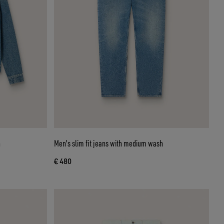
h
Men's slim fit jeans with medium wash
€ 480