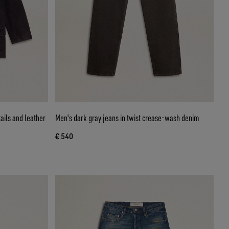
ails and leather
Men's dark gray jeans in twist crease-wash denim
€ 540