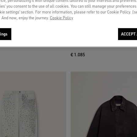
ce, personalizing it with unique content tailored to your interests and preferenc
ies’ you consent to the use of all cookies. You can still manage your preferences
okie settings’ section. For more information, please refer to our Cookie Policy. [
 And now, enjoy the journey.
Cookie Policy
ings
ACCEPT 
d jeans in blue denim with archive
Men's blue jacket in denim cotton with
treatment
€ 1.085