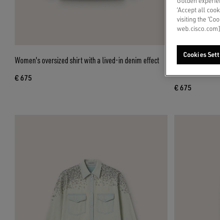
Golden experien
‘Accept all cook
visiting the ‘Co
web.cisco.com]
Cookies Sett
Women's oversized shirt with a lived-in denim effect
Women's boyfrien
print
€ 675
€ 675