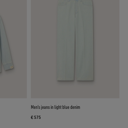
Men’s jeans in light blue denim
€ 575