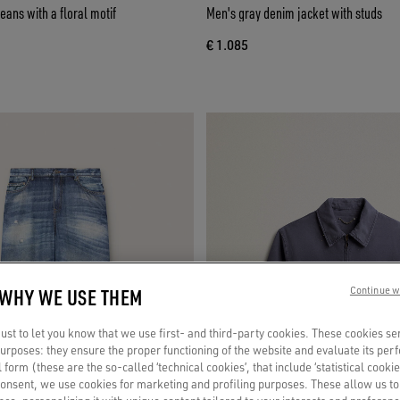
ans with a floral motif
Men's gray denim jacket with studs
€ 1.085
 WHY WE USE THEM
Continue w
st to let you know that we use first- and third-party cookies. These cookies se
 purposes: they ensure the proper functioning of the website and evaluate its pe
al form (these are the so-called ‘technical cookies’, that include ‘statistical cookie
consent, we use cookies for marketing and profiling purposes. These allow us t