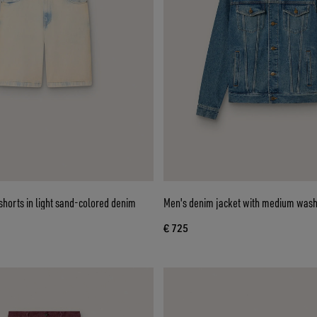
horts in light sand-colored denim
Men's denim jacket with medium was
€ 725