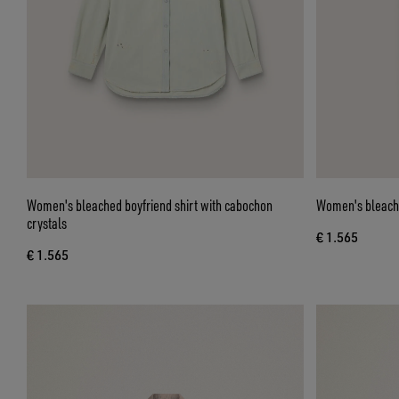
Women's bleached boyfriend shirt with cabochon
Women's bleache
crystals
€ 1.565
€ 1.565