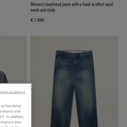
Women's boyfriend jeans with a lived-in effect sand
wash and studs
€ 1.500
ithout accepting X
rve functional
rformance and
s’). In addition,
o improve your