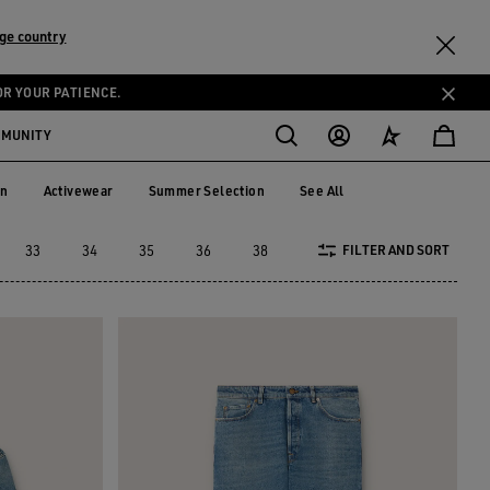
ge country
OR YOUR PATIENCE.
MMUNITY
on
Activewear
Summer Selection
See All
tion
Activewear
Summer Selection
33
34
35
36
38
40
42
44
4
FILTER AND SORT