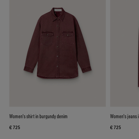
Women's shirt in burgundy denim
Women's jeans i
€ 725
€ 725