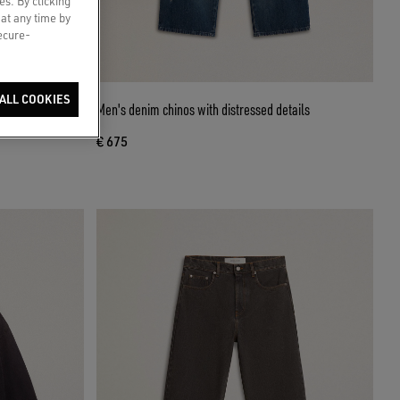
es. By clicking
 at any time by
secure-
ALL COOKIES
 distressed
Men's denim chinos with distressed details
€ 675