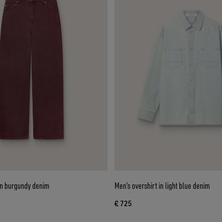
n burgundy denim
Men’s overshirt in light blue denim
€ 725