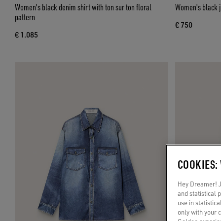
Women's black denim shirt with ton sur ton floral
Women's black je
pattern
€ 750
€ 1.085
COOKIES:
Hey Dreamer! Ju
and statistical
use in statistic
only with your 