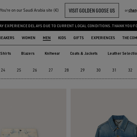
VISIT GOLDEN GOOSE US
ou‘re on our Saudi Arabia site (€)
chan
or
AY EXPERIENCE DELAYS DUE TO CURRENT LOCAL CONDITIONS. THANK YOU F
NEAKERS
WOMEN
MEN
KIDS
GIFTS
EXPERIENCES
THE CO
Shirts
Blazers
Knitwear
Coats & Jackets
Leather Selecti
Shirts
Blazers
Knitwear
Coats & Jackets
Leather Selec
24
25
26
27
28
29
30
31
32