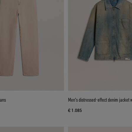
eans
Men's distressed-effect denim jacket w
€ 1.085