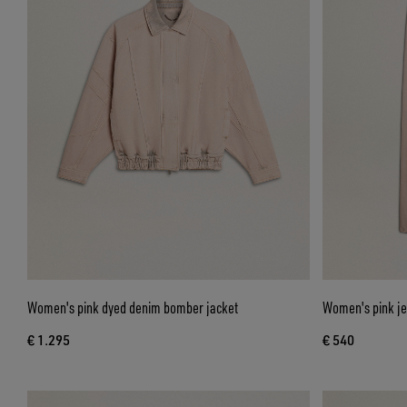
Women's pink dyed denim bomber jacket
Women's pink j
€ 1.295
€ 540