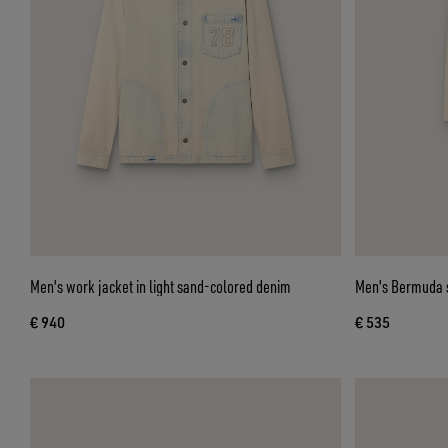
Men's work jacket in light sand-colored denim
Men's Bermuda s
€ 940
€ 535