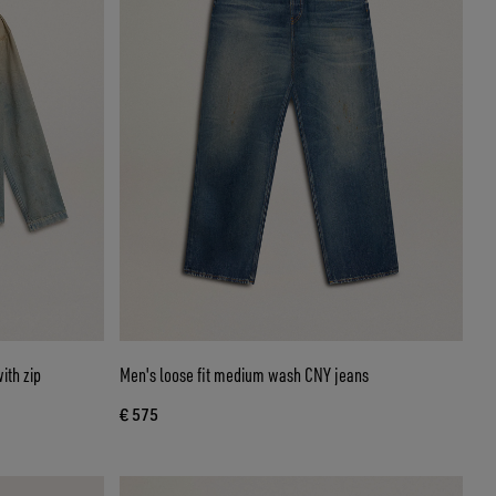
ith zip
Men's loose fit medium wash CNY jeans
€ 575