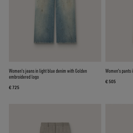
Women's jeans in light blue denim with Golden
Women's pants in
embroidered logo
€ 505
€ 725