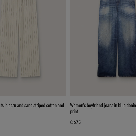
s in ecru and sand striped cotton and
Women's boyfriend jeans in blue denim
print
€ 675