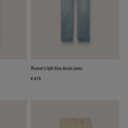
s
Women's light blue denim jeans
€ 615