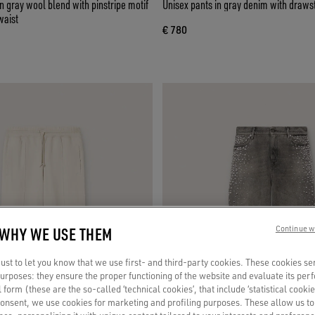
 gray wool blend with pinstripe motif
Unisex pants in gray denim with drawst
waist
€ 780
 WHY WE USE THEM
Continue w
st to let you know that we use first- and third-party cookies. These cookies se
 purposes: they ensure the proper functioning of the website and evaluate its pe
al form (these are the so-called ‘technical cookies’, that include ‘statistical cookie
consent, we use cookies for marketing and profiling purposes. These allow us t