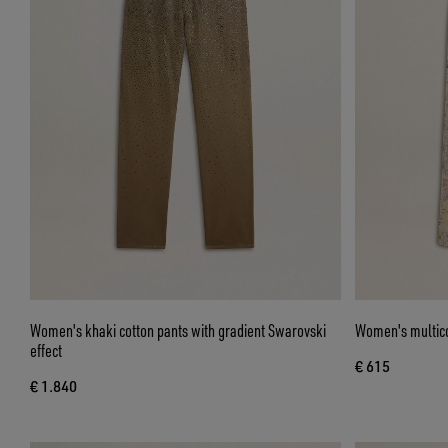
Women's khaki cotton pants with gradient Swarovski
Women's multicol
effect
€ 615
€ 1.840