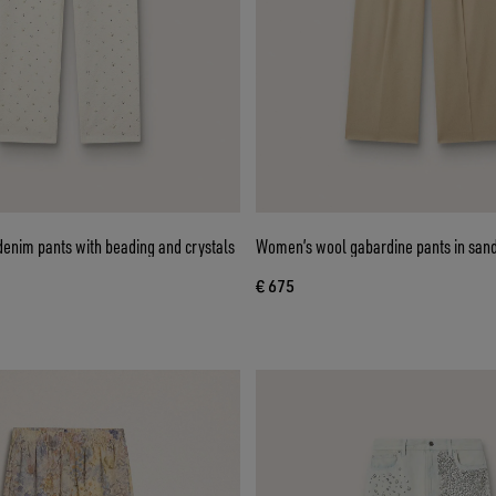
enim pants with beading and crystals
Women’s wool gabardine pants in san
€ 675