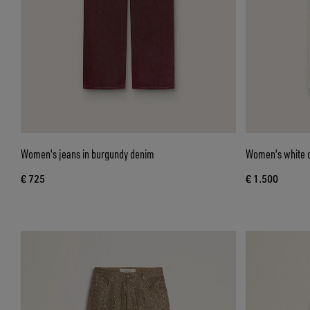
Women's jeans in burgundy denim
Women's white d
€ 725
€ 1.500