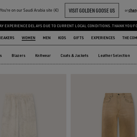
VISIT GOLDEN GOOSE US
ou‘re on our Saudi Arabia site (€)
chan
or
TS
AY EXPERIENCE DELAYS DUE TO CURRENT LOCAL CONDITIONS. THANK YOU F
NEAKERS
WOMEN
MEN
KIDS
GIFTS
EXPERIENCES
THE CO
ts
Blazers
Knitwear
Coats & Jackets
Leather Selection
ts
Blazers
Knitwear
Coats & Jackets
Leather Selection