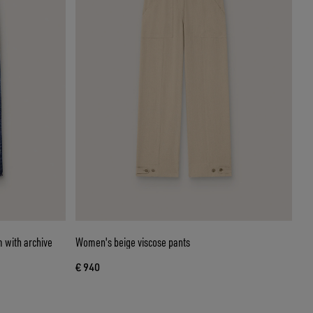
 with archive
Women's beige viscose pants
€ 940