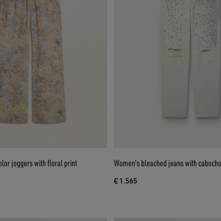
or joggers with floral print
Women's bleached jeans with cabocho
€ 1.565