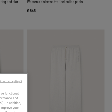
ring and star
Women's distressed-effect cotton pants
€ 845
ithout accepting X
rve functional
rformance and
s’). In addition,
o improve your