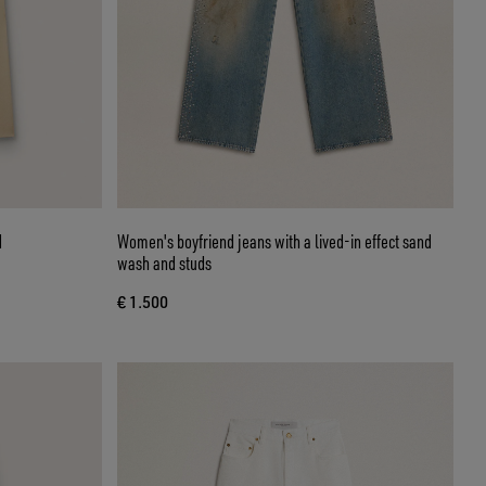
d
Women's boyfriend jeans with a lived-in effect sand
wash and studs
€ 1.500