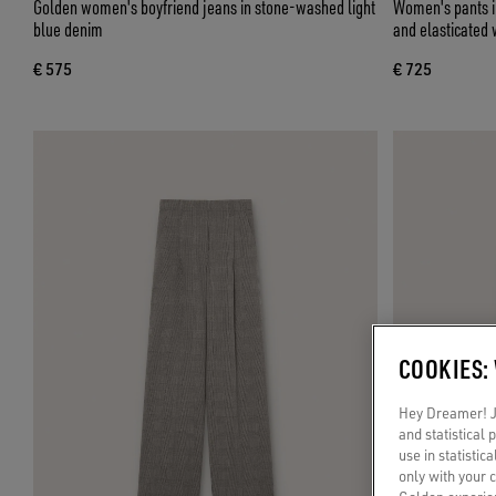
Golden women's boyfriend jeans in stone-washed light
Women's pants in
blue denim
and elasticated 
€ 575
€ 725
COOKIES:
Hey Dreamer! Ju
and statistical
use in statistic
only with your 