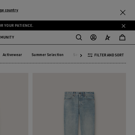
ge country
OR YOUR PATIENCE.
MMUNITY
Activewear
Summer Selection
See All
FILTER AND SORT
Activewear
Summer Selection