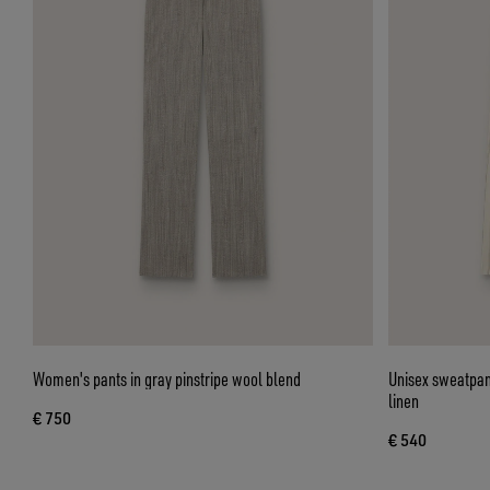
Women's pants in gray pinstripe wool blend
Unisex sweatpant
linen
€ 750
€ 540