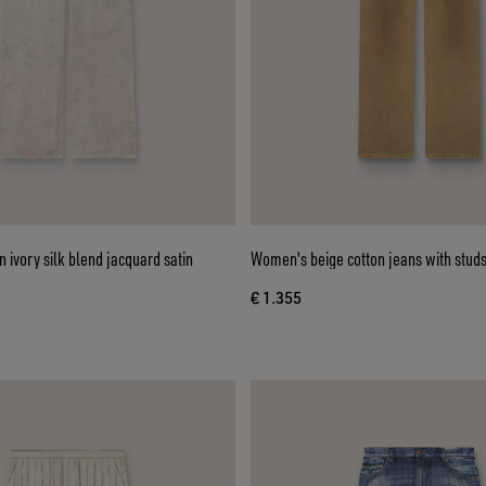
 ivory silk blend jacquard satin
Women's beige cotton jeans with stud
€ 1.355