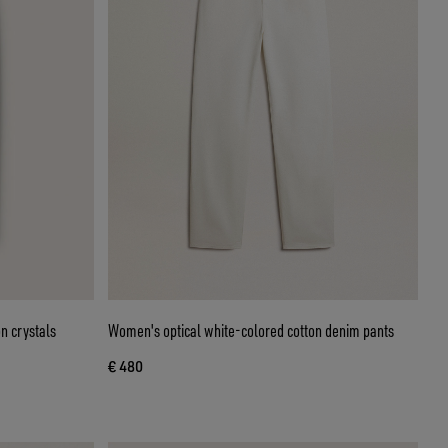
n crystals
Women's optical white-colored cotton denim pants
€ 480