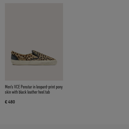
Men's VCE Penstar in leopard-print pony
skin with black leather heel tab
€ 480