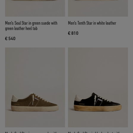
Men's Soul Star in green suede with
Men's Tenth Star in white leather
green leather heel tab
€ 810
€ 540