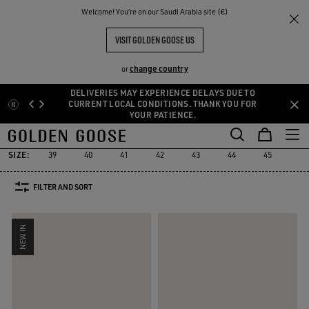
THE
Welcome! You‘re on our Saudi Arabia site (€)
Men
Sneakers
GGDB Classics
RIENCES
COMMUNITY
GGDB CLASSIC FOR HIM
VISIT GOLDEN GOOSE US
9 PRODUCTS
change country
or
DELIVERIES MAY EXPERIENCE DELAYS DUE TO
Skip
Skip
CURRENT LOCAL CONDITIONS. THANK YOU FOR
YOUR PATIENCE.
to
to
GGDB Classics
Francy
Starter
Lightstar
Space-Star
Susta
Francy
Starter
Lightstar
Space-Star
Sust
GGDB Classics
main
footer
content
content
SIZE:
39
40
41
42
43
44
45
46
FILTER AND SORT
NEW IN