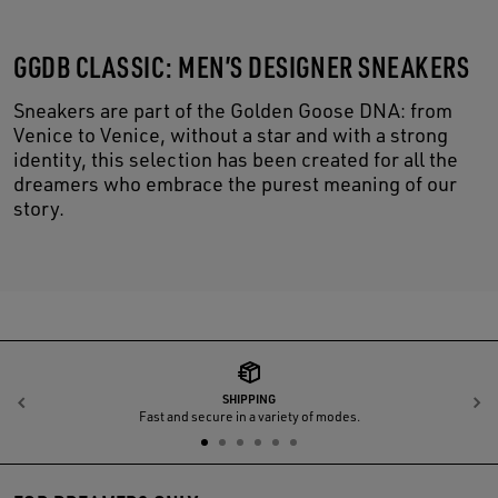
GGDB CLASSIC: MEN’S DESIGNER SNEAKERS
Sneakers are part of the Golden Goose DNA: from
Venice to Venice, without a star and with a strong
identity, this selection has been created for all the
dreamers who embrace the purest meaning of our
story.
SHIPPING
Previous
N
Fast and secure in a variety of modes.