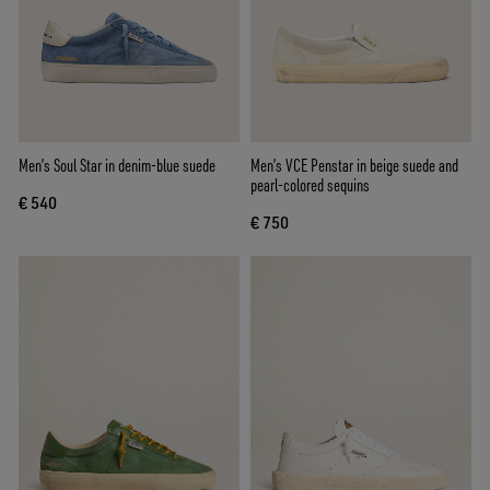
Men’s Soul Star in denim-blue suede
Men’s VCE Penstar in beige suede and
pearl-colored sequins
€ 540
€ 750