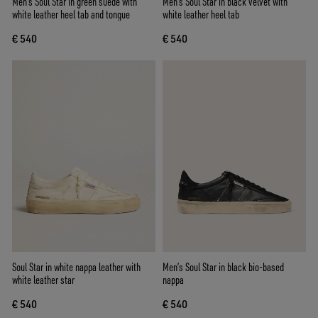
Men's Soul Star in green suede with
Men's Soul Star in black velvet with
white leather heel tab and tongue
white leather heel tab
€ 540
€ 540
Soul Star in white nappa leather with
Men’s Soul Star in black bio-based
white leather star
nappa
€ 540
€ 540