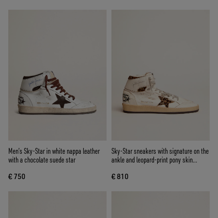
Men’s Sky-Star in white nappa leather
Sky-Star sneakers with signature on the
with a chocolate suede star
ankle and leopard-print pony skin
inserts
€ 750
€ 810