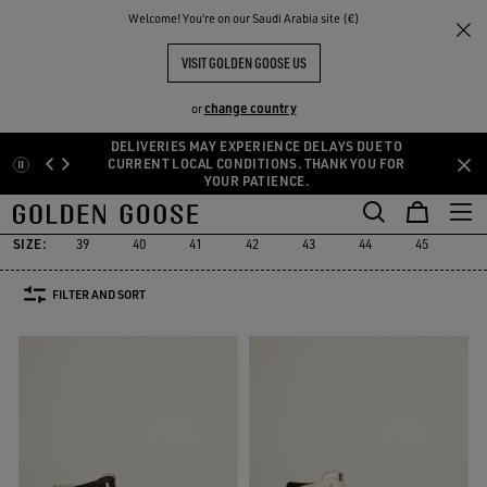
THE
Welcome! You‘re on our Saudi Arabia site (€)
Men
Sneakers
Sky-Star
RIENCES
COMMUNITY
MEN'S SKY-STAR
VISIT GOLDEN GOOSE US
9 PRODUCTS
change country
or
DELIVERIES MAY EXPERIENCE DELAYS DUE TO
Skip
Skip
CURRENT LOCAL CONDITIONS. THANK YOU FOR
YOUR PATIENCE.
to
to
Sky-Star
Slide
Forty2
GGDB Classics
Francy
Starter
L
Slide
Forty2
GGDB Classics
Francy
Starter
Sky-Star
main
footer
content
content
SIZE:
39
40
41
42
43
44
45
46
FILTER AND SORT