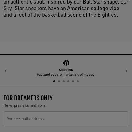
an authentic soul: inspired by our Ball Star shape, our
Sky-Star sneakers have an American college vibe
and a feel of the basketball scene of the Eighties.
SHIPPING
Previous
N
Fast and secure in a variety of modes.
FOR DREAMERS ONLY
News, previews, and more.
Your e-mail address