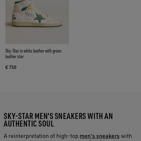
Sky-Star in white leather with green
leather star
€ 750
SKY-STAR MEN'S SNEAKERS WITH AN
AUTHENTIC SOUL
A reinterpretation of high-top
men's sneakers
with