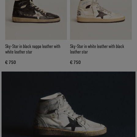
Sky-Star in black nappa leather with
Sky-Star in white leather with black
white leather star
leather star
€ 750
€ 750