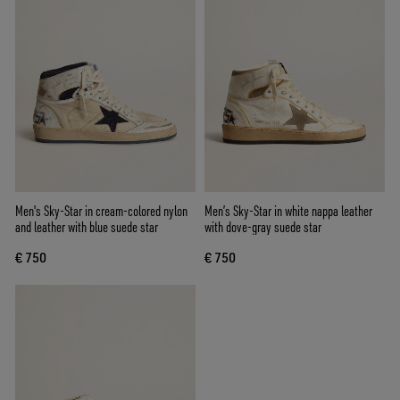
Men's Sky-Star in cream-colored nylon
Men’s Sky-Star in white nappa leather
and leather with blue suede star
with dove-gray suede star
€ 750
€ 750