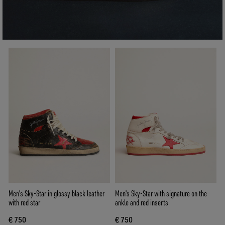
Men's Sky-Star in glossy black leather
Men's Sky-Star with signature on the
with red star
ankle and red inserts
€ 750
€ 750