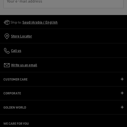
Your e-mail address
Golden Goose Services
Ship to:
Saudi Arabia / English
Store Locator
Call us
Write us an email
CUSTOMER CARE
CORPORATE
GOLDEN WORLD
WE CARE FOR YOU