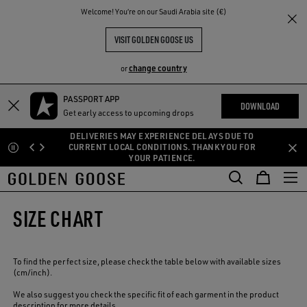
THE
Welcome! You‘re on our Saudi Arabia site (€)
RIENCES
COMMUNITY
VISIT GOLDEN GOOSE US
change country
or
PASSPORT APP
Skip
Skip
DOWNLOAD
Get early access to upcoming drops
to
to
main
footer
AYS DUE TO
ANK YOU FOR
content
content
FREE SHIPPING BY LOGGING IN
SIZE CHART
To find the perfect size, please check the table below with available sizes
(cm/inch).
We also suggest you check the specific fit of each garment in the product
description for more details.