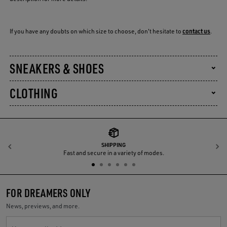
If you have any doubts on which size to choose, don't hesitate to
contact us
.
SNEAKERS & SHOES
CLOTHING
SHIPPING
Previous
N
Fast and secure in a variety of modes.
FOR DREAMERS ONLY
News, previews, and more.