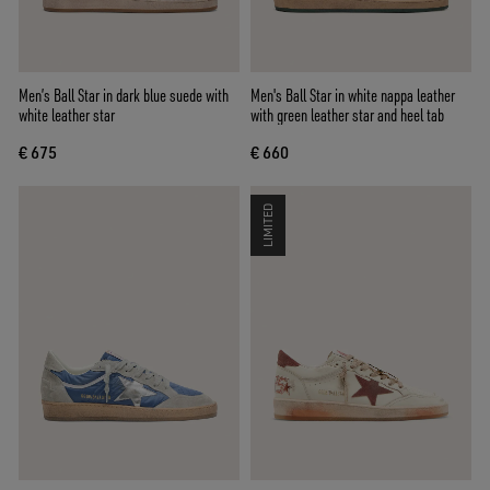
Men’s Ball Star in dark blue suede with
Men's Ball Star in white nappa leather
white leather star
with green leather star and heel tab
€ 675
€ 660
LIMITED