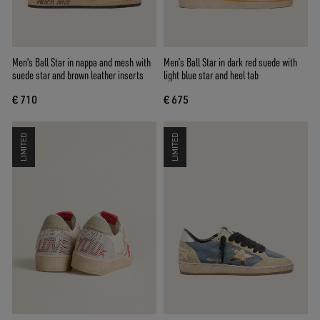
Men's Ball Star in nappa and mesh with
Men’s Ball Star in dark red suede with
suede star and brown leather inserts
light blue star and heel tab
€ 710
€ 675
LIMITED
LIMITED