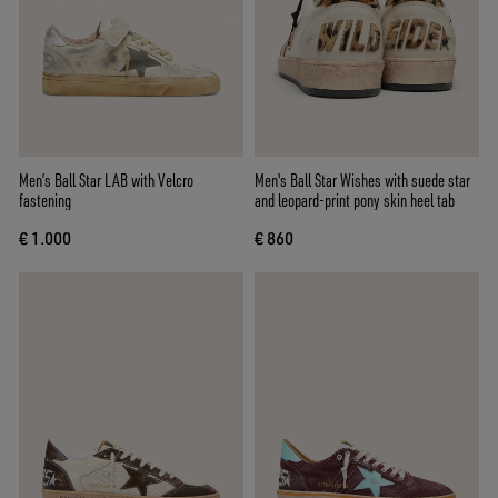
Men’s Ball Star LAB with Velcro
Men's Ball Star Wishes with suede star
fastening
and leopard-print pony skin heel tab
€ 1.000
€ 860