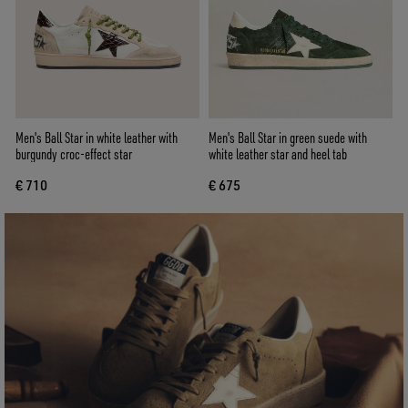
Men's Ball Star in white leather with
Men's Ball Star in green suede with
burgundy croc-effect star
white leather star and heel tab
€ 710
€ 675