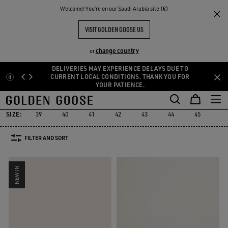
THE
Welcome! You‘re on our Saudi Arabia site (€)
Men
Sneakers
Ball Star
RIENCES
COMMUNITY
MEN'S BALL STAR
VISIT GOLDEN GOOSE US
76 PRODUCTS
change country
or
DELIVERIES MAY EXPERIENCE DELAYS DUE TO
Skip
Skip
CURRENT LOCAL CONDITIONS. THANK YOU FOR
YOUR PATIENCE.
to
to
Ball Star
Marathon Speed
Marathon
Stardan
Running Sole
Marathon Speed
Marathon
Stardan
Running Sole
Ball Star
main
footer
content
content
SIZE:
39
40
41
42
43
44
45
46
FILTER AND SORT
NEW IN