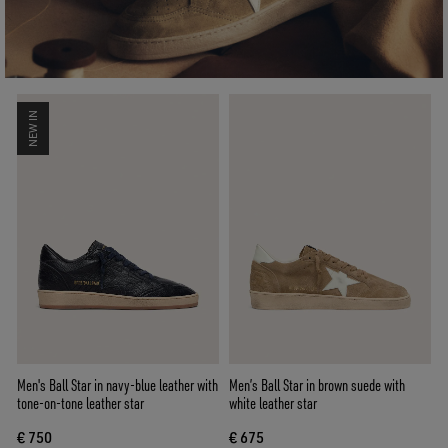
NEW IN
Men's Ball Star in navy-blue leather with
Men’s Ball Star in brown suede with
tone-on-tone leather star
white leather star
€ 750
€ 675