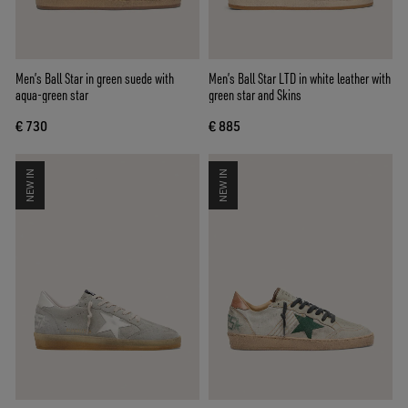
Men’s Ball Star in green suede with
Men’s Ball Star LTD in white leather with
aqua-green star
green star and Skins
€ 730
€ 885
NEW IN
NEW IN