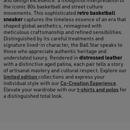
and design excellence: a thoughtful interpretation of
the iconic 80s basketball and street culture
retro basketball
movements. This sophisticated
sneaker
captures the timeless essence of an era that
shaped global aesthetics, reimagined with
meticulous craftsmanship and refined sensibilities.
Distinguished by its careful treatments and
signature lived-in character, the Ball Star speaks to
those who appreciate authentic heritage and
distressed leather
understated luxury. Rendered in
with a distinctive aged patina, each pair tells a story
of artisanal mastery and cultural respect. Explore our
limited edition
collections and express your
individual style with our
Co-Creation Experience
.
Elevate your wardrobe with our
t-shirts and polos
for
a distinguished total look.