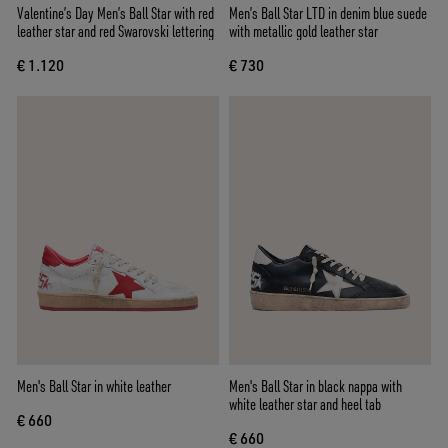
Valentine’s Day Men’s Ball Star with red
Men’s Ball Star LTD in denim blue suede
leather star and red Swarovski lettering
with metallic gold leather star
€ 1.120
€ 730
Men's Ball Star in white leather
Men's Ball Star in black nappa with
white leather star and heel tab
€ 660
€ 660