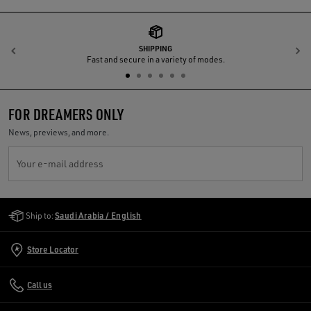
SHIPPING
Previous
N
Fast and secure in a variety of modes.
FOR DREAMERS ONLY
News, previews, and more.
Your e-mail address
Golden Goose Services
Ship to:
Saudi Arabia / English
Store Locator
Call us