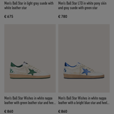
Men’s Ball Star in light gray suede with
Men’s Ball Star LTD in white pony skin
white leather star
and gray suede with green star
€ 675
€ 780
Men's Ball Star Wishes in white nappa
Men's Ball Star Wishes in white nappa
leather with green leather star and heel
leather with a bright blue star and heel
tab
tab
€ 860
€ 860