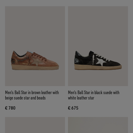
Men's Ball Star in brown leather with
Men's Ball Star in black suede with
beige suede star and beads
white leather star
€ 780
€ 675