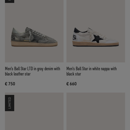
Men's Ball Star LTD in gray denim with
Men's Ball Star in white nappa with
black leather star
black star
€ 750
€ 660
LIMITED