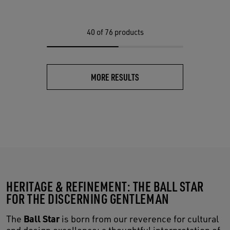
40
of 76 products
MORE RESULTS
HERITAGE & REFINEMENT: THE BALL STAR
FOR THE DISCERNING GENTLEMAN
Ball Star
The
is born from our reverence for cultural