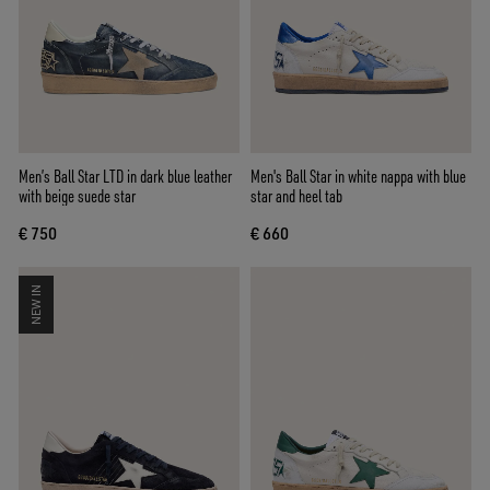
Men’s Ball Star LTD in dark blue leather
Men's Ball Star in white nappa with blue
with beige suede star
star and heel tab
€ 750
€ 660
NEW IN