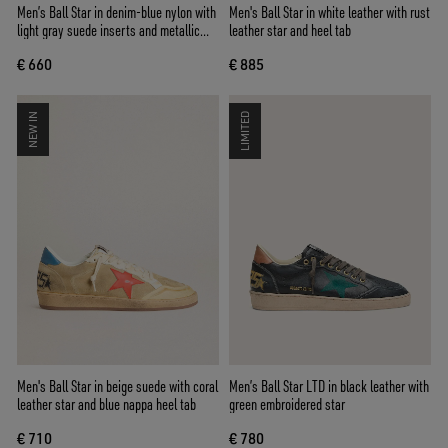
Men’s Ball Star in denim-blue nylon with
Men's Ball Star in white leather with rust
light gray suede inserts and metallic
leather star and heel tab
silver leather star
€ 660
€ 885
NEW IN
LIMITED
Men's Ball Star in beige suede with coral
Men’s Ball Star LTD in black leather with
leather star and blue nappa heel tab
green embroidered star
€ 710
€ 780