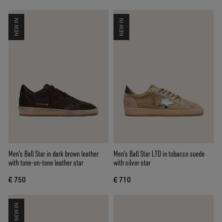
NEW IN
NEW IN
Men's Ball Star in dark brown leather
Men’s Ball Star LTD in tobacco suede
with tone-on-tone leather star
with silver star
€ 750
€ 710
NEW IN