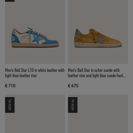
Men’s Ball Star LTD in white leather with
Men's Ball Star in ocher suede with
light blue leather star
leather star and light blue suede heel
tab
€ 710
€ 675
NEW IN
NEW IN