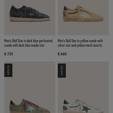
Men's Ball Star in dark blue perforated
Men’s Ball Star in yellow suede with
suede with dark blue suede star
silver star and yellow mesh inserts
€ 725
€ 660
NEW IN
LIMITED