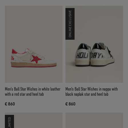
ONLINE EXCLUSIVE
Men’s Ball Star Wishes in white leather
Men's Ball Star Wishes in nappa with
with a red star and heel tab
black naplak star and heel tab
€ 860
€ 860
LIMITED