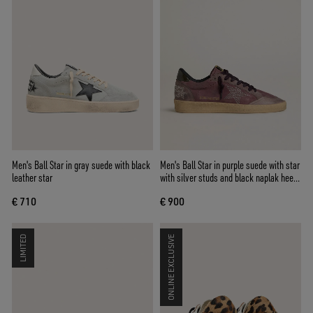
Men's Ball Star in gray suede with black
Men's Ball Star in purple suede with star
leather star
with silver studs and black naplak heel
tab
€ 710
€ 900
LIMITED
ONLINE EXCLUSIVE