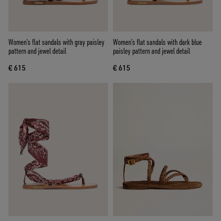
Women’s flat sandals with gray paisley
Women’s flat sandals with dark blue
pattern and jewel detail
paisley pattern and jewel detail
€ 615
€ 615