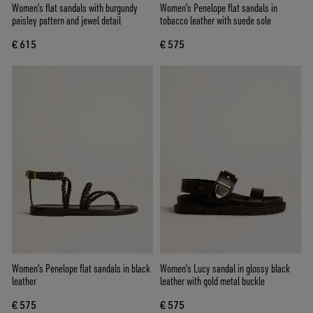
Women’s flat sandals with burgundy
Women's Penelope flat sandals in
paisley pattern and jewel detail
tobacco leather with suede sole
€ 615
€ 575
Women's Penelope flat sandals in black
Women's Lucy sandal in glossy black
leather
leather with gold metal buckle
€ 575
€ 575