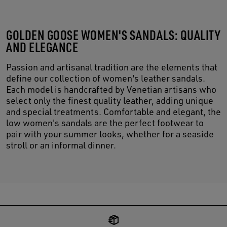
GOLDEN GOOSE WOMEN'S SANDALS: QUALITY
AND ELEGANCE
Passion and artisanal tradition are the elements that
define our collection of women's leather sandals.
Each model is handcrafted by Venetian artisans who
select only the finest quality leather, adding unique
and special treatments. Comfortable and elegant, the
low women's sandals are the perfect footwear to
pair with your summer looks, whether for a seaside
stroll or an informal dinner.