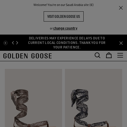
THE
Welcome! You‘re on our Saudi Arabia site (€)
Women
Shoes
Sandals
RIENCES
COMMUNITY
WOMEN'S SANDALS
VISIT GOLDEN GOOSE US
8 PRODUCTS
change country
or
DELIVERIES MAY EXPERIENCE DELAYS DUE TO
Skip
Skip
CURRENT LOCAL CONDITIONS. THANK YOU FOR
oots
Loafers and Ballerinas
Sandals
See All
YOUR PATIENCE.
to
to
oots
Loafers and Ballerinas
Sandals
main
footer
FILTER AND SORT
content
content