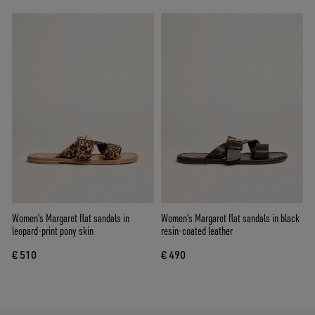
Women's Margaret flat sandals in
Women's Margaret flat sandals in black
leopard-print pony skin
resin-coated leather
€ 510
€ 490