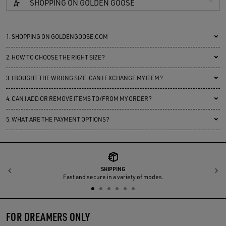
SHOPPING ON GOLDEN GOOSE
1.
SHOPPING ON GOLDENGOOSE.COM
2.
HOW TO CHOOSE THE RIGHT SIZE?
3.
I BOUGHT THE WRONG SIZE. CAN I EXCHANGE MY ITEM?
4.
CAN I ADD OR REMOVE ITEMS TO/FROM MY ORDER?
5.
WHAT ARE THE PAYMENT OPTIONS?
SHIPPING
Previous
N
Fast and secure in a variety of modes.
FOR DREAMERS ONLY