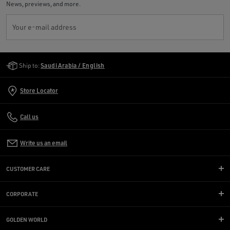
News, previews, and more.
Your e-mail address
Golden Goose Services
Ship to:
Saudi Arabia / English
Store Locator
Call us
Write us an email
CUSTOMER CARE
CORPORATE
GOLDEN WORLD