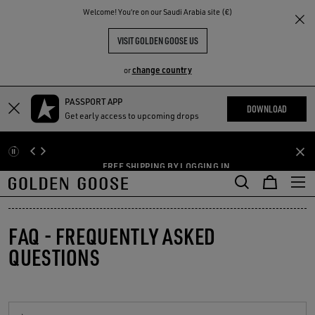
THE
Welcome! You‘re on our Saudi Arabia site (€)
RIENCES
COMMUNITY
VISIT GOLDEN GOOSE US
change country
or
PASSPORT APP
Skip
Skip
DOWNLOAD
AYS DUE TO
Get early access to upcoming drops
to
to
ANK YOU FOR
main
footer
content
content
FREE SHIPPING BY LOGGING IN
FAQ - FREQUENTLY ASKED
QUESTIONS