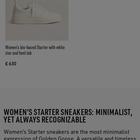
Women’s bio-based Starter with white
star and heel tab
€ 630
WOMEN'S STARTER SNEAKERS: MINIMALIST,
YET ALWAYS RECOGNIZABLE
Women’s Starter sneakers are the most minimalist
expression of Golden Goose. A versatile and timeless