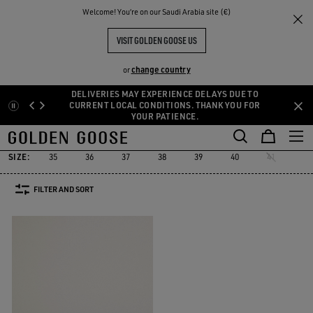
THE
Welcome! You‘re on our Saudi Arabia site (€)
Women
Sneakers
Starter
RIENCES
COMMUNITY
WOMEN'S STARTER
VISIT GOLDEN GOOSE US
1 PRODUCTS
change country
or
DELIVERIES MAY EXPERIENCE DELAYS DUE TO
Skip
Skip
CURRENT LOCAL CONDITIONS. THANK YOU FOR
Must-have
Suede Selection
Limited Edit
YOUR PATIENCE.
to
to
Starter
Sustainable
Must-have
Suede Selection
Limited Ed
r
Sustainable
Starter
main
footer
content
content
SIZE:
35
36
37
38
39
40
41
FILTER AND SORT