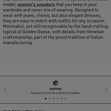
model,
women's sneakers
that you keep in your
wardrobe and never tire of wearing. Designed to
wear with jeans, chinos, but also elegant dresses,
they are easy to match with outfits for any occasion.
Minimalist, yet still recognisable by the hand crafting
typical of Golden Goose, with details from Venetian
craftsmanship, part of the proud tradition of Italian
manufacturing.
SHIPPING
Previous
N
Fast and secure in a variety of modes.