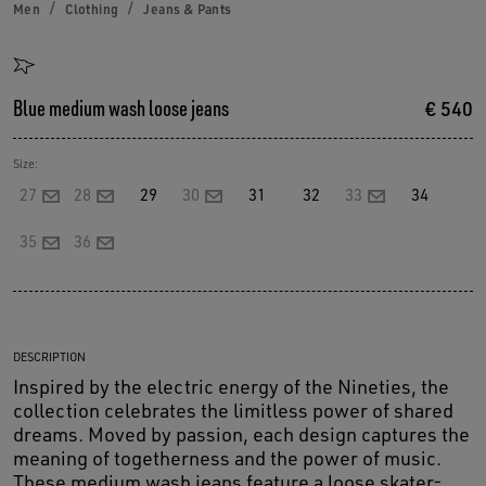
Men
Clothing
Jeans & Pants
Blue medium wash loose jeans
€ 540
Size:
27
28
29
30
31
32
33
34
35
36
DESCRIPTION
Inspired by the electric energy of the Nineties, the
collection celebrates the limitless power of shared
dreams. Moved by passion, each design captures the
meaning of togetherness and the power of music.
These medium wash jeans feature a loose skater-