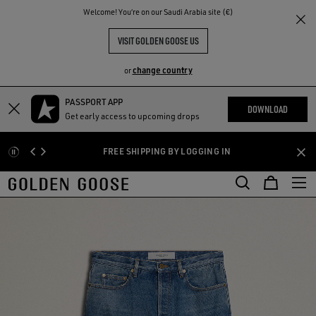
THE
Welcome! You‘re on our Saudi Arabia site (€)
RIENCES
COMMUNITY
VISIT GOLDEN GOOSE US
change country
or
PASSPORT APP
Skip
Skip
DOWNLOAD
Get early access to upcoming drops
to
to
main
footer
FREE SHIPPING BY LOGGING IN
content
content