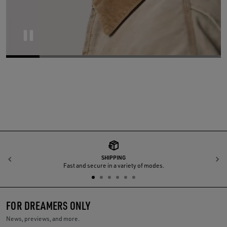
Pause
SHIPPING
Previous
N
Fast and secure in a variety of modes.
FOR DREAMERS ONLY
News, previews, and more.