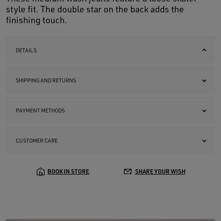
style fit. The double star on the back adds the
finishing touch.
DETAILS
SHIPPING AND RETURNS
PAYMENT METHODS
CUSTOMER CARE
BOOK IN STORE
SHARE YOUR WISH