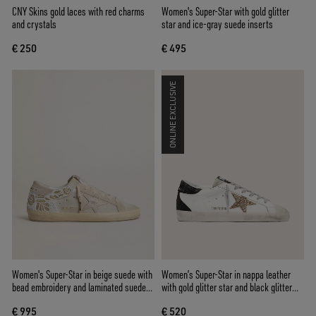
CNY Skins gold laces with red charms
Women's Super-Star with gold glitter
and crystals
star and ice-gray suede inserts
€ 250
€ 495
ONLINE EXCLUSIVE
Women's Super-Star in beige suede with
Women’s Super-Star in nappa leather
bead embroidery and laminated suede
with gold glitter star and black glitter
star
heel tab
€ 995
€ 520