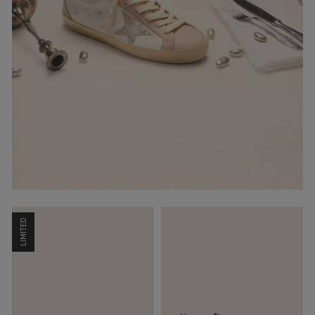
LIMITED