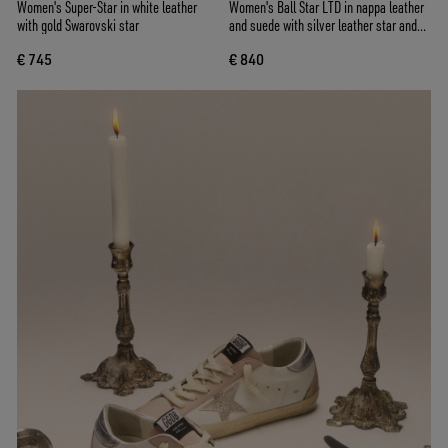
Women's Super-Star in white leather
Women's Ball Star LTD in nappa leather
with gold Swarovski star
and suede with silver leather star and
Swarovski crystals
€ 745
€ 840