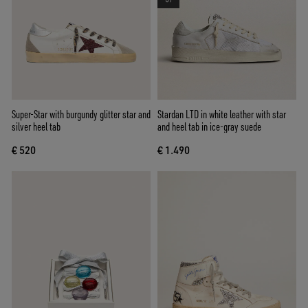
Super-Star with burgundy glitter star and
Stardan LTD in white leather with star
silver heel tab
and heel tab in ice-gray suede
€ 520
€ 1.490