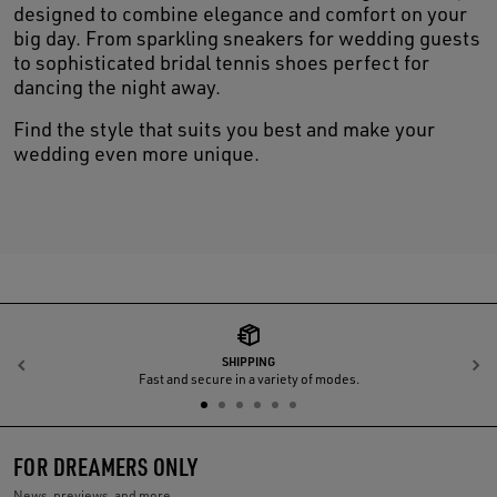
designed to combine elegance and comfort on your
big day. From sparkling sneakers for wedding guests
to sophisticated bridal tennis shoes perfect for
dancing the night away.
Find the style that suits you best and make your
wedding even more unique.
SHIPPING
Previous
N
Fast and secure in a variety of modes.
FOR DREAMERS ONLY
News, previews, and more.