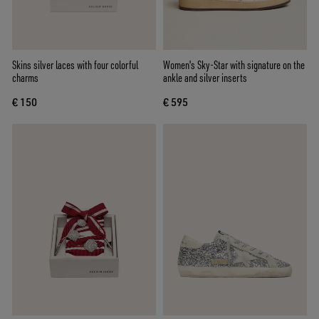
Skins silver laces with four colorful
Women's Sky-Star with signature on the
charms
ankle and silver inserts
€ 150
€ 595