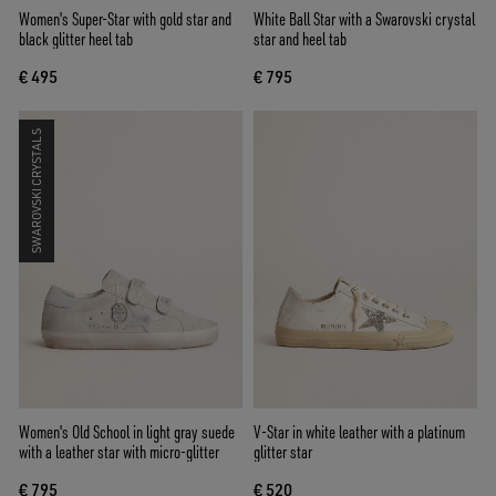
Women's Super-Star with gold star and
White Ball Star with a Swarovski crystal
black glitter heel tab
star and heel tab
€ 495
€ 795
SWAROVSKI CRYSTALS
Women's Old School in light gray suede
V-Star in white leather with a platinum
with a leather star with micro-glitter
glitter star
€ 795
€ 520