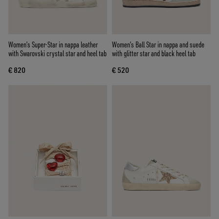
Women’s Super-Star in nappa leather
Women’s Ball Star in nappa and suede
with Swarovski crystal star and heel tab
with glitter star and black heel tab
€ 820
€ 520