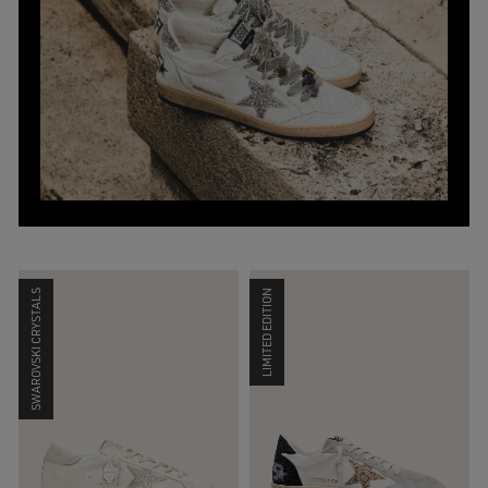
SWAROVSKI CRYSTALS
LIMITED EDITION