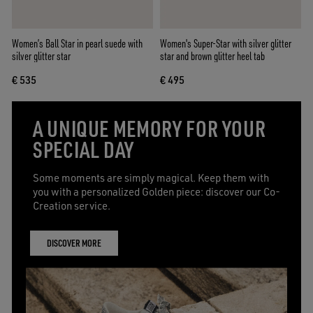
Women’s Ball Star in pearl suede with
Women's Super-Star with silver glitter
silver glitter star
star and brown glitter heel tab
€ 535
€ 495
A UNIQUE MEMORY FOR YOUR
SPECIAL DAY
Some moments are simply magical. Keep them with
you with a personalized Golden piece: discover our Co-
Creation service.
DISCOVER MORE