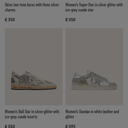
Skins two-tone laces with three silver
Women's Super-Star in silver glitter with
charms
ice-gray suede star
€ 350
€ 550
Women’s Ball Star in silver glitter with
Women's Stardan in white leather and
ice-gray suede inserts
glitter
€ 550
€ 595