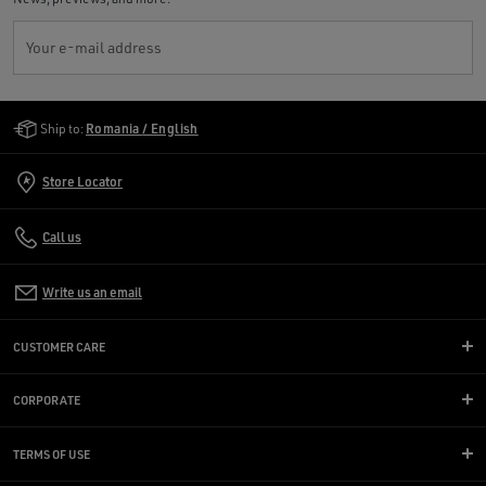
Your e-mail address
Golden Goose Services
Ship to:
Romania / English
Store Locator
Call us
Write us an email
CUSTOMER CARE
CORPORATE
TERMS OF USE