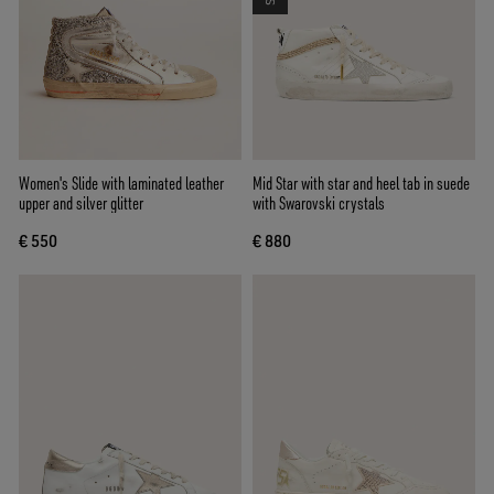
Women's Slide with laminated leather
Mid Star with star and heel tab in suede
upper and silver glitter
with Swarovski crystals
€ 550
€ 880