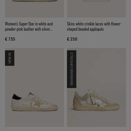
Women’s Super-Star in white and
Skins white crinkle laces with flower-
powder-pink leather with silver
shaped beaded appliqués
Swarovski crystal star
€ 735
€ 250
NEW IN
SWAROVSKI CRYSTALS