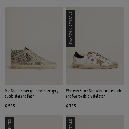
SWAROVSKI CRYSTALS
Mid Star in silver glitter with ice-gray
Women’s Super-Star with blue heel tab
suede star and flash
and Swarovski crystal star
€ 595
€ 735
LIMITED