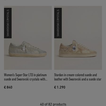
SWAROVSKI CRYSTALS
SWAROVSKI CRYSTALS
Women's Super-Star LTD in platinum
Stardan in cream-colored suede and
suede and Swarovski crystals with
leather with Swarovski and a suede star
platinum suede star
€ 840
€ 1.290
40
of 82 products