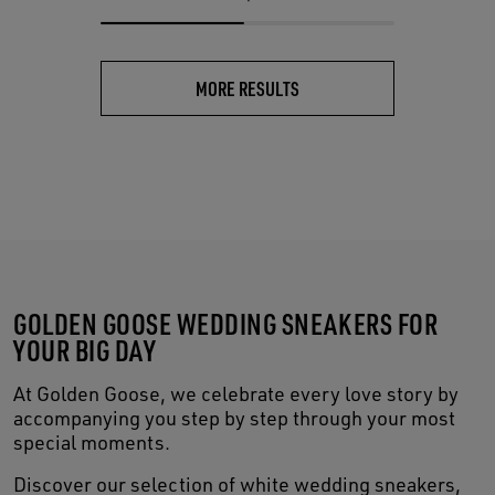
MORE RESULTS
GOLDEN GOOSE WEDDING SNEAKERS FOR
YOUR BIG DAY
At Golden Goose, we celebrate every love story by
accompanying you step by step through your most
special moments.
Discover our selection of white wedding sneakers,