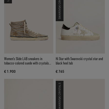
SWAROVSKI CRYSTALS
Women's Slide LAB sneakers in
Hi Star with Swarovski crystal star and
tobacco-colored suede with crystals
black heel tab
and tobacco-colored suede star
€ 1.900
€ 765
SWAROVSKI CRYSTALS