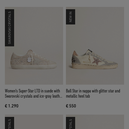
SWAROVSKI CRYSTALS
NEW IN
Women's Super-Star LTD in suede with
Ball Star in nappa with glitter star and
Swarovski crystals and ice-gray leather
metallic heel tab
star
€ 1.290
€ 550