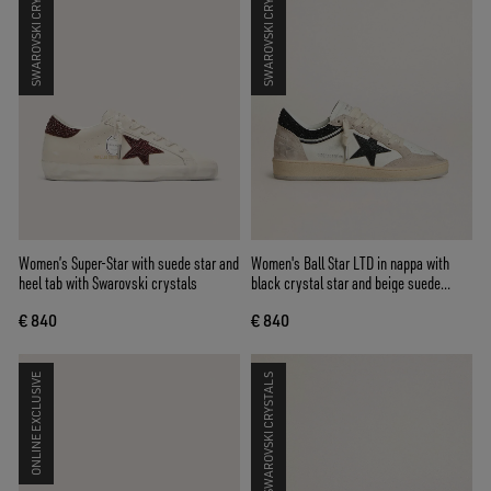
SWAROVSKI CRYSTALS
SWAROVSKI CRYSTALS
Women’s Super-Star with suede star and
Women's Ball Star LTD in nappa with
heel tab with Swarovski crystals
black crystal star and beige suede
inserts
€ 840
€ 840
ONLINE EXCLUSIVE
SWAROVSKI CRYSTALS