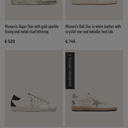
Women's Super-Star with gold sparkle
Women’s Ball Star in white leather with
foxing and metal stud lettering
crystal star and metallic heel tab
€ 520
€ 745
SWAROVSKI CRYSTALS