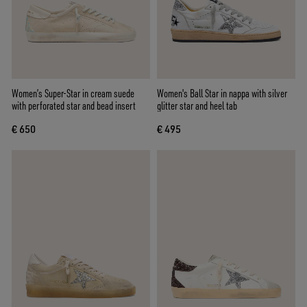
Women’s Super-Star in cream suede
Women's Ball Star in nappa with silver
with perforated star and bead insert
glitter star and heel tab
€ 650
€ 495