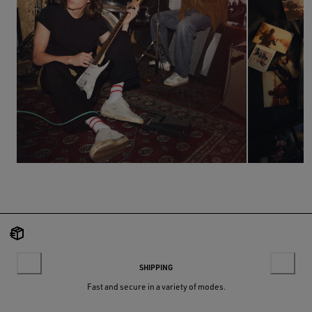
SHIPPING
Fast and secure in a variety of modes.