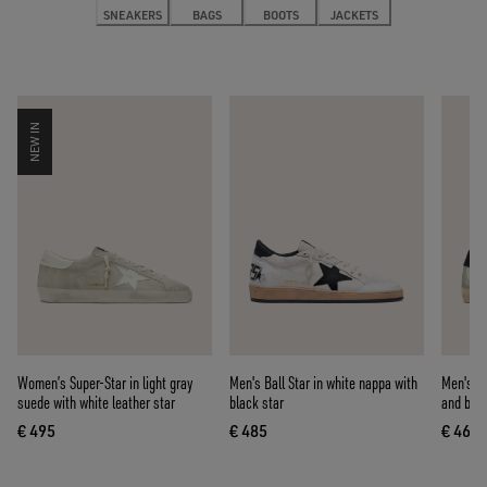
SNEAKERS
BAGS
BOOTS
JACKETS
NEW IN
Women’s Super-Star in light gray
Men's Ball Star in white nappa with
Men's Su
suede with white leather star
black star
and blue
€ 495
€ 485
€ 460
current price € 495
current price € 485
curre