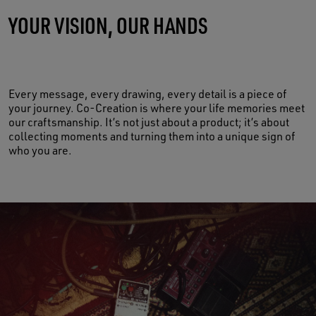
YOUR VISION, OUR HANDS
MADE OF LIFE
Every message, every drawing, every detail is a piece of
your journey. Co-Creation is where your life memories meet
our craftsmanship. It’s not just about a product; it’s about
collecting moments and turning them into a unique sign of
who you are.