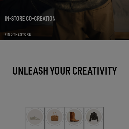
IN-STORE CO-CREATION
FIND THE STORE
UNLEASH YOUR CREATIVITY