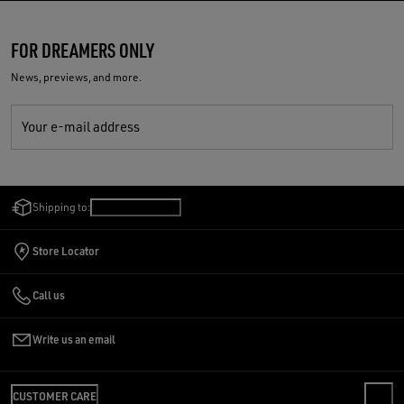
FOR DREAMERS ONLY
News, previews, and more.
Your e-mail address
Shipping to:
Romania
/
English
Store Locator
Call us
Write us an email
CUSTOMER CARE