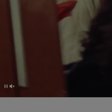
CO-CREATION EXPERIENCE