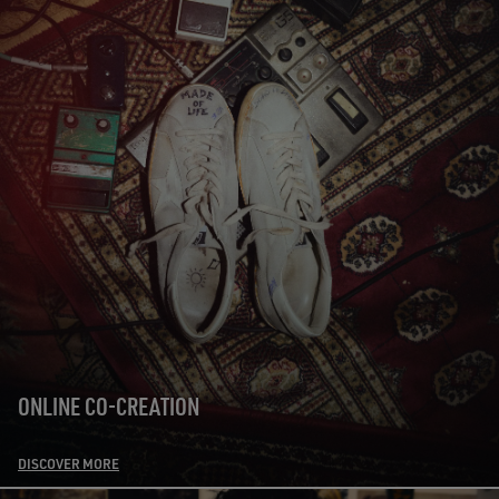
ONLINE CO-CREATION
DISCOVER MORE