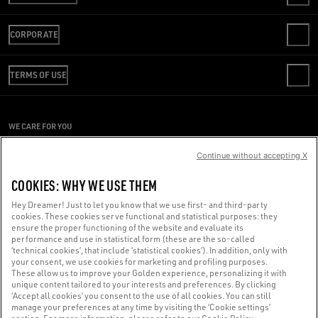
CONTACT US
CORPORATE
FAQS
REVIEW YOUR ORDER
WE ARE GOLDEN
SHIPPING
TERMS OF USE
CODE OF ETHICS
RETURNS
SUSTAINABILITY
CONDITIONS OF SALE
PAYMENT
CAREERS
CONDITIONS OF USE
SIZE CHART
WE CARE FOR YOU
PRESS OFFICE
PRIVACY POLICY
Are you using a screen reader and you're having difficulty?
COOKIES
Continue without accepting X
COOKIES SETTINGS
Get in touch
COOKIES: WHY WE USE THEM
WHISTLEBLOWING
Hey Dreamer! Just to let you know that we use first- and third-party
ACCESSIBILITY STATEMENT
cookies. These cookies serve functional and statistical purposes: they
Made with ❤ in Venice.
ensure the proper functioning of the website and evaluate its
performance and use in statistical form (these are the so-called
Golden Goose S.p.A. ©2026 - All rights reserved.
More info
‘technical cookies’, that include ‘statistical cookies’). In addition, only with
your consent, we use cookies for marketing and profiling purposes.
These allow us to improve your Golden experience, personalizing it with
unique content tailored to your interests and preferences. By clicking
‘Accept all cookies’ you consent to the use of all cookies. You can still
manage your preferences at any time by visiting the ‘Cookie settings’