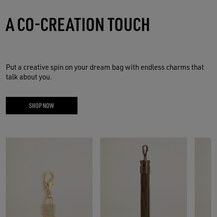
A CO-CREATION TOUCH
Put a creative spin on your dream bag with endless charms that
talk about you.
SHOP NOW