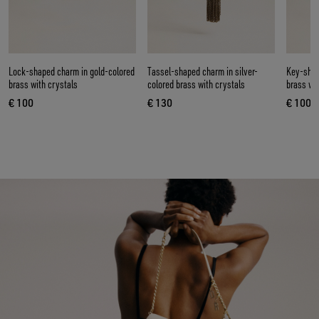
Lock-shaped charm in gold-colored
Tassel-shaped charm in silver-
Key-shap
brass with crystals
colored brass with crystals
brass wi
€ 100
€ 130
€ 100
current price € 100
current price € 130
curren