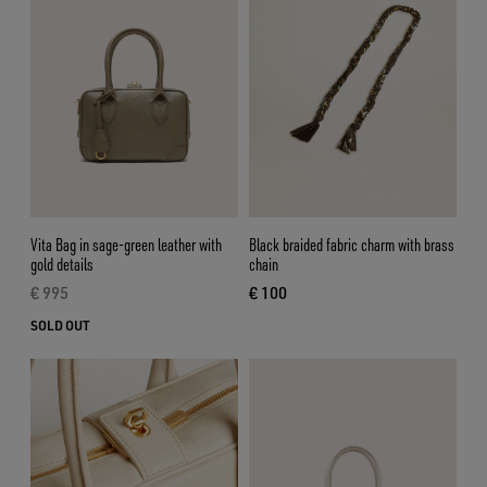
Vita Bag in sage-green leather with
Black braided fabric charm with brass
gold details
chain
€ 995
€ 100
current price € 995
current price € 100
SOLD OUT