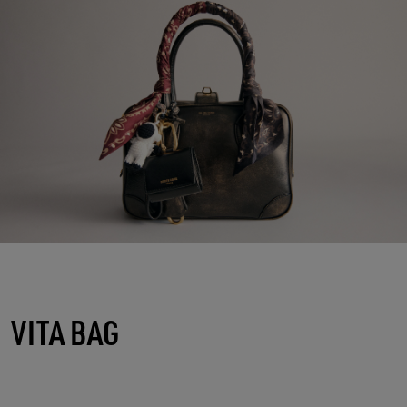
VITA BAG