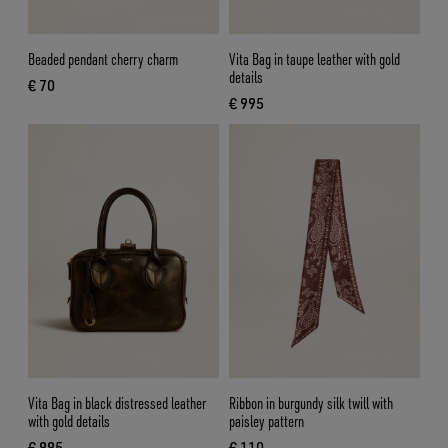
Beaded pendant cherry charm
Vita Bag in taupe leather with gold
details
€ 70
current price € 70
€ 995
current price € 995
Vita Bag in black distressed leather
Ribbon in burgundy silk twill with
with gold details
paisley pattern
€ 995
€ 110