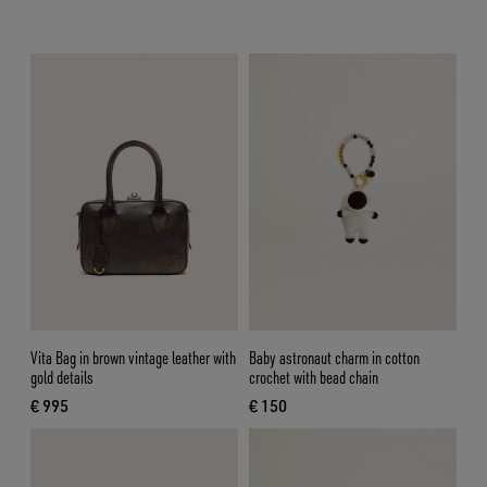
Vita Bag in brown vintage leather with
Baby astronaut charm in cotton
gold details
crochet with bead chain
€ 995
€ 150
current price € 995
current price € 150