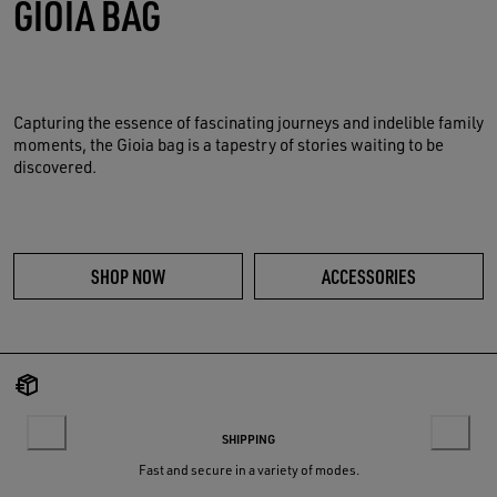
GIOIA BAG
Capturing the essence of fascinating journeys and indelible family
moments, the Gioia bag is a tapestry of stories waiting to be
discovered.
SHOP NOW
ACCESSORIES
SHIPPING
Fast and secure in a variety of modes.