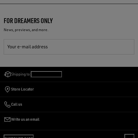
FOR DREAMERS ONLY
News, previews, and more.
Your e-mail address
Shipping to:
Romania
/
English
Store Locator
Call us
Write us an email