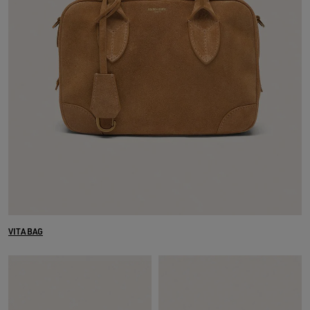
VITA BAG