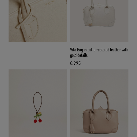
Vita Bag in butter-colored leather with
gold details
€ 995
current price € 995