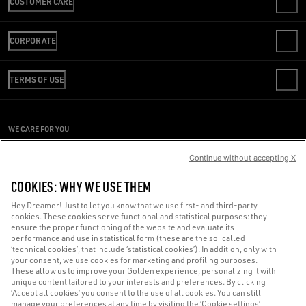
CUSTOMER CARE
CONTACT US
CORPORATE
FAQS
REVIEW YOUR ORDER
WE ARE GOLDEN
SHIPPING
TERMS OF USE
CODE OF ETHICS
RETURNS
SUSTAINABILITY
CONDITIONS OF SALE
PAYMENT
CAREERS
CONDITIONS OF USE
SIZE CHART
WE CARE FOR YOU
PRESS OFFICE
PRIVACY POLICY
Are you using a screen reader and you're having difficulty?
COOKIES
Continue without accepting X
COOKIES SETTINGS
Get in touch
COOKIES: WHY WE USE THEM
WHISTLEBLOWING
Hey Dreamer! Just to let you know that we use first- and third-party
ACCESSIBILITY STATEMENT
cookies. These cookies serve functional and statistical purposes: they
Made with ❤ in Venice.
ensure the proper functioning of the website and evaluate its
performance and use in statistical form (these are the so-called
Golden Goose S.p.A. ©2026 - All rights reserved.
More info
‘technical cookies’, that include ‘statistical cookies’). In addition, only with
your consent, we use cookies for marketing and profiling purposes.
These allow us to improve your Golden experience, personalizing it with
unique content tailored to your interests and preferences. By clicking
‘Accept all cookies’ you consent to the use of all cookies. You can still
manage your preferences at any time by visiting the ‘Cookie settings’