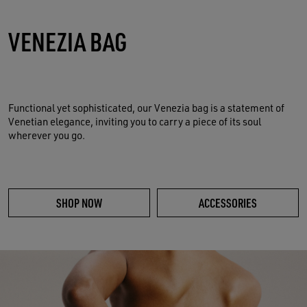
VENEZIA BAG
Functional yet sophisticated, our Venezia bag is a statement of
Venetian elegance, inviting you to carry a piece of its soul
wherever you go.
SHOP NOW
ACCESSORIES