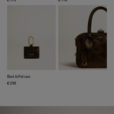
current price € 995
current price € 110
Black AirPod case
€ 230
current price € 230