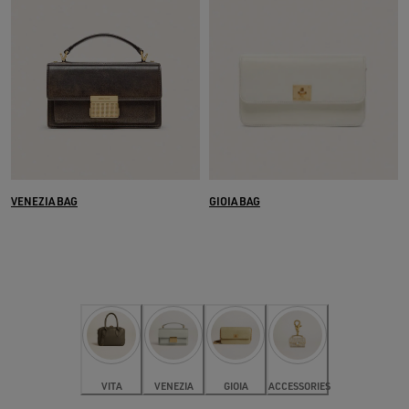
VENEZIA BAG
GIOIA BAG
VITA
VENEZIA
GIOIA
ACCESSORIES