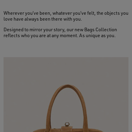
Wherever you’ve been, whatever you’ve felt, the objects you
love have always been there with you.
Designed to mirror your story, our new Bags Collection
reflects who you are at any moment. As unique as you.