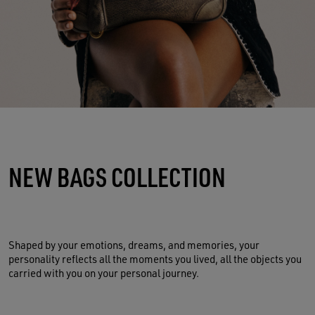
NEW BAGS COLLECTION
Shaped by your emotions, dreams, and memories, your
personality reflects all the moments you lived, all the objects you
carried with you on your personal journey.