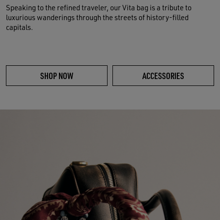
Speaking to the refined traveler, our Vita bag is a tribute to
luxurious wanderings through the streets of history-filled
capitals.
SHOP NOW
ACCESSORIES