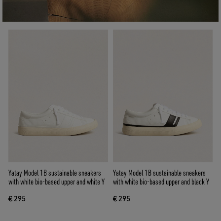
Yatay Model 1B sustainable sneakers
Yatay Model 1B sustainable sneakers
with white bio-based upper and white Y
with white bio-based upper and black Y
€ 295
€ 295