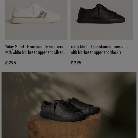
Yatay Model 1B sustainable sneakers
Yatay Model 1B sustainable sneakers
with white bio-based upper and silver
with bio-based upper and black Y
recycled glitter Y
€ 295
€ 295