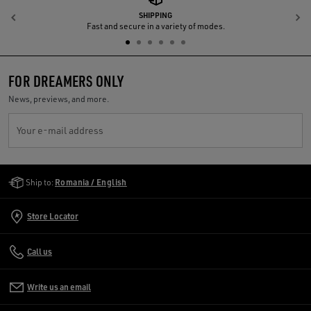
SHIPPING
Previous
N
Fast and secure in a variety of modes.
FOR DREAMERS ONLY
News, previews, and more.
Your e-mail address
Golden Goose Services
Ship to:
Romania / English
Store Locator
Call us
Write us an email