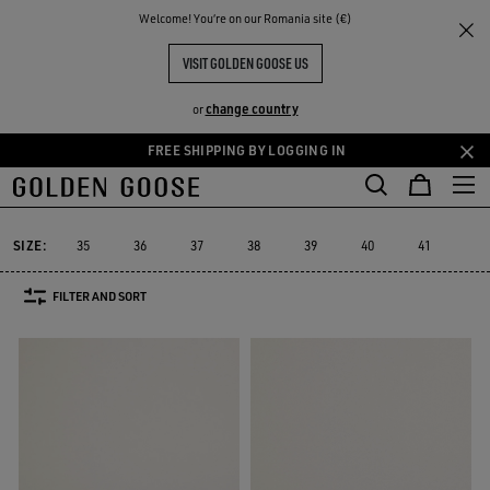
THE
Welcome! You‘re on our Romania site (€)
Men
Sneakers
Sustainable
RIENCES
COMMUNITY
MEN YATAY MODEL 1B
VISIT GOLDEN GOOSE US
4 PRODUCTS
change country
or
FREE SHIPPING BY LOGGING IN
Skip
Skip
Must-have
Suede Selection
Limited Edition
High
to
to
Sustainable
Must-have
Suede Selection
Limited Edition
Hig
r
Sustainable
main
footer
content
content
SIZE:
35
36
37
38
39
40
41
42
FILTER AND SORT