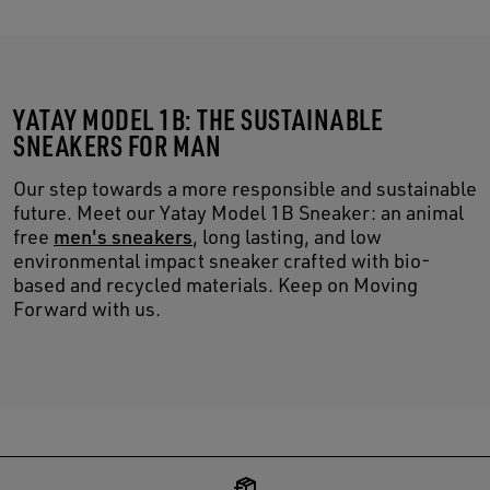
YATAY MODEL 1B: THE SUSTAINABLE
SNEAKERS FOR MAN
Our step towards a more responsible and sustainable
future. Meet our Yatay Model 1B Sneaker: an animal
free
men's sneakers
, long lasting, and low
environmental impact sneaker crafted with bio-
based and recycled materials. Keep on Moving
Forward with us.