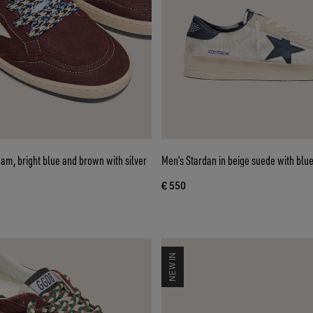
eam, bright blue and brown with silver
Men’s Stardan in beige suede with blue
€ 550
NEW IN