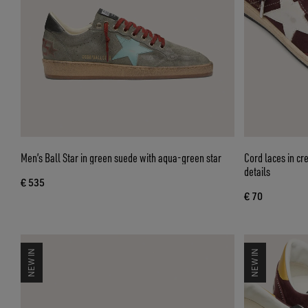
Men’s Ball Star in green suede with aqua-green star
Cord laces in cr
details
€ 535
€ 70
NEW IN
NEW IN