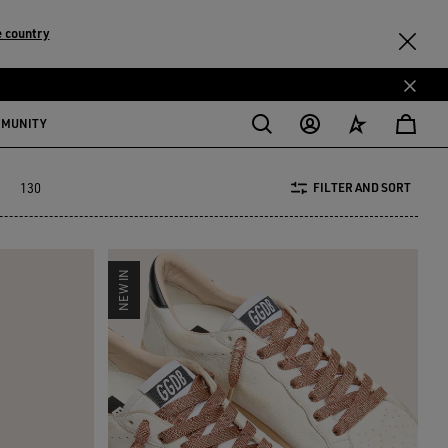
 country
MMUNITY
130
FILTER AND SORT
NEW IN