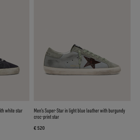
th white star
Men’s Super-Star in light blue leather with burgundy
croc-print star
€ 520