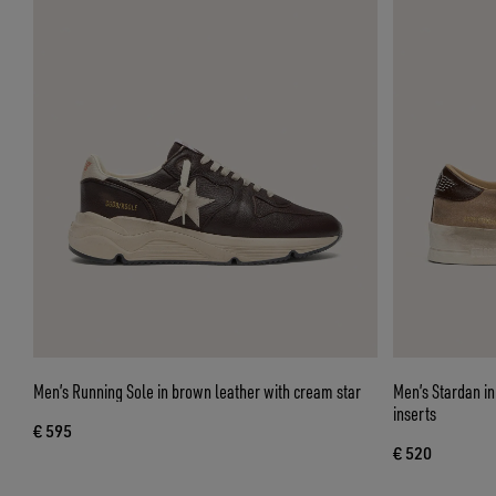
Men’s Running Sole in brown leather with cream star
Men’s Stardan in
inserts
€ 595
€ 520