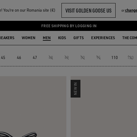
VISIT GOLDEN GOOSE US
 You‘re on our Romania site (€)
change
or
FREE SHIPPING BY LOGGING IN
NEAKERS
WOMEN
MEN
KIDS
GIFTS
EXPERIENCES
THE CO
45
46
47
48
49
50
95
110
120
NEW IN