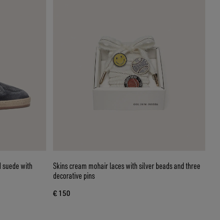
d suede with
Skins cream mohair laces with silver beads and three
decorative pins
€ 150