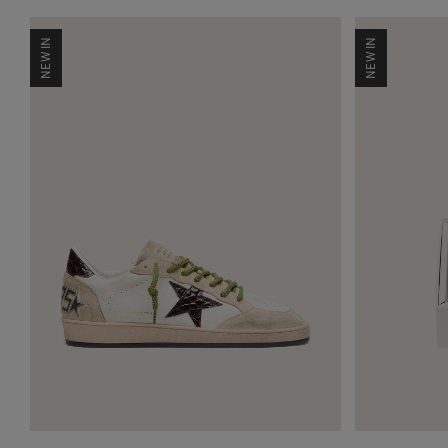
NEW IN
NEW IN