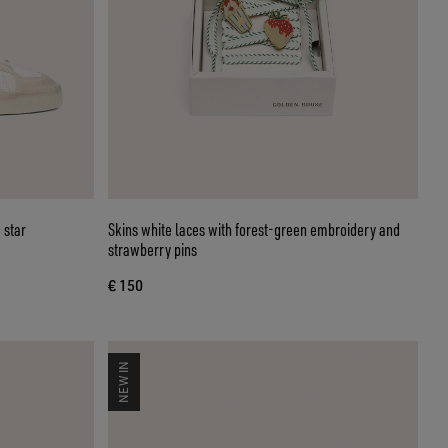
 star
Skins white laces with forest-green embroidery and
strawberry pins
€ 150
NEW IN