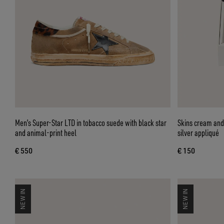
Men’s Super-Star LTD in tobacco suede with black star
Skins cream and 
and animal-print heel
silver appliqué
€ 550
€ 150
NEW IN
NEW IN