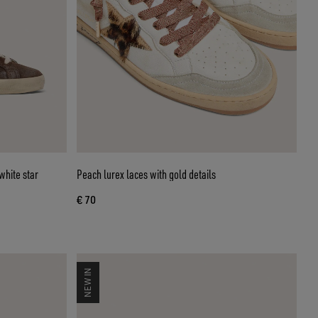
white star
Peach lurex laces with gold details
€ 70
NEW IN