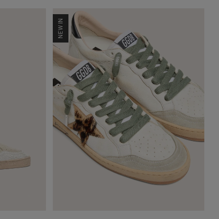
NEW IN