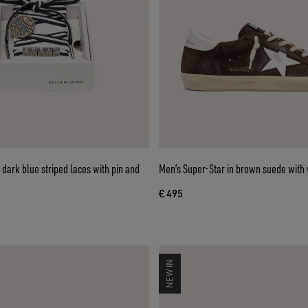
dark blue striped laces with pin and
Men’s Super-Star in brown suede with 
€ 495
NEW IN