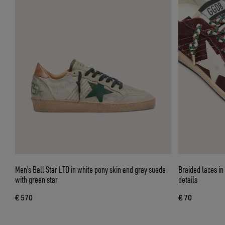
Men’s Ball Star LTD in white pony skin and gray suede
Braided laces in
with green star
details
€ 570
€ 70