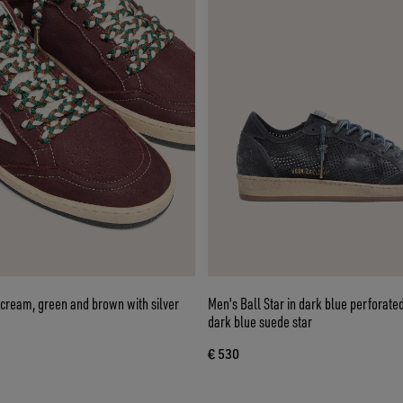
 cream, green and brown with silver
Men's Ball Star in dark blue perforate
dark blue suede star
€ 530