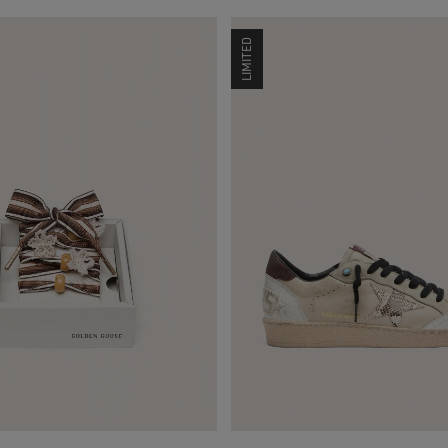
LIMITED