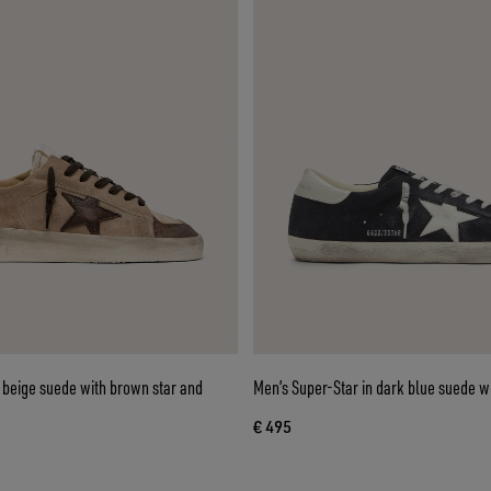
 beige suede with brown star and
Men’s Super-Star in dark blue suede wi
€ 495