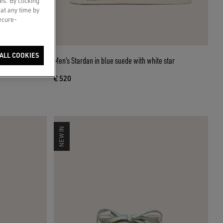
es. By clicking
 at any time by
secure-
ALL COOKIES
-shaped beaded
Men’s Stardan in blue suede with white star
€ 520
NEW IN