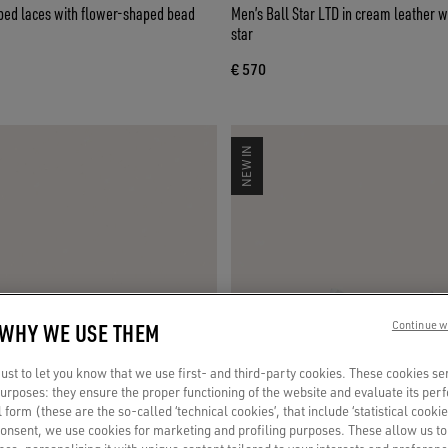
iped laces with flower-shaped bead
Men’s Ball Star LTD in cream leather w
star
€ 570
NEW IN
 WHY WE USE THEM
Continue w
st to let you know that we use first- and third-party cookies. These cookies se
 purposes: they ensure the proper functioning of the website and evaluate its pe
al form (these are the so-called ‘technical cookies’, that include ‘statistical cookie
consent, we use cookies for marketing and profiling purposes. These allow us t