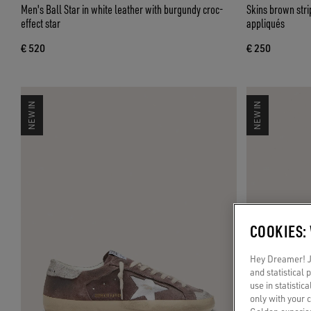
Men's Ball Star in white leather with burgundy croc-
Skins brown str
effect star
appliqués
€ 520
€ 250
NEW IN
NEW IN
COOKIES:
Hey Dreamer! Ju
and statistical
use in statistic
only with your 