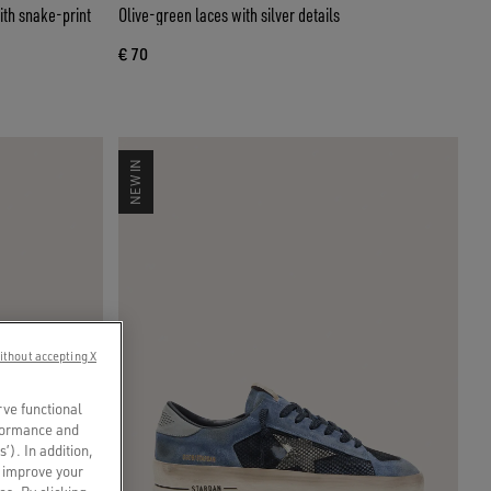
ith snake-print
Olive-green laces with silver details
€ 70
NEW IN
ithout accepting X
rve functional
rformance and
s’). In addition,
o improve your