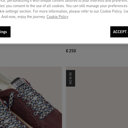
ce, personalizing it with unique content tailored to your interests and preferenc
ies’ you consent to the use of all cookies. You can still manage your preferences
okie settings’ section. For more information, please refer to our Cookie Policy. [
 And now, enjoy the journey.
Cookie Policy
ings
ACCEPT 
 in light gray suede with white leather
Skins white crinkle laces with flower
appliqués
€ 250
NEW IN