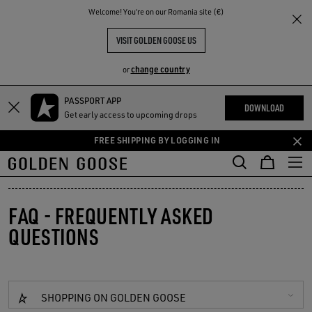
THE
Welcome! You‘re on our Romania site (€)
RIENCES
COMMUNITY
VISIT GOLDEN GOOSE US
change country
or
PASSPORT APP
Skip
Skip
DOWNLOAD
Get early access to upcoming drops
to
to
main
footer
FREE SHIPPING BY LOGGING IN
content
content
FAQ - FREQUENTLY ASKED
QUESTIONS
SHOPPING ON GOLDEN GOOSE