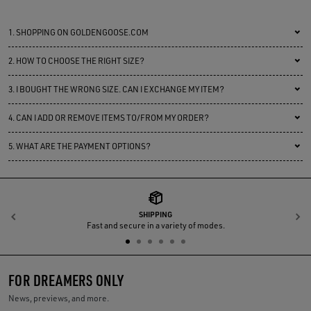
1.
SHOPPING ON GOLDENGOOSE.COM
2.
HOW TO CHOOSE THE RIGHT SIZE?
3.
I BOUGHT THE WRONG SIZE. CAN I EXCHANGE MY ITEM?
4.
CAN I ADD OR REMOVE ITEMS TO/FROM MY ORDER?
5.
WHAT ARE THE PAYMENT OPTIONS?
SHIPPING
Previous
N
Fast and secure in a variety of modes.
FOR DREAMERS ONLY
News, previews, and more.