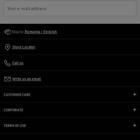
Your e-mail address
Golden Goose Services
Ship to:
Romania / English
Store Locator
Call us
Write us an email
CUSTOMER CARE
CORPORATE
TERMS OF USE