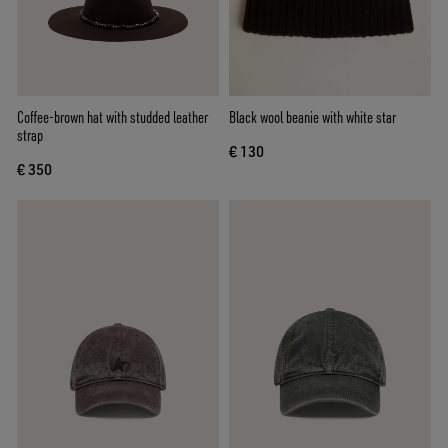
Coffee-brown hat with studded leather
Black wool beanie with white star
strap
€ 130
€ 350