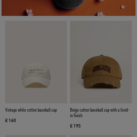
Vintage white cotton baseball cap
Beige cotton baseball cap with a lived-
in finish
€ 160
€ 195