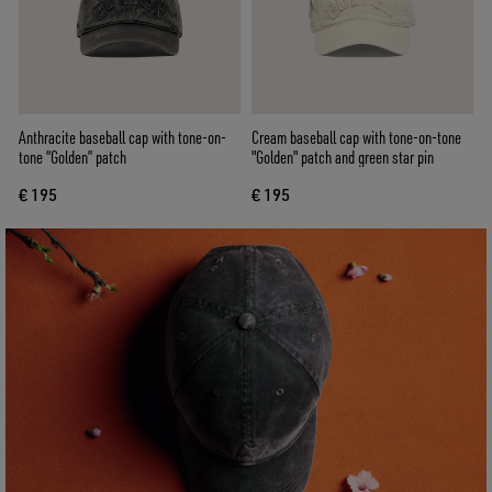
Anthracite baseball cap with tone-on-
Cream baseball cap with tone-on-tone
tone “Golden” patch
"Golden" patch and green star pin
€ 195
€ 195