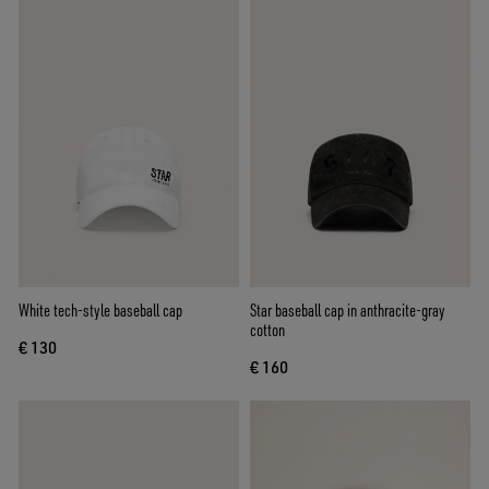
White tech-style baseball cap
Star baseball cap in anthracite-gray
cotton
€ 130
€ 160