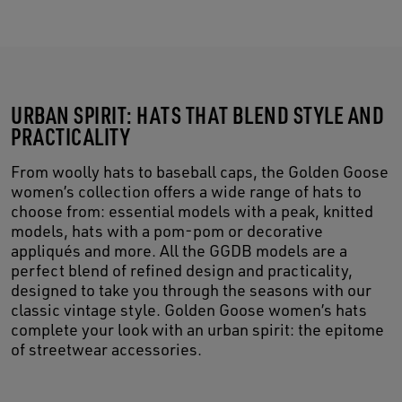
URBAN SPIRIT: HATS THAT BLEND STYLE AND
PRACTICALITY
From woolly hats to baseball caps, the Golden Goose
women’s collection offers a wide range of hats to
choose from: essential models with a peak, knitted
models, hats with a pom-pom or decorative
appliqués and more. All the GGDB models are a
perfect blend of refined design and practicality,
designed to take you through the seasons with our
classic vintage style. Golden Goose women’s hats
complete your look with an urban spirit: the epitome
of streetwear accessories.