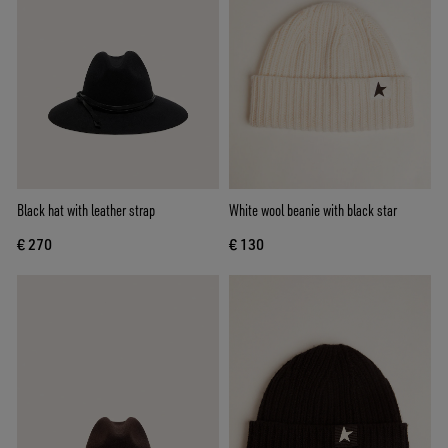
Black hat with leather strap
White wool beanie with black star
€ 270
€ 130