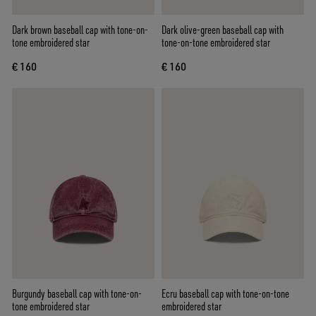
Dark brown baseball cap with tone-on-
Dark olive-green baseball cap with
tone embroidered star
tone-on-tone embroidered star
€ 160
€ 160
Burgundy baseball cap with tone-on-
Ecru baseball cap with tone-on-tone
tone embroidered star
embroidered star