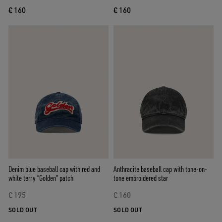
€ 160
€ 160
Denim blue baseball cap with red and
Anthracite baseball cap with tone-on-
white terry “Golden” patch
tone embroidered star
€ 195
€ 160
SOLD OUT
SOLD OUT