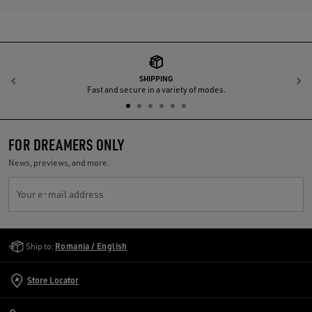
SHIPPING
Previous
N
Fast and secure in a variety of modes.
FOR DREAMERS ONLY
News, previews, and more.
Your e-mail address
Golden Goose Services
Ship to:
Romania / English
Store Locator