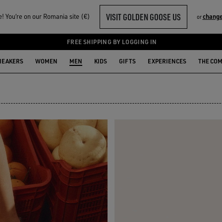
VISIT GOLDEN GOOSE US
 You‘re on our Romania site (€)
change
or
FREE SHIPPING BY LOGGING IN
NEAKERS
WOMEN
MEN
KIDS
GIFTS
EXPERIENCES
THE CO