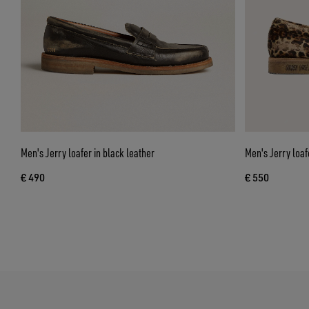
Men's Jerry loafer in black leather
Men's Jerry loaf
€ 490
€ 550