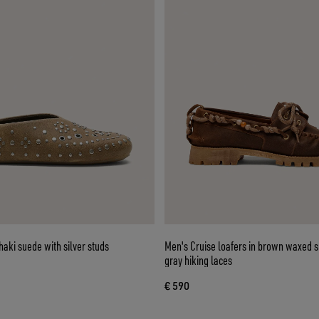
haki suede with silver studs
Men's Cruise loafers in brown waxed 
gray hiking laces
€ 590