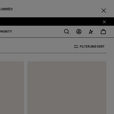
 country
MMUNITY
FILTER AND SORT