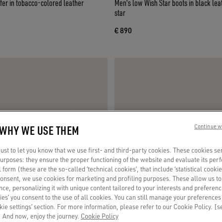
fer in tobacco-colored leather
Men's low Wish Star boots in black leat
star
€ 890
 WHY WE USE THEM
Continue w
st to let you know that we use first- and third-party cookies. These cookies se
 purposes: they ensure the proper functioning of the website and evaluate its pe
al form (these are the so-called ‘technical cookies’, that include ‘statistical cookie
consent, we use cookies for marketing and profiling purposes. These allow us t
ce, personalizing it with unique content tailored to your interests and preferenc
ies’ you consent to the use of all cookies. You can still manage your preferences
okie settings’ section. For more information, please refer to our Cookie Policy. [
 And now, enjoy the journey.
Cookie Policy