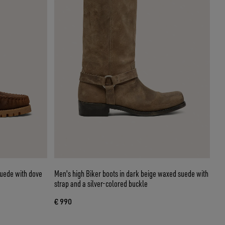
suede with dove
Men's high Biker boots in dark beige waxed suede with
strap and a silver-colored buckle
€ 990