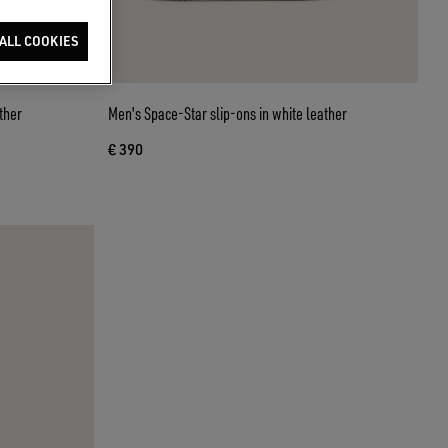
ALL COOKIES
ther
Men's Space-Star slip-ons in white leather
€ 390