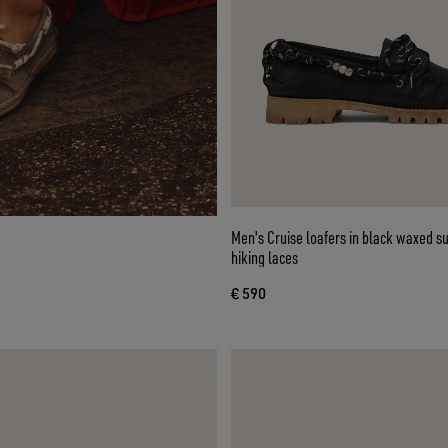
Men's Cruise loafers in black waxed s
hiking laces
€ 590