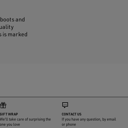
 boots and
uality
s is marked
GIFT WRAP
CONTACT US
We'll take care of surprising the
If you have any question, by email
one you love
or phone