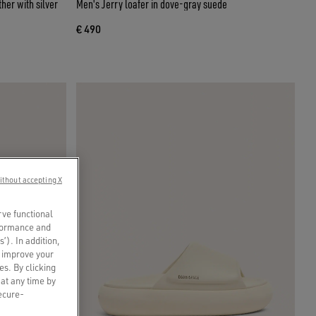
her with silver
Men's Jerry loafer in dove-gray suede
€ 490
ithout accepting X
rve functional
rformance and
s’). In addition,
o improve your
es. By clicking
 at any time by
secure-