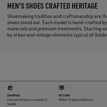
MEN'S SHOES CRAFTED HERITAGE
Shoemaking tradition and craftsmanship are the
shoes stand out. Each model is hand-crafted by
materials and premium treatments. Starting wit
by urban and vintage elements typical of Golde
SHIPPING
RETURN
Fast and secure in a variety of
Within 14 days of delivery
modes.