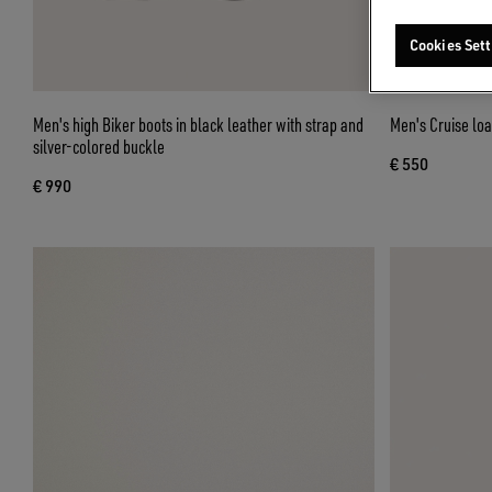
Cookies Sett
Men's high Biker boots in black leather with strap and
Men's Cruise loa
silver-colored buckle
€ 550
€ 990