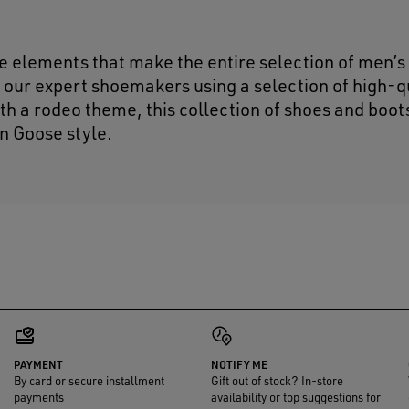
 elements that make the entire selection of men’s
 our expert shoemakers using a selection of high-q
h a rodeo theme, this collection of shoes and boot
n Goose style.
PAYMENT
NOTIFY ME
By card or secure installment
Gift out of stock? In-store
payments
availability or top suggestions for