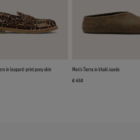
ers in leopard-print pony skin
Men’s Tierra in khaki suede
€ 450