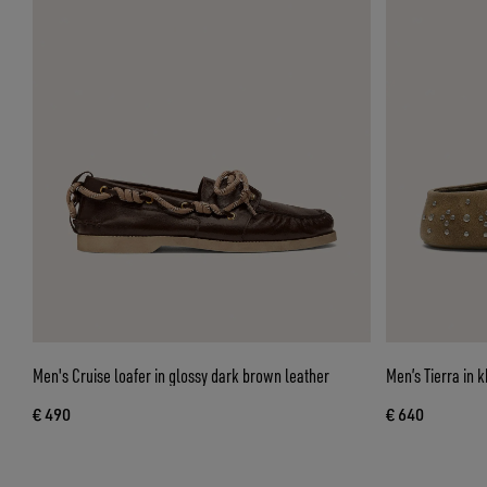
Men's Cruise loafer in glossy dark brown leather
Men’s Tierra in k
€ 490
€ 640