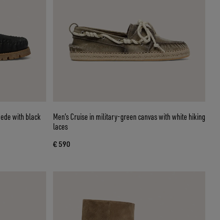
uede with black
Men’s Cruise in military-green canvas with white hiking
laces
€ 590