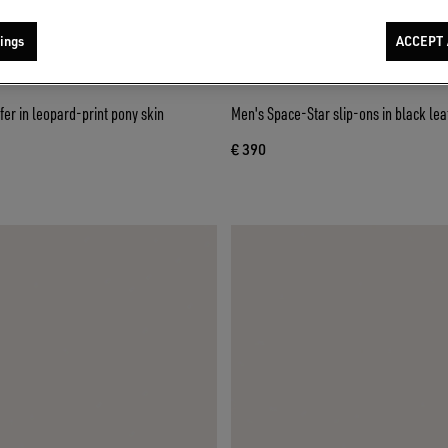
ings
ACCEPT 
fer in leopard-print pony skin
Men's Space-Star slip-ons in black lea
€ 390