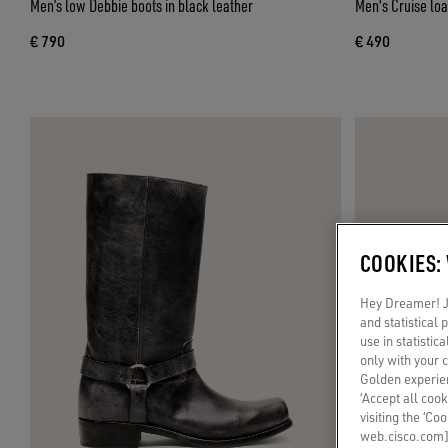
Men’s low Debbie boots in black leather
Men's Cruise loa
€ 790
€ 490
COOKIES:
Hey Dreamer! Ju
and statistical
use in statistic
only with your 
Golden experien
‘Accept all cook
visiting the ‘Co
web.cisco.com]