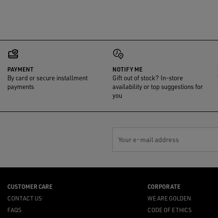
PAYMENT
NOTIFY ME
By card or secure installment
Gift out of stock? In-store
payments
availability or top suggestions for
you
Your e-mail address
CUSTOMER CARE
CORPORATE
CONTACT US
WE ARE GOLDEN
FAQS
CODE OF ETHICS