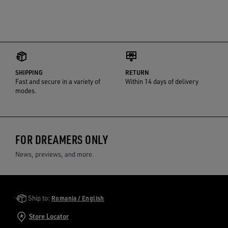
SHIPPING
RETURN
Fast and secure in a variety of
Within 14 days of delivery
modes.
FOR DREAMERS ONLY
News, previews, and more.
Golden Goose Services
Ship to:
Romania / English
Store Locator