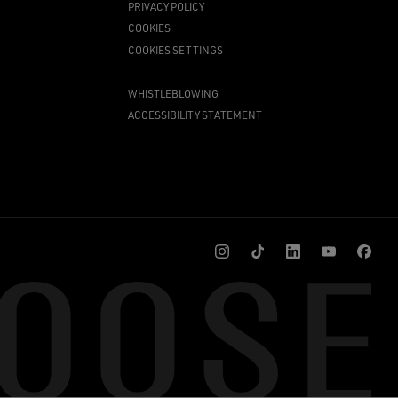
PRIVACY POLICY
COOKIES
COOKIES SETTINGS
WHISTLEBLOWING
ACCESSIBILITY STATEMENT