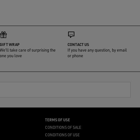
GIFT WRAP
CONTACT US
We'll take care of surprising the
If you have any question, by email
one you love
or phone
TERMS OF USE
CONDITIONS OF SALE
CONDITIONS OF USE