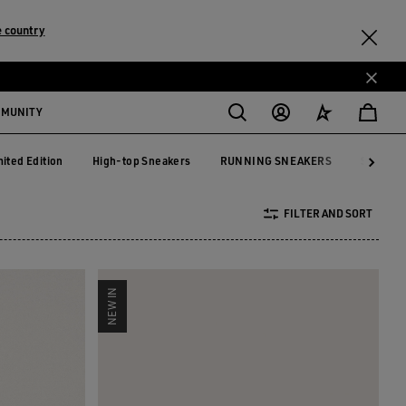
 country
MMUNITY
mited Edition
High-top Sneakers
RUNNING SNEAKERS
See All
mited Edition
High-top Sneakers
RUNNING SNEAKERS
FILTER AND SORT
NEW IN