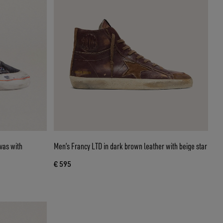
vas with
Men’s Francy LTD in dark brown leather with beige star
€ 595