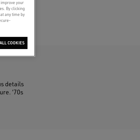
o improve your
es. By clicking
 at any time by
secure-
ALL COOKIES
s details
ure. ‘70s