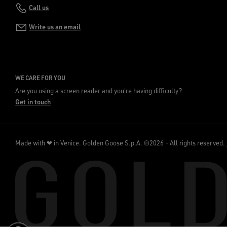
Call us
Write us an email
WE CARE FOR YOU
Are you using a screen reader and you're having difficulty?
Get in touch
Made with ❤ in Venice.
Golden Goose S.p.A. ©2026 - All rights reserved.