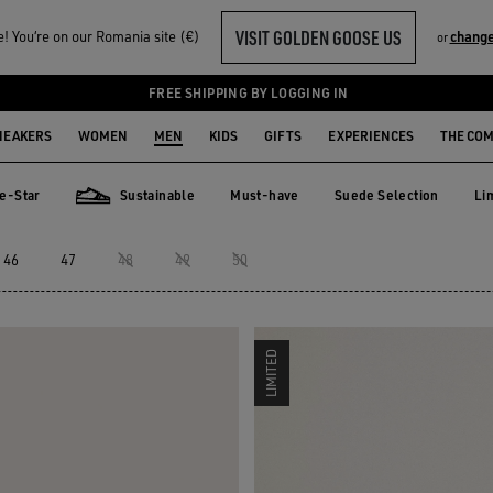
VISIT GOLDEN GOOSE US
 You‘re on our Romania site (€)
change
or
FREE SHIPPING BY LOGGING IN
NEAKERS
WOMEN
MEN
KIDS
GIFTS
EXPERIENCES
THE CO
e-Star
Sustainable
Must-have
Suede Selection
Li
Must-have
Suede Selection
Li
ar
Sustainable
46
47
48
49
50
LIMITED