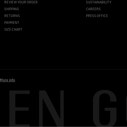
REVIEW YOUR ORDER
SUSTAINABILITY
SHIPPING
CAREERS
RETURNS
PRESS OFFICE
PAYMENT
SIZE CHART
More info