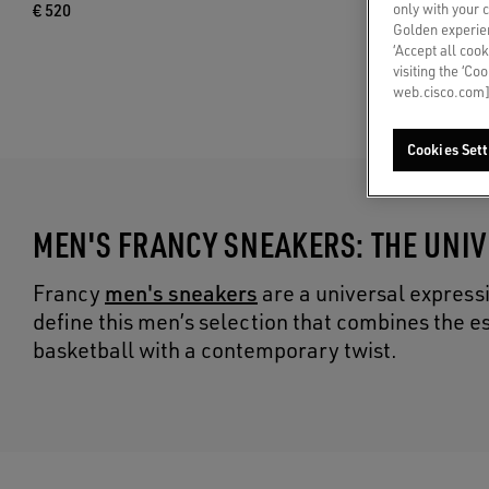
only with your 
€ 520
Golden experien
‘Accept all cook
visiting the ‘Co
web.cisco.com]
Cookies Sett
MEN'S FRANCY SNEAKERS: THE UNI
men's sneakers
Francy
are a universal express
define this men’s selection that combines the e
basketball with a contemporary twist.