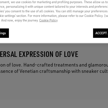
consent, we use cookies for marketing and profiling purposes. These allow us t
€ 695
ce, personalizing it with unique content tailored to your interests and preferenc
ies’ you consent to the use of all cookies. You can still manage your preferences
okie settings’ section. For more information, please refer to our Cookie Policy. [
 And now, enjoy the journey.
Cookie Policy
ings
ACCEPT 
VERSAL EXPRESSION OF LOVE
ion of love. Hand-crafted treatments and glamorou
ssence of Venetian craftsmanship with sneaker cult