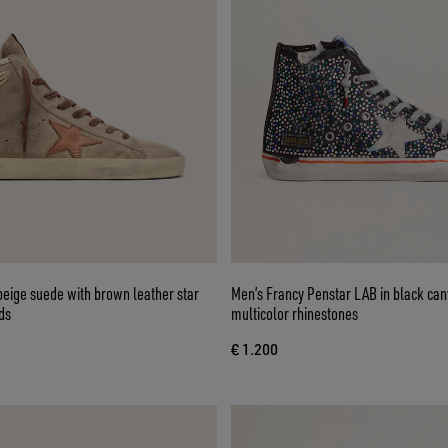
beige suede with brown leather star
Men’s Francy Penstar LAB in black can
ds
multicolor rhinestones
€ 1.200