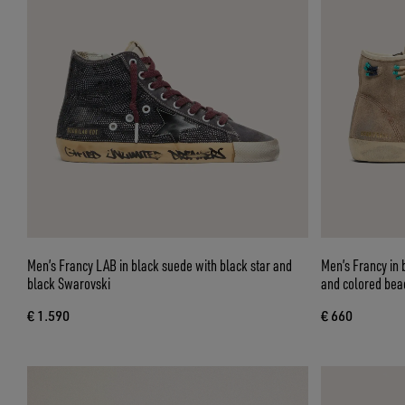
Men’s Francy LAB in black suede with black star and
Men’s Francy in 
black Swarovski
and colored bea
€ 1.590
€ 660