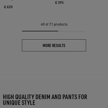
€ 395
€ 620
40
of 71 products
MORE RESULTS
HIGH QUALITY DENIM AND PANTS FOR
UNIQUE STYLE