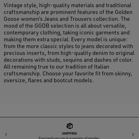
Vintage style, high-quality materials and traditional
craftsmanship are prominent features of the Golden
Goose women’s Jeans and Trousers collection. The
mood of the GGDB selection is all about versatile,
contemporary clothing, taking iconic garments and
making them extra special. Every model is unique:
from the more classic styles to jeans decorated with
precious inserts, from high-quality denim to original
decorations with studs, sequins and dashes of color.
All remaining true to our tradition of Italian
craftsmanship. Choose your favorite fit from skinny,
oversize, flares and bootcut models.
SHIPPING
Previous
N
Fast and secure in a variety of modes.