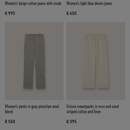
Women's beige cotton jeans with studs
Women's light blue denim jeans
€ 995
€ 450
Women's pants in gray pinstripe wool
Unisex sweatpants in ecru and sand
blend
striped cotton and linen
€ 550
€ 395