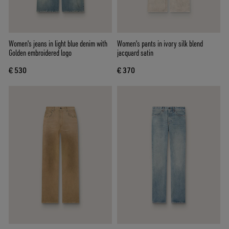
Women's jeans in light blue denim with
Women's pants in ivory silk blend
Golden embroidered logo
jacquard satin
€ 530
€ 370