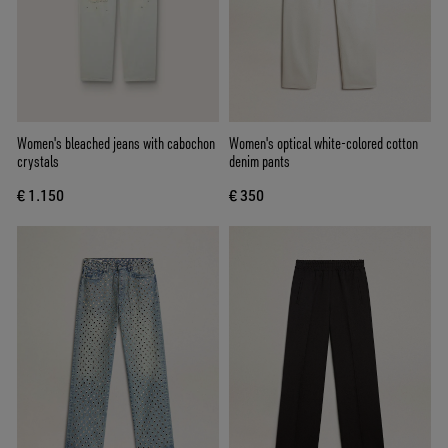
Women's bleached jeans with cabochon
Women's optical white-colored cotton
crystals
denim pants
€ 1.150
€ 350