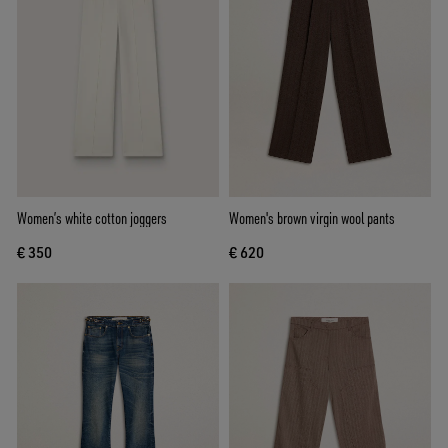
Women’s white cotton joggers
Women's brown virgin wool pants
€ 350
€ 620