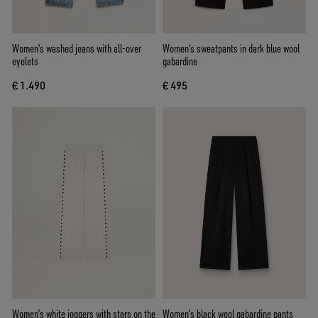
Women's washed jeans with all-over
Women’s sweatpants in dark blue wool
eyelets
gabardine
€ 1.490
€ 495
Women’s white joggers with stars on the
Women’s black wool gabardine pants