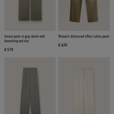
Unisex pants in gray denim with
Women's distressed-effect cotton pants
drawstring and star
€ 620
€ 570