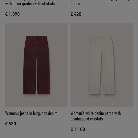
with silver gradient-effect studs
fleece
€ 1.090
€ 420
Women's jeans in burgundy denim
Women's white denim pants with
beading and crystals
€ 530
€ 1.100