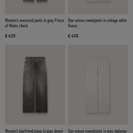
Women’s oversized pants in gray Prince
Star unisex sweatpants in vintage white
of Wales check
fleece
€ 620
€ 420
Women's boyfriend jeans in gray denim
Star unisex sweatpants in gray melange