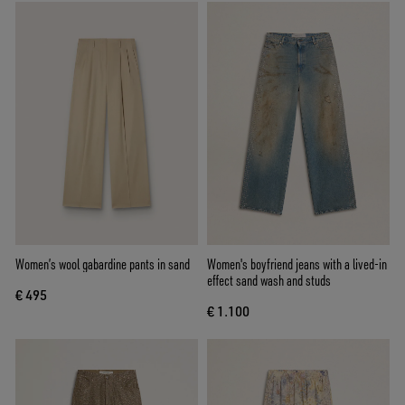
Women’s wool gabardine pants in sand
Women's boyfriend jeans with a lived-in
effect sand wash and studs
€ 495
€ 1.100