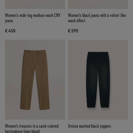
Women’s wide-leg medium wash CNY
Women's black jeans with a velvet-like
jeans
wash effect
€ 450
€ 595
Women's trousers in a sand-colored
Unisex washed black joggers
herringbone linen blend