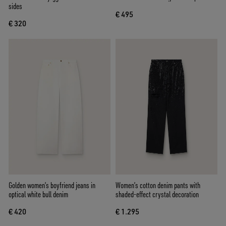
sides
€ 495
€ 320
Golden women’s boyfriend jeans in
Women’s cotton denim pants with
optical white bull denim
shaded-effect crystal decoration
€ 420
€ 1.295