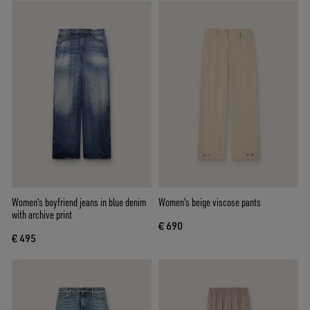
Women's boyfriend jeans in blue denim
Women's beige viscose pants
with archive print
€ 690
€ 495