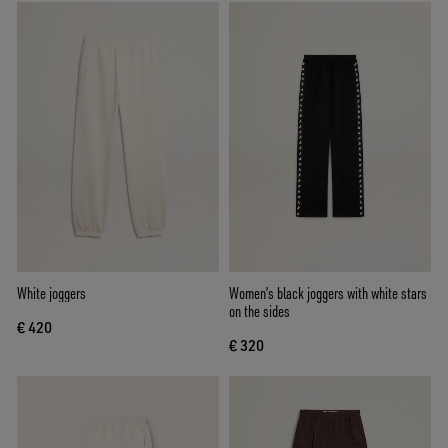
White joggers
Women’s black joggers with white stars
on the sides
€ 420
€ 320