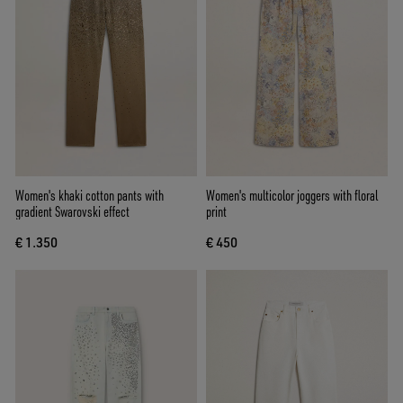
Women's khaki cotton pants with
Women's multicolor joggers with floral
gradient Swarovski effect
print
€ 1.350
€ 450