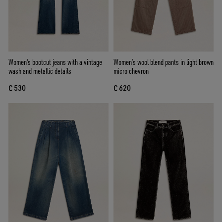
Women's bootcut jeans with a vintage
Women’s wool blend pants in light brown
wash and metallic details
micro chevron
€ 530
€ 620