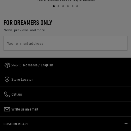
FOR DREAMERS ONLY
News, previews, and more.
Your e-mail address
Golden Goose Services
Ship to:
Romania / English
Store Locator
Call us
Write us an email
CUSTOMER CARE