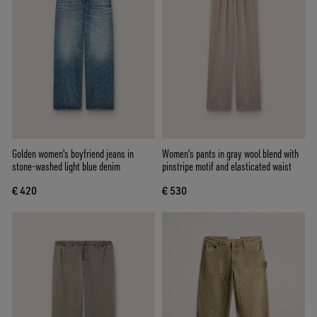
Golden women's boyfriend jeans in
Women's pants in gray wool blend with
stone-washed light blue denim
pinstripe motif and elasticated waist
€ 420
€ 530