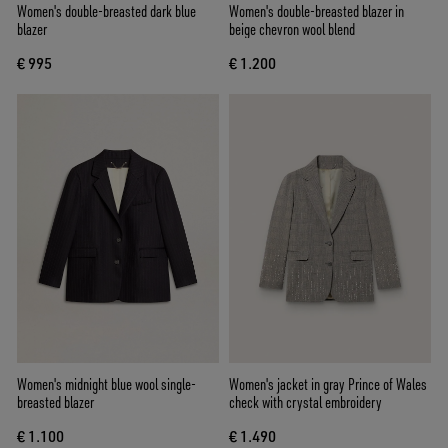
Women's double-breasted dark blue
Women's double-breasted blazer in
blazer
beige chevron wool blend
€ 995
€ 1.200
Women's midnight blue wool single-
Women's jacket in gray Prince of Wales
breasted blazer
check with crystal embroidery
€ 1.100
€ 1.490