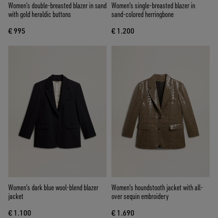
Women’s double-breasted blazer in sand
Women's single-breasted blazer in
with gold heraldic buttons
sand-colored herringbone
€ 995
€ 1.200
Women’s dark blue wool-blend blazer
Women's houndstooth jacket with all-
jacket
over sequin embroidery
€ 1.100
€ 1.690