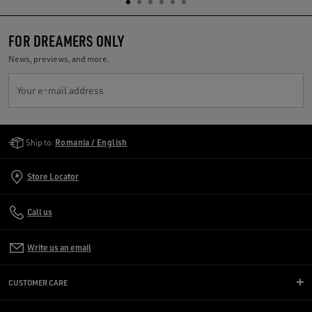
FOR DREAMERS ONLY
News, previews, and more.
Your e-mail address
Golden Goose Services
Ship to:
Romania / English
Store Locator
Call us
Write us an email
CUSTOMER CARE