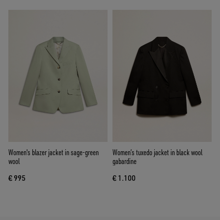
Women's blazer jacket in sage-green
Women’s tuxedo jacket in black wool
wool
gabardine
€ 995
€ 1.100