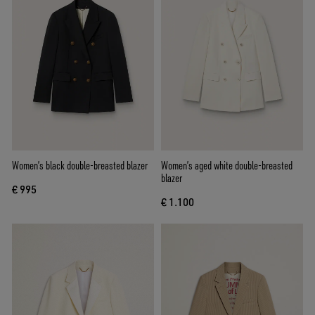
Women’s black double-breasted blazer
Women’s aged white double-breasted
blazer
€ 995
€ 1.100