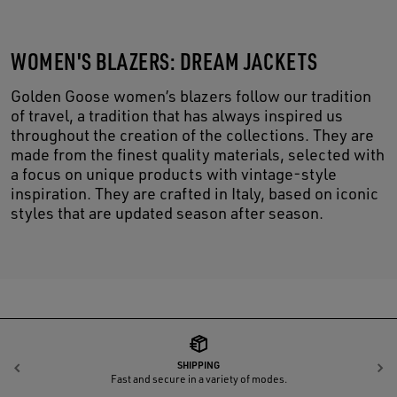
WOMEN'S BLAZERS: DREAM JACKETS
Golden Goose women’s blazers follow our tradition
of travel, a tradition that has always inspired us
throughout the creation of the collections. They are
made from the finest quality materials, selected with
a focus on unique products with vintage-style
inspiration. They are crafted in Italy, based on iconic
styles that are updated season after season.
SHIPPING
Previous
N
Fast and secure in a variety of modes.