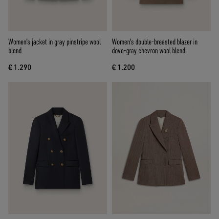
Women's jacket in gray pinstripe wool
Women's double-breasted blazer in
blend
dove-gray chevron wool blend
€ 1.290
€ 1.200