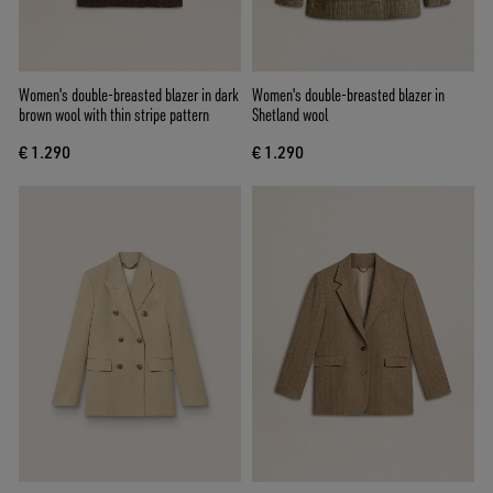
Women's double-breasted blazer in dark
Women's double-breasted blazer in
brown wool with thin stripe pattern
Shetland wool
€ 1.290
€ 1.290