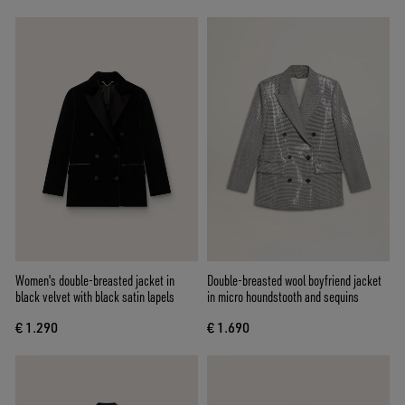
Women's double-breasted jacket in
Double-breasted wool boyfriend jacket
black velvet with black satin lapels
in micro houndstooth and sequins
€ 1.290
€ 1.690