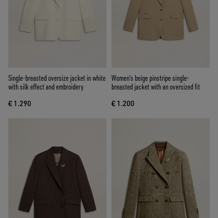
Single-breasted oversize jacket in white
Women's beige pinstripe single-
with silk effect and embroidery
breasted jacket with an oversized fit
€ 1.290
€ 1.200