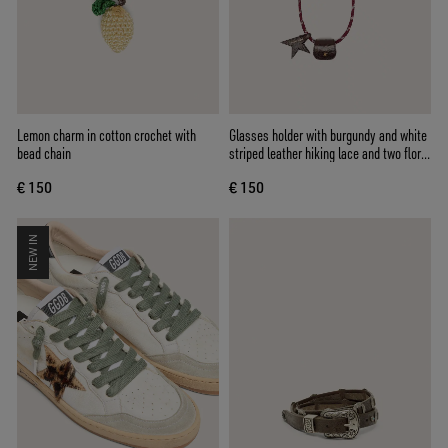
Lemon charm in cotton crochet with
Glasses holder with burgundy and white
bead chain
striped leather hiking lace and two floral
clips
€ 150
€ 150
NEW IN