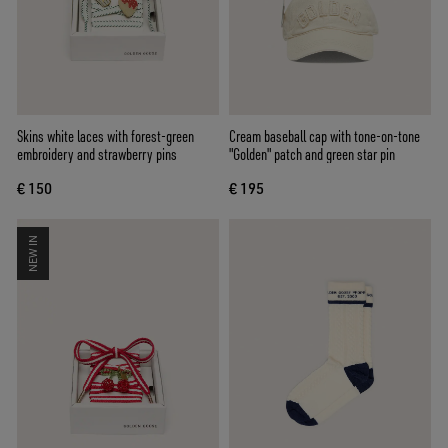
Skins white laces with forest-green
Cream baseball cap with tone-on-tone
embroidery and strawberry pins
"Golden" patch and green star pin
€ 150
€ 195
NEW IN