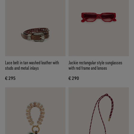
Lace belt in tan washed leather with
Jackie rectangular style sunglasses
studs and metal inlays
with red frame and lenses
€ 295
€ 290