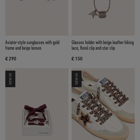
Aviator-style sunglasses with gold
Glasses holder with beige leather hiking
frame and beige lenses
lace, floral clip and star clip
€ 290
€ 150
NEW IN
NEW IN