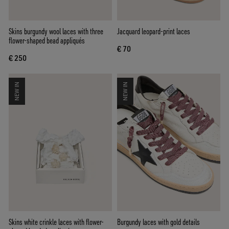
Skins burgundy wool laces with three
Jacquard leopard-print laces
flower-shaped bead appliqués
€ 70
€ 250
NEW IN
NEW IN
Skins white crinkle laces with flower-
Burgundy laces with gold details