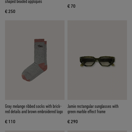
shaped beaded appliqués
€ 70
€ 250
Gray melange ribbed socks with brick-
Jamie rectangular sunglasses with
red details and brown embroidered logo
green marble effect frame
€ 110
€ 290