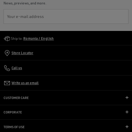
News, previews, and more.
Your e-mail address
Golden Goose Services
Ship to:
Romania / English
Store Locator
Call us
Write us an email
CUSTOMER CARE
CORPORATE
TERMS OF USE