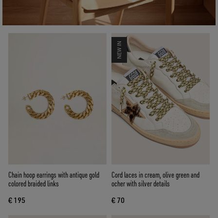
NEW IN
Chain hoop earrings with antique gold
Cord laces in cream, olive green and
colored braided links
ocher with silver details
€ 195
€ 70