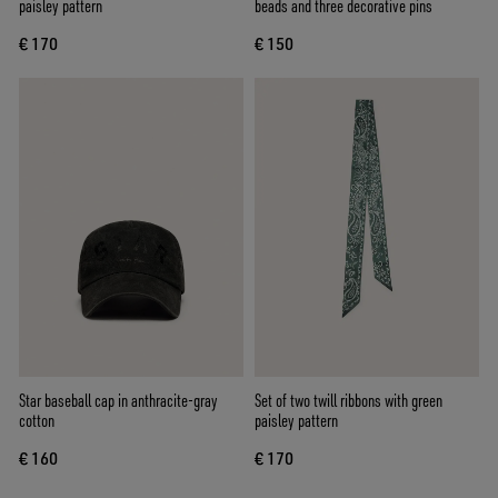
paisley pattern
beads and three decorative pins
€ 170
€ 150
Star baseball cap in anthracite-gray
Set of two twill ribbons with green
cotton
paisley pattern
€ 160
€ 170