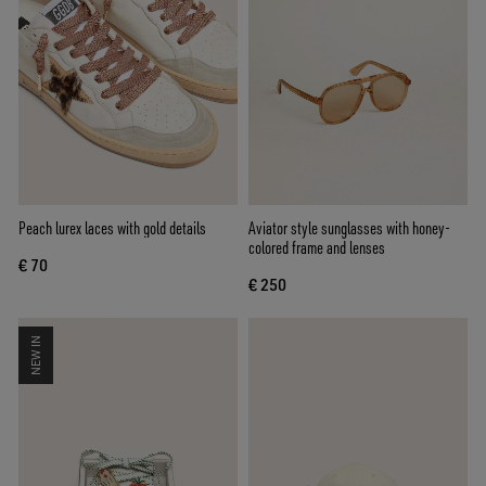
Peach lurex laces with gold details
Aviator style sunglasses with honey-
colored frame and lenses
€ 70
€ 250
NEW IN