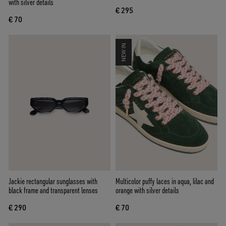
with silver details
€ 295
€ 70
NEW IN
Jackie rectangular sunglasses with
Multicolor puffy laces in aqua, lilac and
black frame and transparent lenses
orange with silver details
€ 290
€ 70