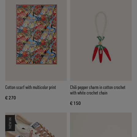
Cotton scarf with multicolor print
Chili pepper charm in cotton crochet
with white crochet chain
€ 270
€ 150
NEW IN