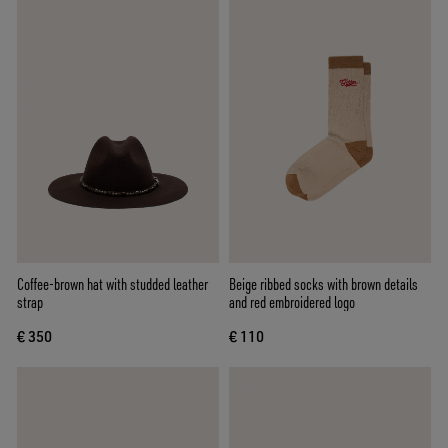
Coffee-brown hat with studded leather
Beige ribbed socks with brown details
strap
and red embroidered logo
€ 350
€ 110