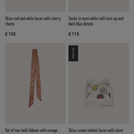
Skins red and white laces with cherry
Socks in worn white with turn-up and
charm
dark blue details
€ 150
€ 110
NEW IN
Set of two twill ribbons with orange
Skins cream mohair laces with silver