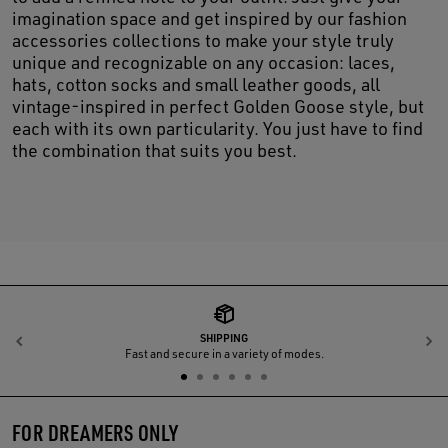
imagination space and get inspired by our fashion
accessories collections to make your style truly
unique and recognizable on any occasion: laces,
hats, cotton socks and small leather goods, all
vintage-inspired in perfect Golden Goose style, but
each with its own particularity. You just have to find
the combination that suits you best.
SHIPPING
Previous
N
Fast and secure in a variety of modes.
FOR DREAMERS ONLY