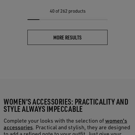
40
of 262 products
MORE RESULTS
WOMEN'S ACCESSORIES: PRACTICALITY AND
STYLE ALWAYS IMPECCABLE
Complete your looks with the selection of
women's
accessories
. Practical and stylish, they are designed
to add a refined note to your outfit. Just give your