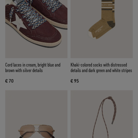
Cord laces in cream, bright blue and
Khaki-colored socks with distressed
brown with silver details
details and dark green and white stripes
€ 70
€ 95