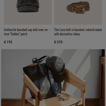
Anthracite baseball cap with tone-on-
Thin Lace belt in hazelnut-colored nabuk
tone “Golden” patch
with decorative inlays
€ 195
€ 370