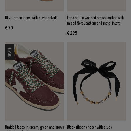
Olive-green laces with silver details
Lace belt in washed brown leather with
raised floral pattern and metal inlays
€ 70
€ 295
NEW IN
Braided laces in cream, green and brown
Black ribbon choker with studs