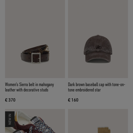
Women’s Sierra belt in mahogany
Dark brown baseball cap with tone-on-
leather with decorative studs
tone embroidered star
€ 370
€ 160
NEW IN