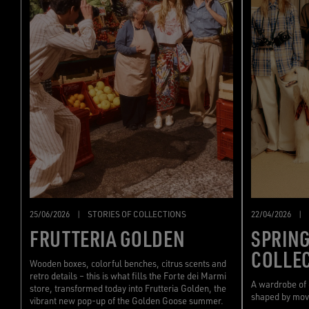
22/04/2026
|
25/06/2026
|
STORIES OF COLLECTIONS
SPRIN
FRUTTERIA GOLDEN
COLLE
Wooden boxes, colorful benches, citrus scents and
retro details – this is what fills the Forte dei Marmi
A wardrobe of
store, transformed today into Frutteria Golden, the
shaped by mo
vibrant new pop-up of the Golden Goose summer.