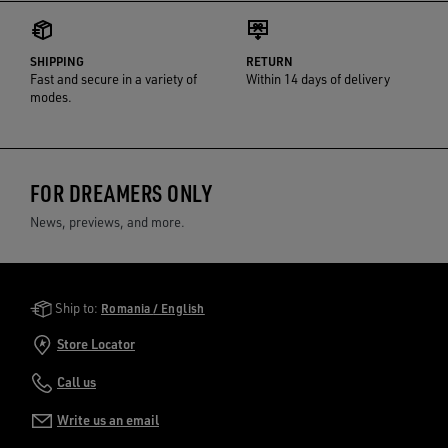
SHIPPING
RETURN
Fast and secure in a variety of
Within 14 days of delivery
modes.
FOR DREAMERS ONLY
News, previews, and more.
Golden Goose Services
Ship to:
Romania / English
Store Locator
Call us
Write us an email