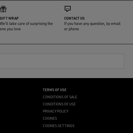
GIFT WRAP
CONTACT US
We'll take care of surprising the
If you have any question, by email
one you love
or phone
TERMS OF USE
CONDITIONS OF SALE
CONDITIONS OF USE
PRIVACY POLICY
COOKIES
COOKIES SETTINGS