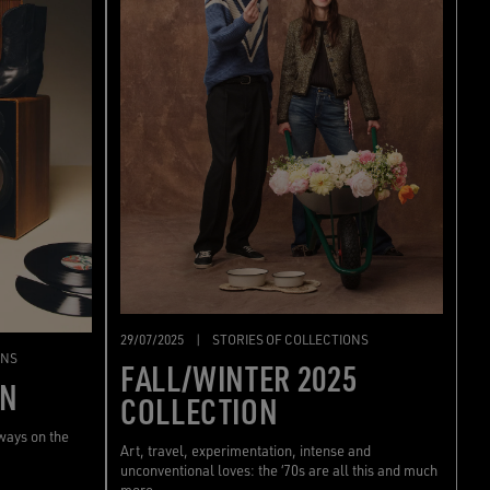
29/07/2025
|
STORIES OF COLLECTIONS
ONS
FALL/WINTER 2025
ON
COLLECTION
lways on the
Art, travel, experimentation, intense and
unconventional loves: the ‘70s are all this and much
more.