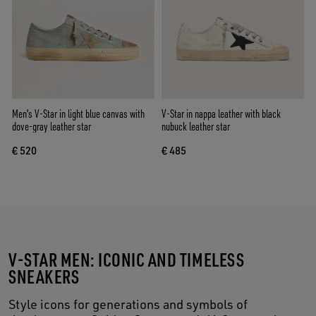
Men's V-Star in light blue canvas with
V-Star in nappa leather with black
dove-gray leather star
nubuck leather star
€ 520
€ 485
V-STAR MEN: ICONIC AND TIMELESS
SNEAKERS
Style icons for generations and symbols of