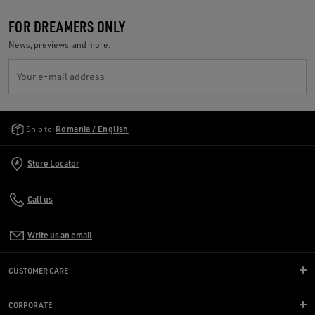
FOR DREAMERS ONLY
News, previews, and more.
Your e-mail address
Golden Goose Services
Ship to:
Romania / English
Store Locator
Call us
Write us an email
CUSTOMER CARE
CORPORATE