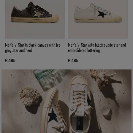
Men's V-Star in black canvas with ice-
Men's V-Star with black suede star and
gray star and heel
embroidered lettering
€ 485
€ 485