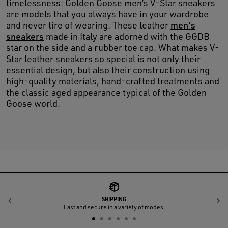
timelessness: Golden Goose men’s V-Star sneakers
are models that you always have in your wardrobe
and never tire of wearing. These leather
men's
sneakers
made in Italy are adorned with the GGDB
star on the side and a rubber toe cap. What makes V-
Star leather sneakers so special is not only their
essential design, but also their construction using
high-quality materials, hand-crafted treatments and
the classic aged appearance typical of the Golden
Goose world.
SHIPPING
Previous
N
Fast and secure in a variety of modes.