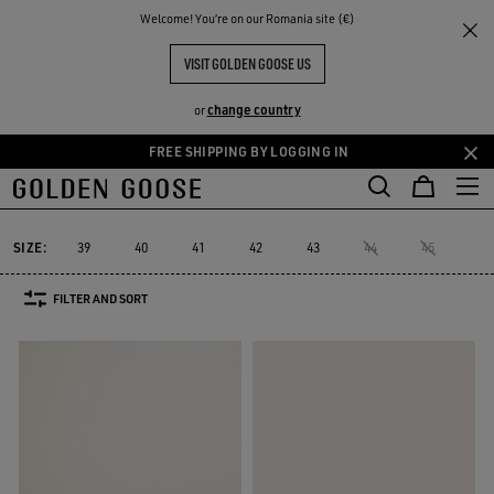
THE
Welcome! You‘re on our Romania site (€)
Men
Sneakers
V-Star
RIENCES
COMMUNITY
MEN'S V-STAR
VISIT GOLDEN GOOSE US
10 PRODUCTS
change country
or
FREE SHIPPING BY LOGGING IN
Skip
Skip
to
to
V-Star
Purestar
Sky-Star
Slide
Forty2
GGDB Classics
Purestar
Sky-Star
Slide
Forty2
GGDB Classics
V-Star
main
footer
content
content
SIZE:
39
40
41
42
43
44
45
46
FILTER AND SORT