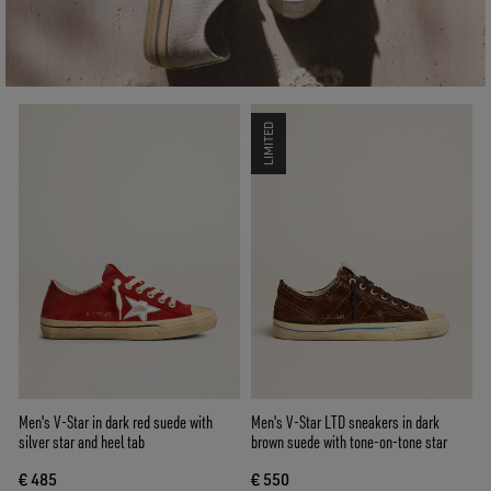
LIMITED
Men's V-Star in dark red suede with
Men's V-Star LTD sneakers in dark
silver star and heel tab
brown suede with tone-on-tone star
€ 485
€ 550