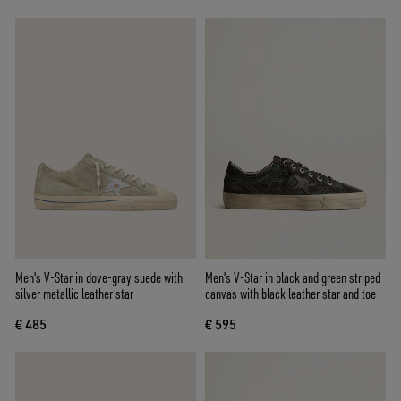
Men's V-Star in dove-gray suede with
Men's V-Star in black and green striped
silver metallic leather star
canvas with black leather star and toe
€ 485
€ 595