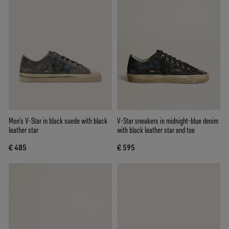
Men’s V-Star in black suede with black
V-Star sneakers in midnight-blue denim
leather star
with black leather star and toe
€ 485
€ 595