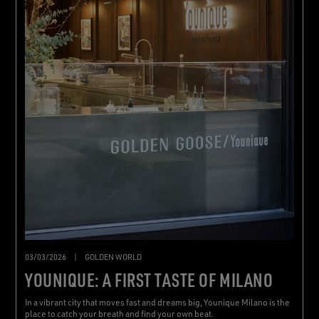
03/03/2026
|
GOLDEN WORLD
YOUNIQUE: A FIRST TASTE OF MILANO
In a vibrant city that moves fast and dreams big, Younique Milano is the
place to catch your breath and find your own beat.