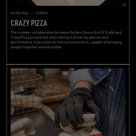
05/08/2026
|
EVENTS
CRAZY PIZZA
The summer collaboration between Golden Goose Arts & Crafts and
Crazy Pizza proved that when dining is driven by passion and
performance, it becomes an interactive art form, capable of bringing
people together around a table.