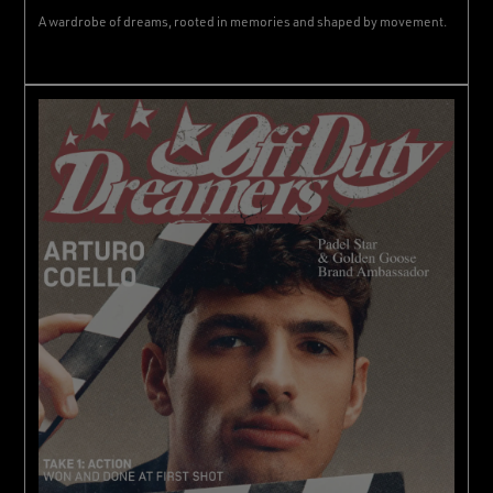
A wardrobe of dreams, rooted in memories and shaped by movement.