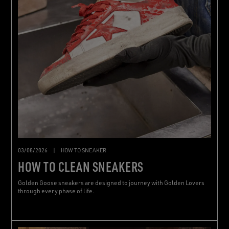
03/08/2026
|
HOW TO SNEAKER
HOW TO CLEAN SNEAKERS
Golden Goose sneakers are designed to journey with Golden Lovers
through every phase of life.