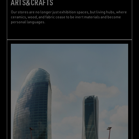
ARTS&CRAFTS
Our stores are no longer just exhibition spaces, but living hubs, where
ceramics, wood, and fabric cease to be inert materials and become
personal languages.