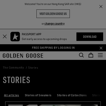
THE
Welcome! You‘re on our Hong Kong SAR site (HK$)
RIENCES
COMMUNITY
VISIT GOLDEN GOOSE US
change country
or
PASSPORT APP
Skip
Skip
DOWNLOAD
Get early access to upcoming drops
to
to
main
footer
FREE SHIPPING BY LOGGING IN
content
content
The Community
Stories
STORIES
All articles
Stories of Sneakers
Stories of Collections
Stories of