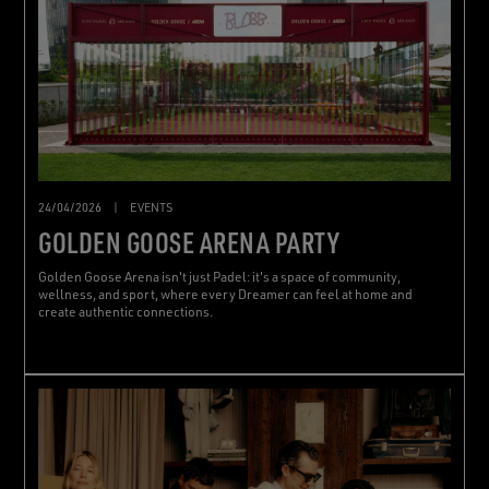
24/04/2026
|
EVENTS
GOLDEN GOOSE ARENA PARTY
Golden Goose Arena isn't just Padel: it's a space of community,
wellness, and sport, where every Dreamer can feel at home and
create authentic connections.