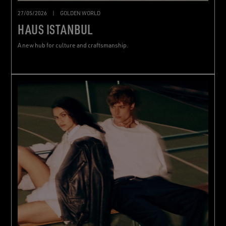
27/05/2026
|
GOLDEN WORLD
HAUS ISTANBUL
A new hub for culture and craftsmanship.