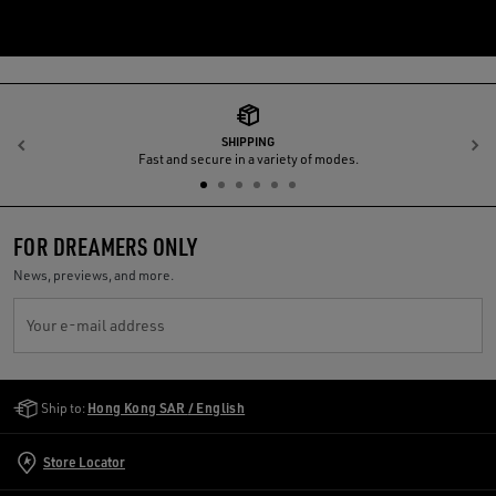
SHIPPING
Previous
N
Fast and secure in a variety of modes.
FOR DREAMERS ONLY
News, previews, and more.
Your e-mail address
Golden Goose Services
Ship to:
Hong Kong SAR / English
Store Locator