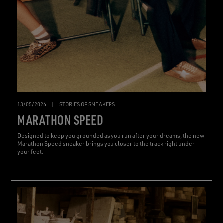
13/05/2026
|
STORIES OF SNEAKERS
MARATHON SPEED
Designed to keep you grounded as you run after your dreams, the new
Marathon Speed sneaker brings you closer to the track right under
your feet.