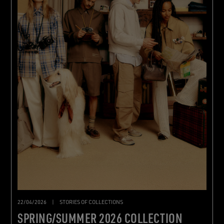
22/04/2026
|
STORIES OF COLLECTIONS
SPRING/SUMMER 2026 COLLECTION