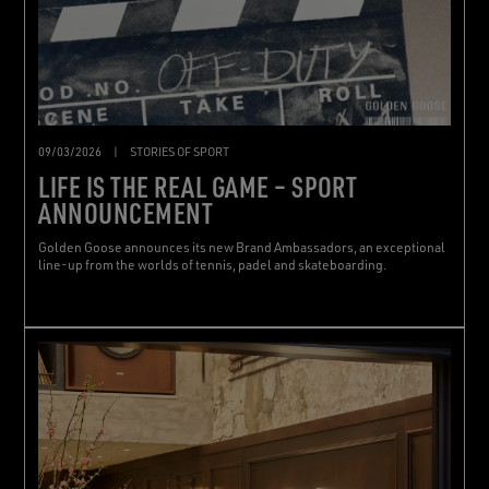
09/03/2026
|
STORIES OF SPORT
LIFE IS THE REAL GAME – SPORT
ANNOUNCEMENT
Golden Goose announces its new Brand Ambassadors, an exceptional
line-up from the worlds of tennis, padel and skateboarding.