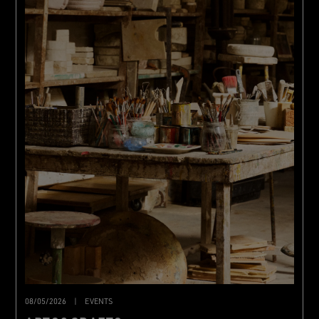
08/05/2026
|
EVENTS