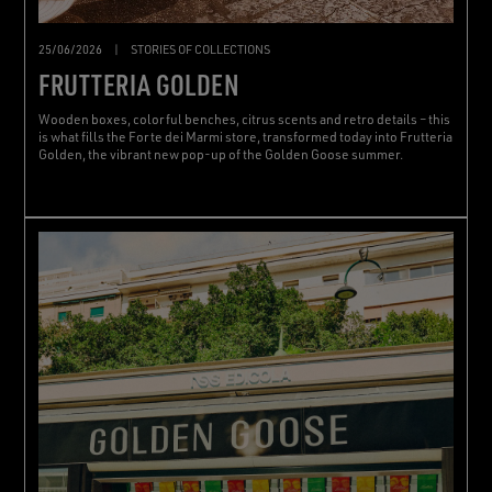
25/06/2026
|
STORIES OF COLLECTIONS
FRUTTERIA GOLDEN
Wooden boxes, colorful benches, citrus scents and retro details – this
is what fills the Forte dei Marmi store, transformed today into Frutteria
Golden, the vibrant new pop-up of the Golden Goose summer.