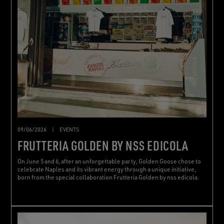
09/06/2026
|
EVENTS
FRUTTERIA GOLDEN BY NSS EDICOLA
On June 5 and 6, after an unforgettable party, Golden Goose chose to
celebrate Naples and its vibrant energy through a unique initiative,
born from the special collaboration Frutteria Golden by nss edicola.