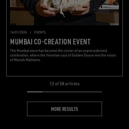
16/01/2026
|
EVENTS
MUMBAI CO-CREATION EVENT
The Mumbai store has become the center of an unprecedented
celebration, where the Venetian soul of Golden Goose met the vision
of Manish Malhotra.
12
of 58 articles
MORE RESULTS