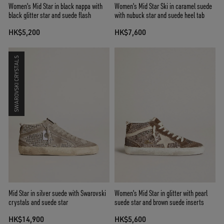
Women's Mid Star in black nappa with
Women's Mid Star Ski in caramel suede
black glitter star and suede flash
with nubuck star and suede heel tab
HK$5,200
HK$7,600
SWAROVSKI CRYSTALS
Mid Star in silver suede with Swarovski
Women's Mid Star in glitter with pearl
crystals and suede star
suede star and brown suede inserts
HK$14,900
HK$5,600