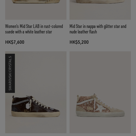
Women's Mid Star LAB in rust-colored
Mid Star in nappa with glitter star and
suede with a white leather star
nude leather flash
HK$7,600
HK$5,200
SWAROVSKI CRYSTALS