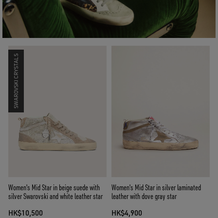
SWAROVSKI CRYSTALS
Women's Mid Star in beige suede with
Women's Mid Star in silver laminated
silver Swarovski and white leather star
leather with dove gray star
HK$10,500
HK$4,900