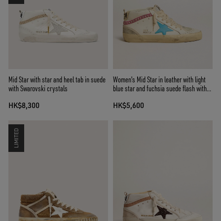
Mid Star with star and heel tab in suede
Women's Mid Star in leather with light
with Swarovski crystals
blue star and fuchsia suede flash with
platinum studs
HK$8,300
HK$5,600
LIMITED