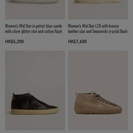
Women's Mid Star in petrol-blue suede
Women's Mid Star LTD with bronze
with silver glitter star and cotton flash
leather star and Swarovski crystal flash
HK$5,200
HK$7,600