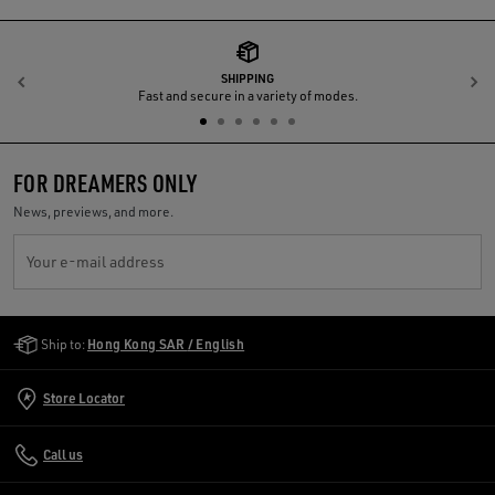
SHIPPING
Previous
N
Fast and secure in a variety of modes.
FOR DREAMERS ONLY
News, previews, and more.
Your e-mail address
Golden Goose Services
Ship to:
Hong Kong SAR / English
Store Locator
Call us