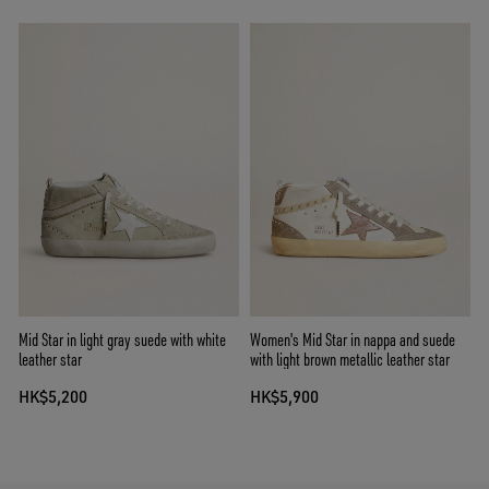
Mid Star in light gray suede with white
Women's Mid Star in nappa and suede
leather star
with light brown metallic leather star
HK$5,200
HK$5,900