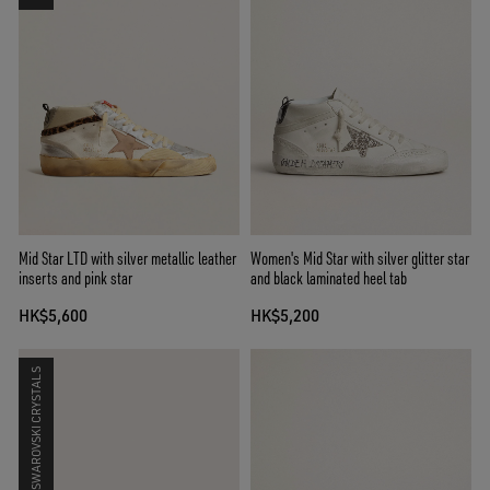
Mid Star LTD with silver metallic leather
Women's Mid Star with silver glitter star
inserts and pink star
and black laminated heel tab
HK$5,600
HK$5,200
SWAROVSKI CRYSTALS