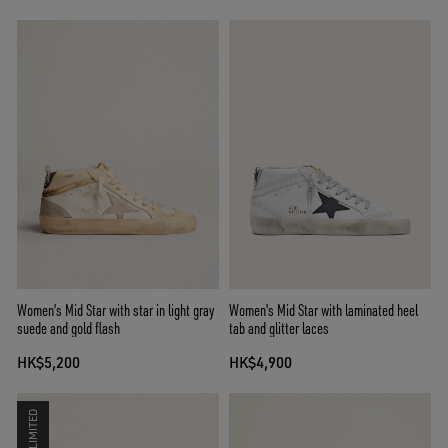
Women's Mid Star with star in light gray
Women's Mid Star with laminated heel
suede and gold flash
tab and glitter laces
HK$5,200
HK$4,900
LIMITED