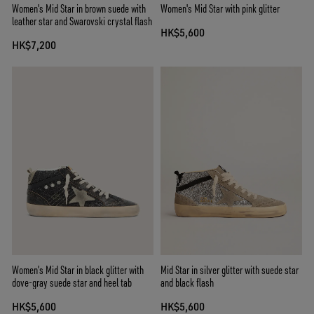
Women's Mid Star in brown suede with
Women's Mid Star with pink glitter
leather star and Swarovski crystal flash
HK$5,600
HK$7,200
Women’s Mid Star in black glitter with
Mid Star in silver glitter with suede star
dove-gray suede star and heel tab
and black flash
HK$5,600
HK$5,600