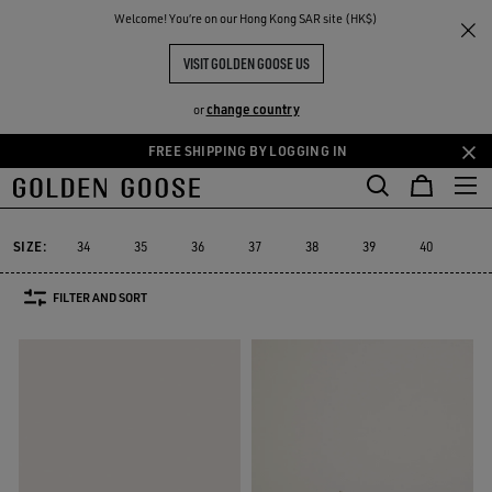
THE
Welcome! You‘re on our Hong Kong SAR site (HK$)
Women
Sneakers
Mid Star
RIENCES
COMMUNITY
MID STAR
VISIT GOLDEN GOOSE US
30 PRODUCTS
change country
or
FREE SHIPPING BY LOGGING IN
Skip
Skip
to
to
Mid Star
Running Sole
Hi Star
Stardan
Slide
Purestar
Running Sole
Hi Star
Stardan
Slide
Purestar
Mid Star
main
footer
content
content
SIZE:
34
35
36
37
38
39
40
41
FILTER AND SORT