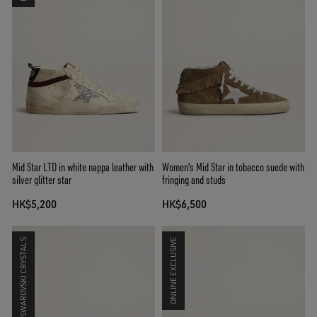
Mid Star LTD in white nappa leather with
Women's Mid Star in tobacco suede with
silver glitter star
fringing and studs
HK$5,200
HK$6,500
SWAROVSKI CRYSTALS
ONLINE EXCLUSIVE