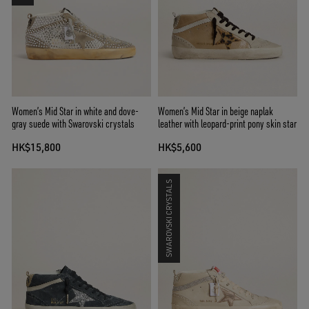
Women’s Mid Star in white and dove-
Women’s Mid Star in beige naplak
gray suede with Swarovski crystals
leather with leopard-print pony skin star
HK$15,800
HK$5,600
SWAROVSKI CRYSTALS