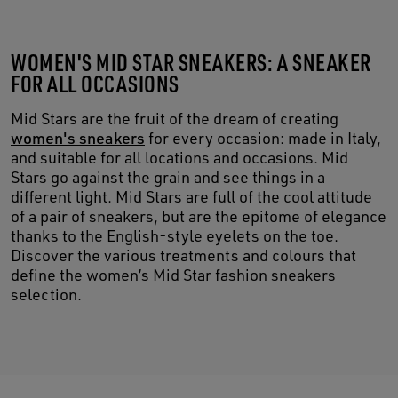
WOMEN'S MID STAR SNEAKERS: A SNEAKER
FOR ALL OCCASIONS
Mid Stars are the fruit of the dream of creating
women's sneakers
for every occasion: made in Italy,
and suitable for all locations and occasions. Mid
Stars go against the grain and see things in a
different light. Mid Stars are full of the cool attitude
of a pair of sneakers, but are the epitome of elegance
thanks to the English-style eyelets on the toe.
Discover the various treatments and colours that
define the women’s Mid Star fashion sneakers
selection.