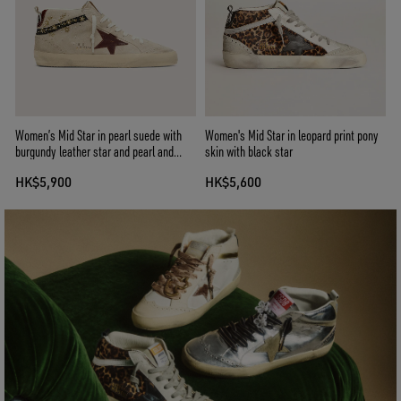
Women’s Mid Star in pearl suede with
Women's Mid Star in leopard print pony
burgundy leather star and pearl and
skin with black star
embroidery inserts
HK$5,900
HK$5,600