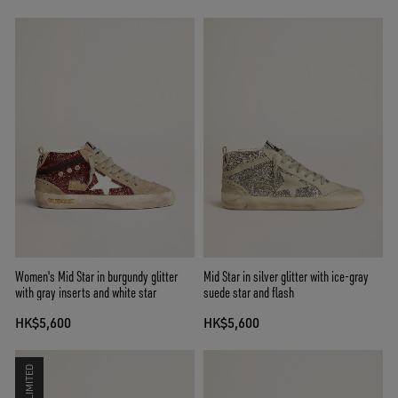
Women's Mid Star in burgundy glitter
Mid Star in silver glitter with ice-gray
with gray inserts and white star
suede star and flash
HK$5,600
HK$5,600
LIMITED