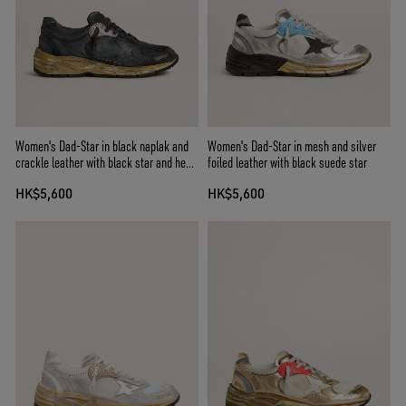
Women's Dad-Star in black naplak and
Women's Dad-Star in mesh and silver
crackle leather with black star and heel
foiled leather with black suede star
tab
HK$5,600
HK$5,600