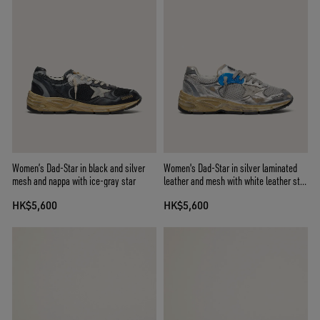
Women’s Dad-Star in black and silver
Women's Dad-Star in silver laminated
mesh and nappa with ice-gray star
leather and mesh with white leather star
and silver heel tab
HK$5,600
HK$5,600