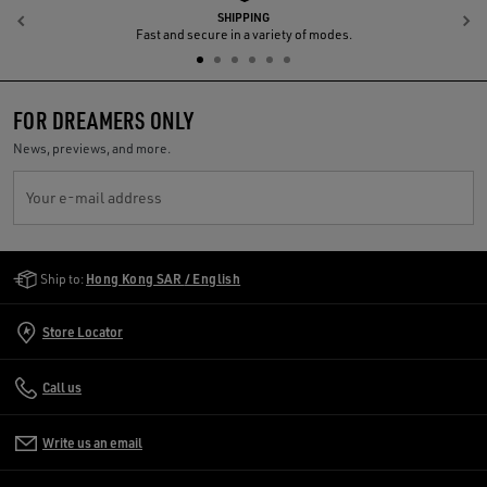
SHIPPING
Previous
N
Fast and secure in a variety of modes.
FOR DREAMERS ONLY
News, previews, and more.
Your e-mail address
Golden Goose Services
Ship to:
Hong Kong SAR / English
Store Locator
Call us
Write us an email