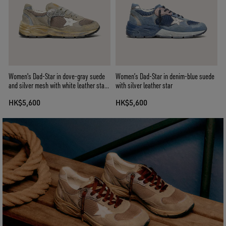
Women's Dad-Star in dove-gray suede
Women’s Dad-Star in denim-blue suede
and silver mesh with white leather star
with silver leather star
and suede heel tab
HK$5,600
HK$5,600