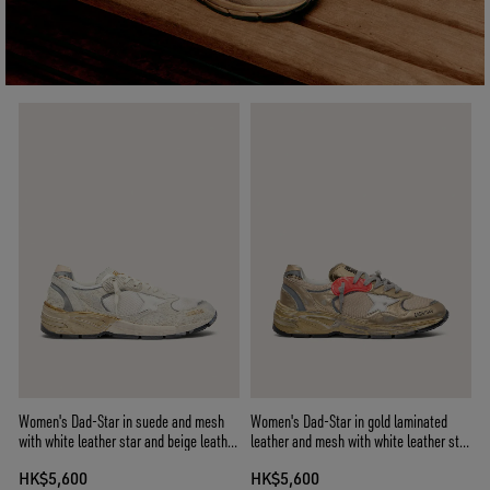
Women's Dad-Star in suede and mesh
Women's Dad-Star in gold laminated
with white leather star and beige leather
leather and mesh with white leather star
heel tab
and gold leather heel tab
HK$5,600
HK$5,600