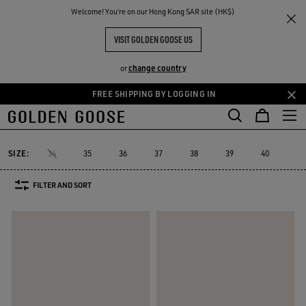
THE
Welcome! You‘re on our Hong Kong SAR site (HK$)
Women
Sneakers
Dad-Star
RIENCES
COMMUNITY
WOMEN'S DAD-STAR
VISIT GOLDEN GOOSE US
12 PRODUCTS
change country
or
FREE SHIPPING BY LOGGING IN
Skip
Skip
to
to
Dad-Star
Super-Star Sabot
Sky-Star
V-Star
Francy
Forty
Super-Star Sabot
Sky-Star
V-Star
Francy
Fort
Dad-Star
main
footer
content
content
SIZE:
34
35
36
37
38
39
40
41
FILTER AND SORT