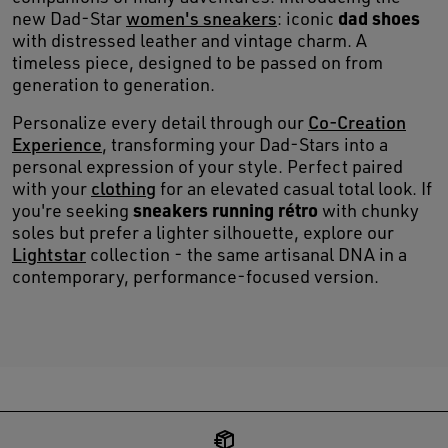
dad shoes
new Dad-Star
women's sneakers
: iconic
with distressed leather and vintage charm. A
timeless piece, designed to be passed on from
generation to generation.
Personalize every detail through our
Co-Creation
Experience
, transforming your Dad-Stars into a
personal expression of your style. Perfect paired
with your
clothing
for an elevated casual total look. If
sneakers running rétro
you're seeking
with chunky
soles but prefer a lighter silhouette, explore our
Lightstar
collection - the same artisanal DNA in a
contemporary, performance-focused version.