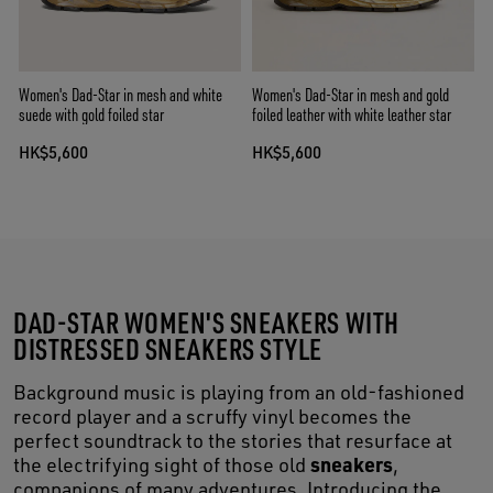
Women's Dad-Star in mesh and white
Women's Dad-Star in mesh and gold
suede with gold foiled star
foiled leather with white leather star
HK$5,600
HK$5,600
DAD-STAR WOMEN'S SNEAKERS WITH
DISTRESSED SNEAKERS STYLE
Background music is playing from an old-fashioned
record player and a scruffy vinyl becomes the
perfect soundtrack to the stories that resurface at
sneakers
the electrifying sight of those old
,
companions of many adventures. Introducing the