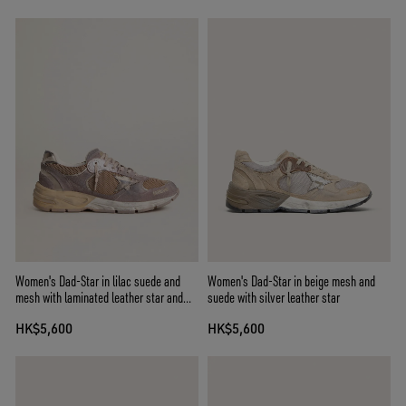
Women's Dad-Star in lilac suede and
Women's Dad-Star in beige mesh and
mesh with laminated leather star and
suede with silver leather star
heel tab
HK$5,600
HK$5,600