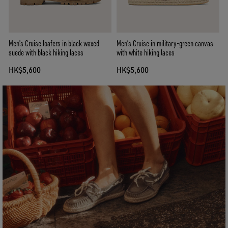
Men's Cruise loafers in black waxed
Men’s Cruise in military-green canvas
suede with black hiking laces
with white hiking laces
HK$5,600
HK$5,600