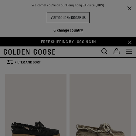
THE
Welcome! You‘re on our Hong Kong SAR site (HK$)
Men
Shoes
RIENCES
COMMUNITY
MEN'S SHOES
VISIT GOLDEN GOOSE US
17 PRODUCTS
change country
or
FREE SHIPPING BY LOGGING IN
Skip
Skip
Boots
Loafers
to
to
Boots
Loafers
main
footer
FILTER AND SORT
content
content