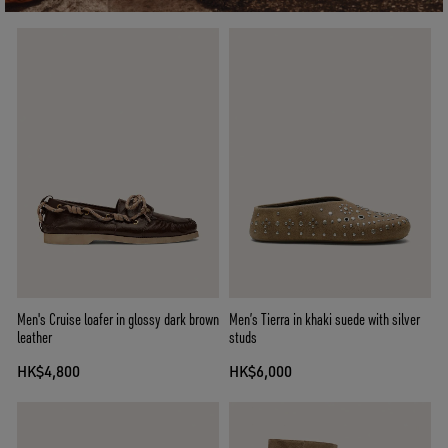
Men's Cruise loafer in glossy dark brown
Men’s Tierra in khaki suede with silver
leather
studs
HK$4,800
HK$6,000