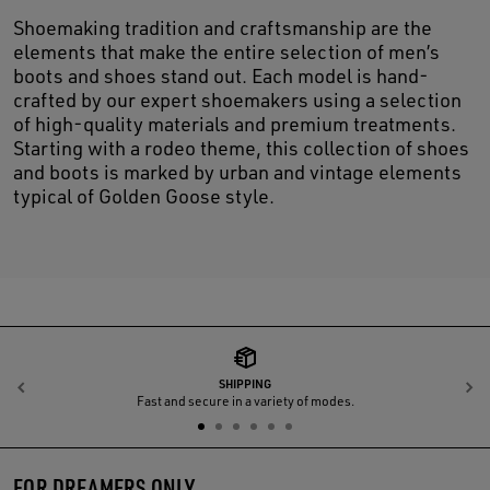
Shoemaking tradition and craftsmanship are the
elements that make the entire selection of men’s
boots and shoes stand out. Each model is hand-
crafted by our expert shoemakers using a selection
of high-quality materials and premium treatments.
Starting with a rodeo theme, this collection of shoes
and boots is marked by urban and vintage elements
typical of Golden Goose style.
SHIPPING
Previous
N
Fast and secure in a variety of modes.
FOR DREAMERS ONLY