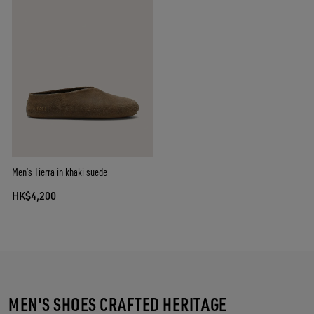
Men’s Tierra in khaki suede
HK$4,200
MEN'S SHOES CRAFTED HERITAGE