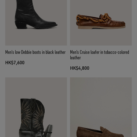
Men’s low Debbie boots in black leather
Men's Cruise loafer in tobacco-colored
leather
HK$7,600
HK$4,800