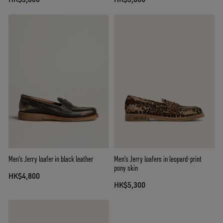
Men's Jerry loafer in black leather
Men's Jerry loafers in leopard-print
pony skin
HK$4,800
HK$5,300