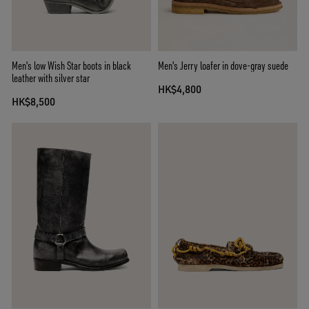
Men's low Wish Star boots in black
Men's Jerry loafer in dove-gray suede
leather with silver star
HK$4,800
HK$8,500