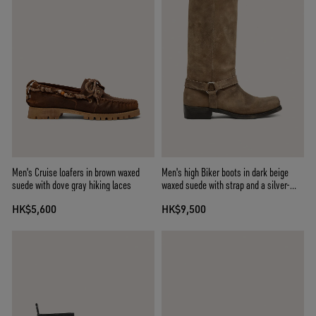
Men's Cruise loafers in brown waxed
Men's high Biker boots in dark beige
suede with dove gray hiking laces
waxed suede with strap and a silver-
colored buckle
HK$5,600
HK$9,500