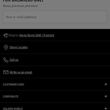
News, previews, and more.
Your e-mail address
Golden Goose Services
Ship to:
Hong Kong SAR / English
Store Locator
Call us
Write us an email
CUSTOMER CARE
CORPORATE
GOLDEN WORLD