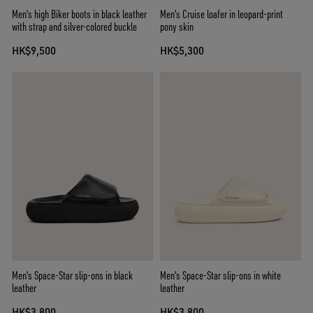
Men's high Biker boots in black leather
Men's Cruise loafer in leopard-print
with strap and silver-colored buckle
pony skin
HK$9,500
HK$5,300
Men's Space-Star slip-ons in black
Men's Space-Star slip-ons in white
leather
leather
HK$3,800
HK$3,800