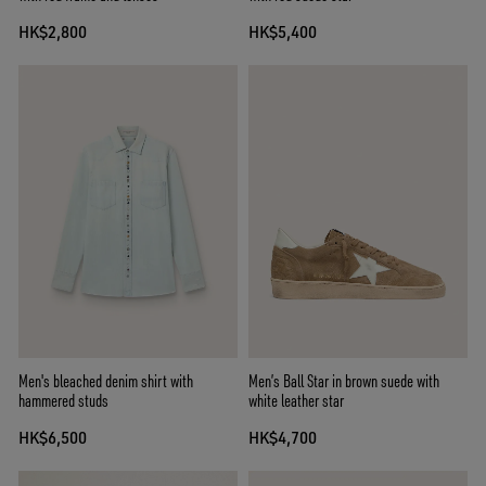
HK$2,800
HK$5,400
Men's bleached denim shirt with
Men’s Ball Star in brown suede with
hammered studs
white leather star
HK$6,500
HK$4,700