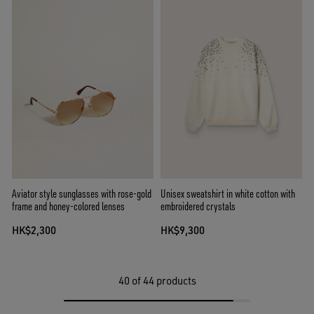
Aviator style sunglasses with rose-gold
Unisex sweatshirt in white cotton with
frame and honey-colored lenses
embroidered crystals
HK$2,300
HK$9,300
40
of 44 products