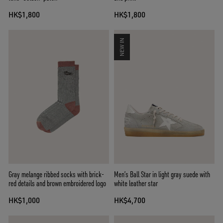
HK$1,800
HK$1,800
NEW IN
Gray melange ribbed socks with brick-
Men’s Ball Star in light gray suede with
red details and brown embroidered logo
white leather star
HK$1,000
HK$4,700