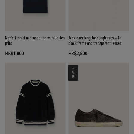
Men's T-shirt in blue cotton with Golden
Jackie rectangular sunglasses with
print
black frame and transparent lenses
HK$1,800
HK$2,800
NEW IN