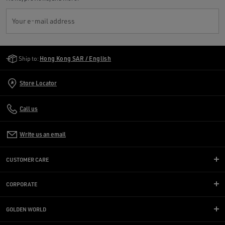
Your e-mail address
Golden Goose Services
Ship to:
Hong Kong SAR / English
Store Locator
Call us
Write us an email
CUSTOMER CARE
CORPORATE
GOLDEN WORLD