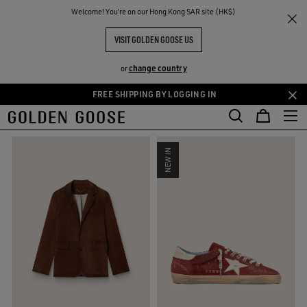
THE
Welcome! You‘re on our Hong Kong SAR site (HK$)
Men
Fall-Winter Collection
RIENCES
COMMUNITY
NEW MEN’S COLLECTION
VISIT GOLDEN GOOSE US
44 PRODUCTS
change country
or
FREE SHIPPING BY LOGGING IN
Skip
Skip
FILTER AND SORT
to
to
main
footer
content
content
NEW IN