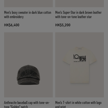
Men's boxy sweater in dark blue cotton
Men's Super-Star in dark brown leather
with embroidery
with tone-on-tone leather star
HK$6,400
HK$5,200
Anthracite baseball cap with tone-on-
Men's T-shirt in white cotton with logo
tone “Golden” patch
and print