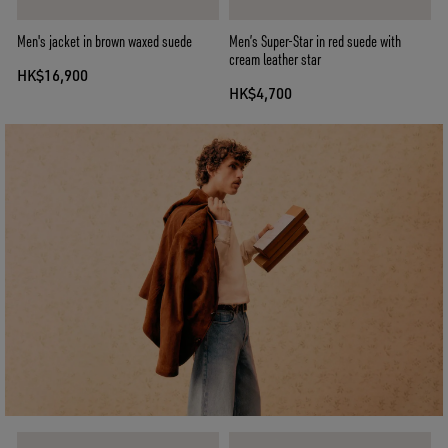
Men's jacket in brown waxed suede
Men’s Super-Star in red suede with
cream leather star
HK$16,900
HK$4,700