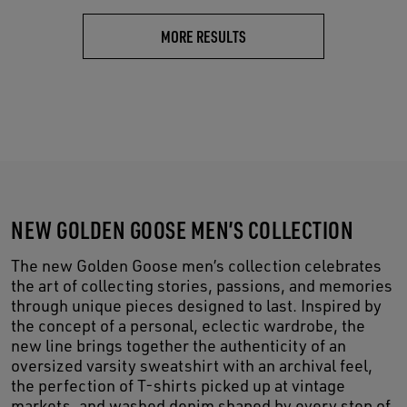
MORE RESULTS
NEW GOLDEN GOOSE MEN’S COLLECTION
The new Golden Goose men’s collection celebrates
the art of collecting stories, passions, and memories
through unique pieces designed to last. Inspired by
the concept of a personal, eclectic wardrobe, the
new line brings together the authenticity of an
oversized varsity sweatshirt with an archival feel,
the perfection of T-shirts picked up at vintage
markets, and washed denim shaped by every step of