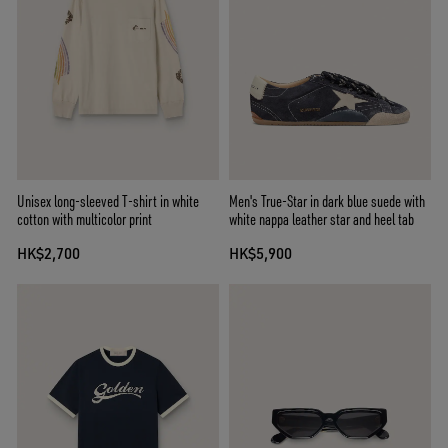
Unisex long-sleeved T-shirt in white
Men's True-Star in dark blue suede with
cotton with multicolor print
white nappa leather star and heel tab
HK$2,700
HK$5,900