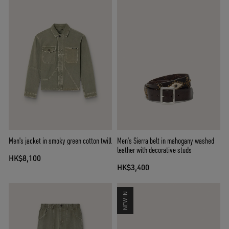
Men's jacket in smoky green cotton twill
Men’s Sierra belt in mahogany washed
leather with decorative studs
HK$8,100
HK$3,400
NEW IN