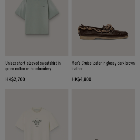
Unisex short-sleeved sweatshirt in
Men's Cruise loafer in glossy dark brown
green cotton with embroidery
leather
HK$2,700
HK$4,800