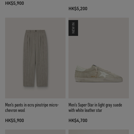
HK$5,900
HK$5,200
NEW IN
Men's pants in ecru pinstripe micro-
Men’s Super-Star in light gray suede
chevron wool
with white leather star
HK$5,900
HK$4,700