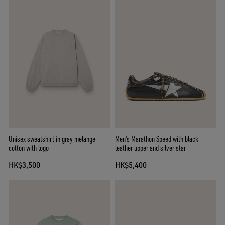
Unisex sweatshirt in gray melange
Men's Marathon Speed with black
cotton with logo
leather upper and silver star
HK$3,500
HK$5,400