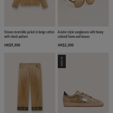
Unisex reversible jacket in beige cotton
Aviator style sunglasses with honey-
with check pattern
colored frame and lenses
HK$9,300
HK$2,300
NEW IN