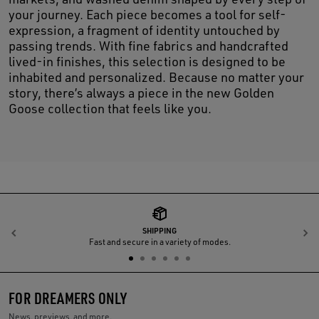
your journey. Each piece becomes a tool for self-
expression, a fragment of identity untouched by
passing trends. With fine fabrics and handcrafted
lived-in finishes, this selection is designed to be
inhabited and personalized. Because no matter your
story, there’s always a piece in the new Golden
Goose collection that feels like you.
SHIPPING
Previous
N
Fast and secure in a variety of modes.
FOR DREAMERS ONLY
News, previews, and more.