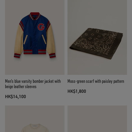
Men's blue varsity bomber jacket with
Moss-green scarf with paisley pattern
beige leather sleeves
HK$1,800
HK$14,100