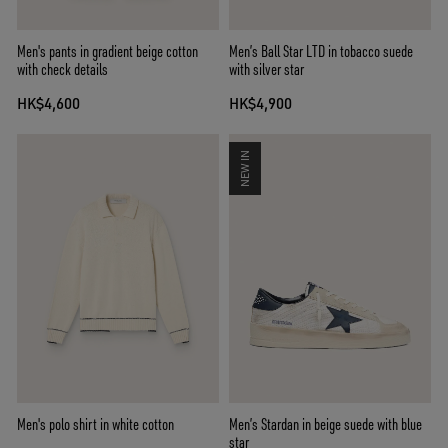
Men's pants in gradient beige cotton
Men’s Ball Star LTD in tobacco suede
with check details
with silver star
HK$4,600
HK$4,900
NEW IN
Men's polo shirt in white cotton
Men’s Stardan in beige suede with blue
star