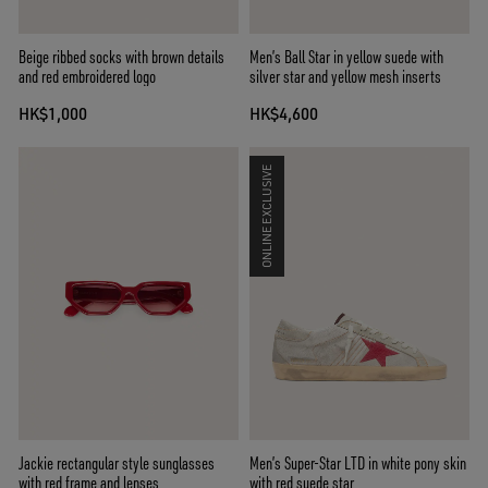
Beige ribbed socks with brown details
Men’s Ball Star in yellow suede with
and red embroidered logo
silver star and yellow mesh inserts
HK$1,000
HK$4,600
ONLINE EXCLUSIVE
Jackie rectangular style sunglasses
Men’s Super-Star LTD in white pony skin
with red frame and lenses
with red suede star