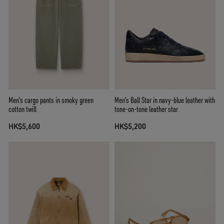
Men's cargo pants in smoky green
Men's Ball Star in navy-blue leather with
cotton twill
tone-on-tone leather star
HK$5,600
HK$5,200