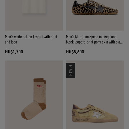
Men's white cotton T-shirt with print
Men's Marathon Speed in beige and
and logo
black leopard-print pony skin with black
leather star
HK$1,700
HK$5,600
NEW IN