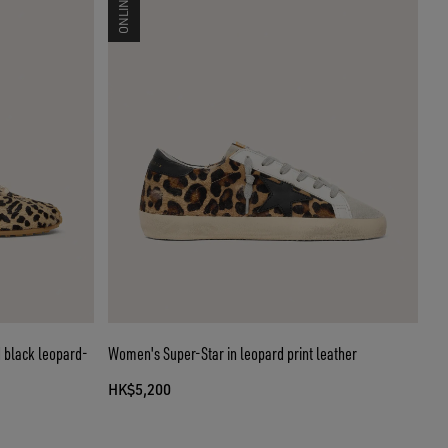
 black leopard-
Women's Super-Star in leopard print leather
HK$5,200