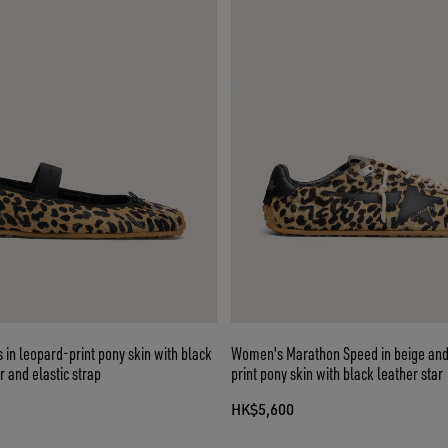
ts in leopard-print pony skin with black
Women's Marathon Speed in beige and
 and elastic strap
print pony skin with black leather star
HK$5,600