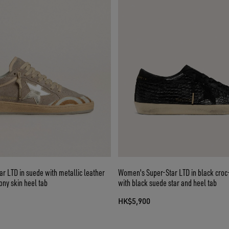
r LTD in suede with metallic leather
Women's Super-Star LTD in black croc-
ony skin heel tab
with black suede star and heel tab
HK$5,900