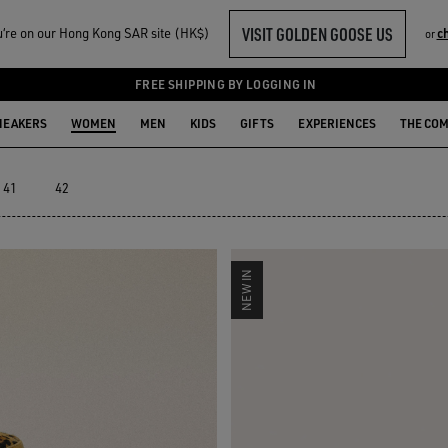
VISIT GOLDEN GOOSE US
‘re on our Hong Kong SAR site (HK$)
c
or
T SHOES
FREE SHIPPING BY LOGGING IN
NEAKERS
WOMEN
MEN
KIDS
GIFTS
EXPERIENCES
THE CO
41
42
NEW IN