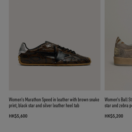
Women's Marathon Speed in leather with brown snake
Women's Ball Sta
print, black star and silver leather heel tab
star and zebra p
HK$5,600
HK$5,200