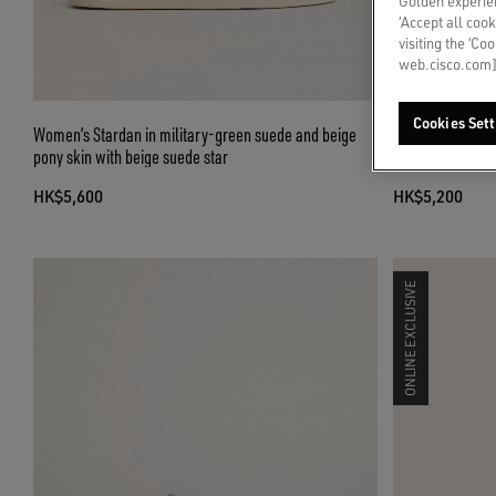
Golden experien
‘Accept all cook
visiting the ‘Co
web.cisco.com]
Cookies Sett
Women’s Stardan in military-green suede and beige
Women’s Ball Sta
pony skin with beige suede star
leather star
HK$5,600
HK$5,200
ONLINE EXCLUSIVE