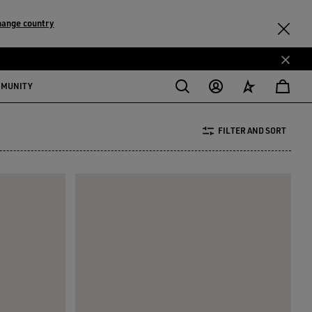
hange country
MMUNITY
FILTER AND SORT