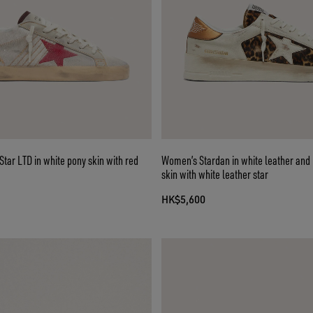
ar LTD in white pony skin with red
Women’s Stardan in white leather and
skin with white leather star
HK$5,600