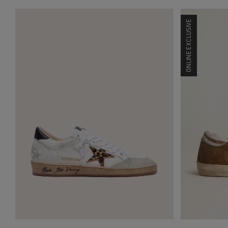
ONLINE EXCLUSIVE