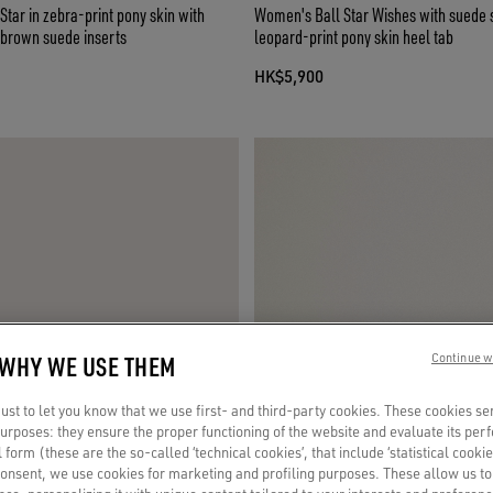
ar in zebra-print pony skin with
Women's Ball Star Wishes with suede 
 brown suede inserts
leopard-print pony skin heel tab
HK$5,900
 WHY WE USE THEM
Continue w
st to let you know that we use first- and third-party cookies. These cookies se
 purposes: they ensure the proper functioning of the website and evaluate its pe
al form (these are the so-called ‘technical cookies’, that include ‘statistical cookie
consent, we use cookies for marketing and profiling purposes. These allow us t