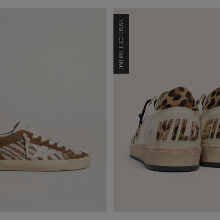
ONLINE EXCLUSIVE