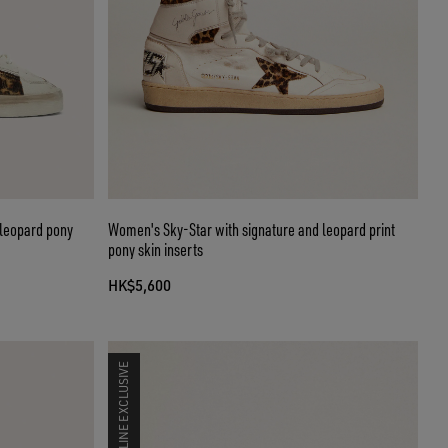
 leopard pony
Women's Sky-Star with signature and leopard print
pony skin inserts
HK$5,600
ONLINE EXCLUSIVE