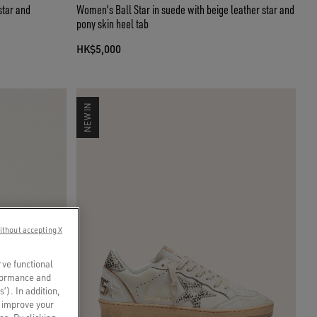
star and
Women's Ball Star in suede with beige leather star and
pony skin heel tab
HK$5,000
NEW IN
ithout accepting X
rve functional
rformance and
s’). In addition,
o improve your