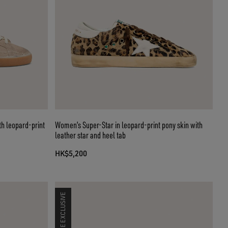
th leopard-print
Women’s Super-Star in leopard-print pony skin with
leather star and heel tab
HK$5,200
ONLINE EXCLUSIVE