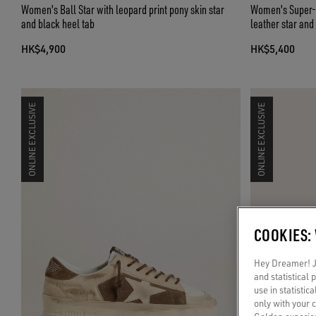
Women's Ball Star with leopard print pony skin star
Women's Super-St
and black heel tab
leather star and
HK$4,900
HK$5,400
ONLINE EXCLUSIVE
ONLINE EXCLUSIVE
COOKIES:
Hey Dreamer! Ju
and statistical
use in statistic
only with your 