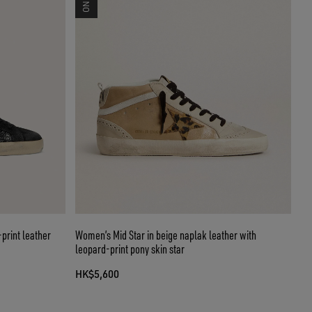
print leather
Women’s Mid Star in beige naplak leather with
leopard-print pony skin star
HK$5,600