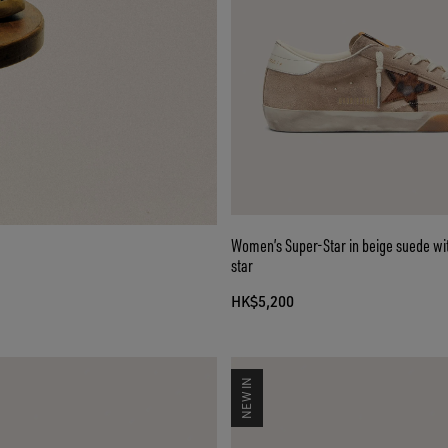
Women’s Super-Star in beige suede wi
star
HK$5,200
NEW IN