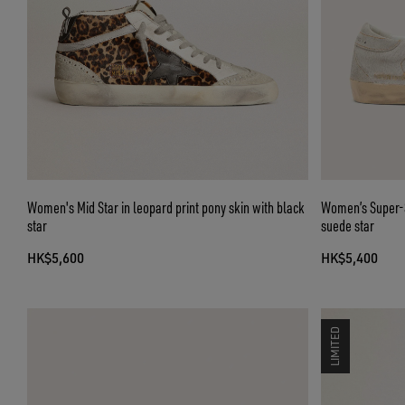
Women's Mid Star in leopard print pony skin with black
Women’s Super-St
star
suede star
HK$5,600
HK$5,400
LIMITED