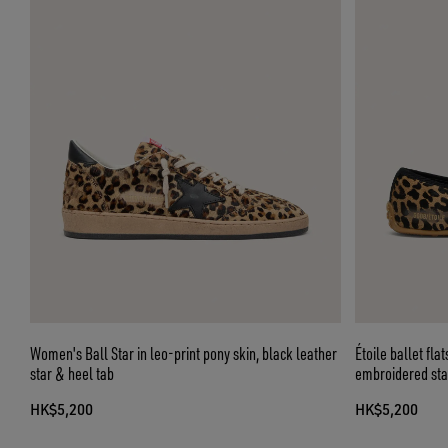
Women's Ball Star in leo-print pony skin, black leather
Étoile ballet fla
star & heel tab
embroidered star
HK$5,200
HK$5,200