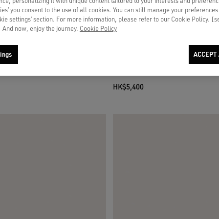
ce, personalizing it with unique content tailored to your interests and preferenc
ies’ you consent to the use of all cookies. You can still manage your preferences
okie settings’ section. For more information, please refer to our Cookie Policy. [
 And now, enjoy the journey.
Cookie Policy
ings
ACCEPT 
r LTD in leopard pony skin with cream
Women’s Super-Star in suede with leat
pony skin heel tab
HK$5,400