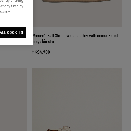
es. By clicking
 at any time by
secure-
ALL COOKIES
her star and
Women’s Ball Star in white leather with animal-print
pony skin star
HK$4,900