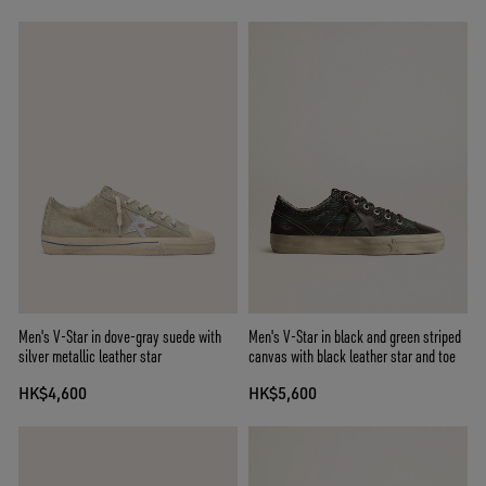
Men's V-Star in dove-gray suede with
Men's V-Star in black and green striped
silver metallic leather star
canvas with black leather star and toe
HK$4,600
HK$5,600