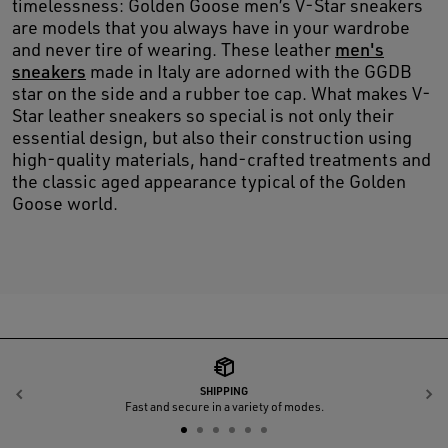
timelessness: Golden Goose men’s V-Star sneakers
are models that you always have in your wardrobe
and never tire of wearing. These leather
men's
sneakers
made in Italy are adorned with the GGDB
star on the side and a rubber toe cap. What makes V-
Star leather sneakers so special is not only their
essential design, but also their construction using
high-quality materials, hand-crafted treatments and
the classic aged appearance typical of the Golden
Goose world.
SHIPPING
Previous
N
Fast and secure in a variety of modes.