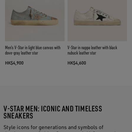
Men's V-Star in light blue canvas with
V-Star in nappa leather with black
dove-gray leather star
nubuck leather star
HK$4,900
HK$4,600
V-STAR MEN: ICONIC AND TIMELESS
SNEAKERS
Style icons for generations and symbols of