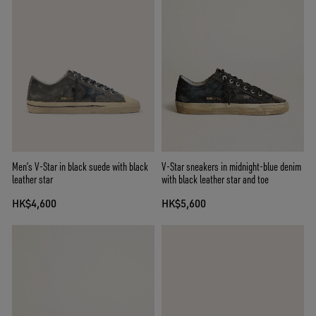
Men’s V-Star in black suede with black
V-Star sneakers in midnight-blue denim
leather star
with black leather star and toe
HK$4,600
HK$5,600