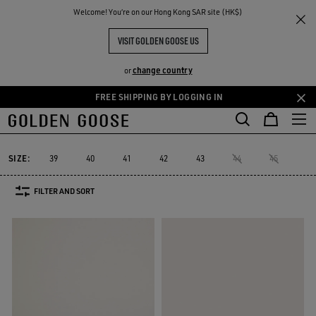
THE
Welcome! You‘re on our Hong Kong SAR site (HK$)
Men
Sneakers
V-Star
RIENCES
COMMUNITY
MEN'S V-STAR
VISIT GOLDEN GOOSE US
10 PRODUCTS
change country
or
FREE SHIPPING BY LOGGING IN
Skip
Skip
to
to
V-Star
Purestar
Sky-Star
Slide
Forty2
GGDB Classics
Purestar
Sky-Star
Slide
Forty2
GGDB Classics
V-Star
main
footer
content
content
SIZE:
39
40
41
42
43
44
45
46
FILTER AND SORT