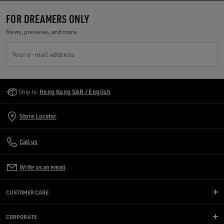
FOR DREAMERS ONLY
News, previews, and more.
Your e-mail address
Golden Goose Services
Ship to:
Hong Kong SAR / English
Store Locator
Call us
Write us an email
CUSTOMER CARE
CORPORATE