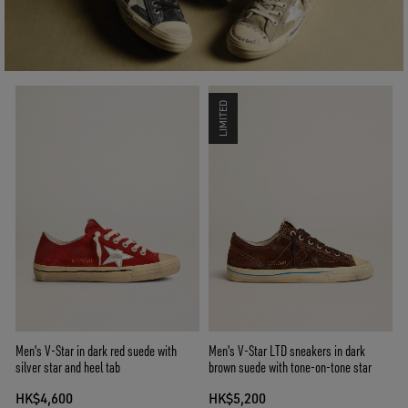
LIMITED
Men's V-Star in dark red suede with
Men's V-Star LTD sneakers in dark
silver star and heel tab
brown suede with tone-on-tone star
HK$4,600
HK$5,200