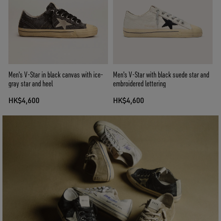
Men's V-Star in black canvas with ice-
Men's V-Star with black suede star and
gray star and heel
embroidered lettering
HK$4,600
HK$4,600