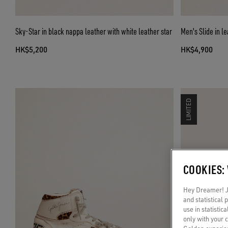
Sky-Star in black nappa leather with white leather star
Men's Slide in l
HK$5,200
HK$4,900
LIMITED
COOKIES:
Hey Dreamer! Ju
and statistical
use in statistic
only with your 