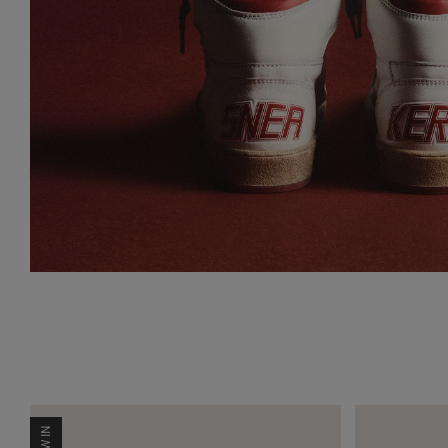
NEW IN