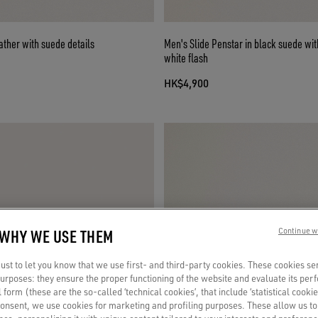
eather with suede details
Men's Slide Penstar in black suede wit
white flash
HK$4,900
 WHY WE USE THEM
Continue w
st to let you know that we use first- and third-party cookies. These cookies se
 purposes: they ensure the proper functioning of the website and evaluate its pe
al form (these are the so-called ‘technical cookies’, that include ‘statistical cookie
consent, we use cookies for marketing and profiling purposes. These allow us t