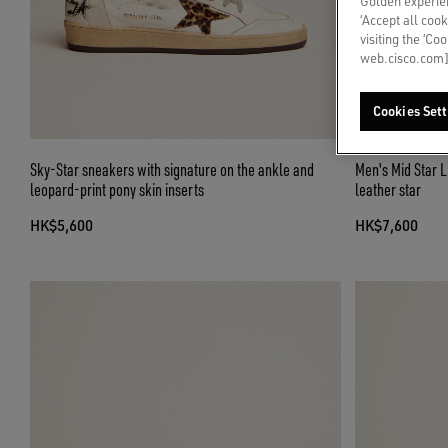
Golden experien
‘Accept all cook
visiting the ‘Co
web.cisco.com]
Cookies Sett
Sky-Star sneakers with signature on the ankle and
Men's Mid Star L
leopard-print pony skin inserts
leather star
HK$5,600
HK$7,600