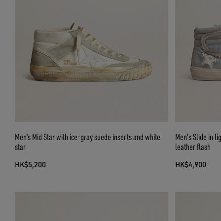
Men’s Mid Star with ice-gray suede inserts and white
Men's Slide in li
star
leather flash
HK$5,200
HK$4,900