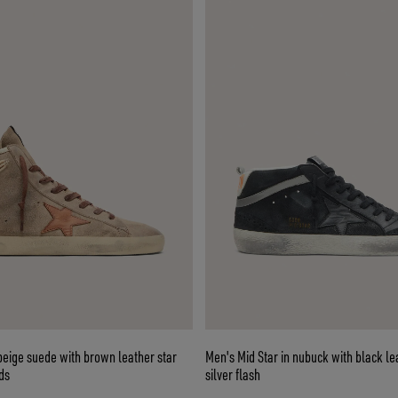
beige suede with brown leather star
Men's Mid Star in nubuck with black le
ds
silver flash