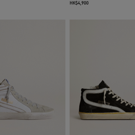
HK$4,900