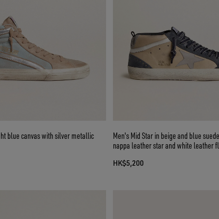
ght blue canvas with silver metallic
Men's Mid Star in beige and blue suede
nappa leather star and white leather f
HK$5,200