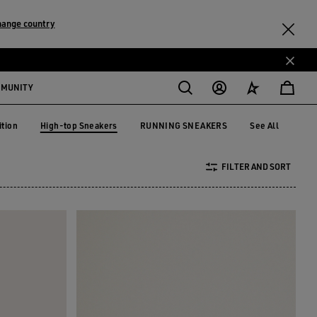
hange country
MMUNITY
High-top Sneakers
ition
RUNNING SNEAKERS
See All
dition
RUNNING SNEAKERS
High-top Sneakers
FILTER AND SORT