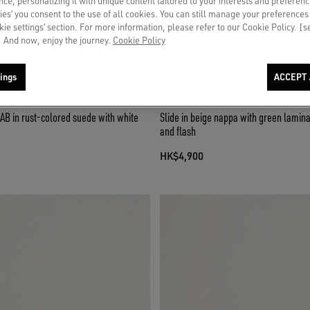
ce, personalizing it with unique content tailored to your interests and preferenc
ies’ you consent to the use of all cookies. You can still manage your preferences
okie settings’ section. For more information, please refer to our Cookie Policy. [
 And now, enjoy the journey.
Cookie Policy
ings
ACCEPT 
AB in rust-colored suede with white
Slide in beige nappa with green lamina
and flash
HK$4,900