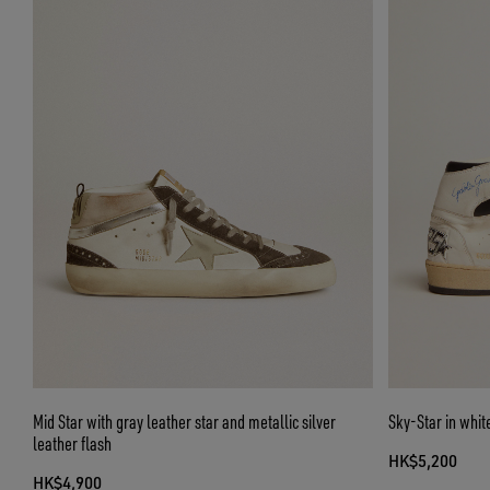
Mid Star with gray leather star and metallic silver
Sky-Star in whit
leather flash
HK$5,200
HK$4,900