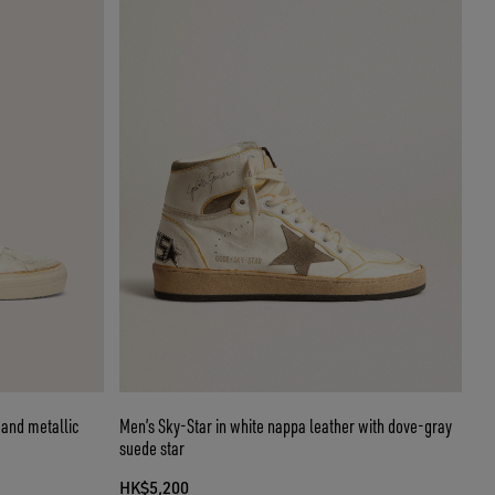
r and metallic
Men’s Sky-Star in white nappa leather with dove-gray
suede star
HK$5,200