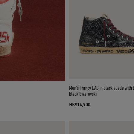
Men’s Francy LAB in black suede with 
black Swarovski
HK$14,900