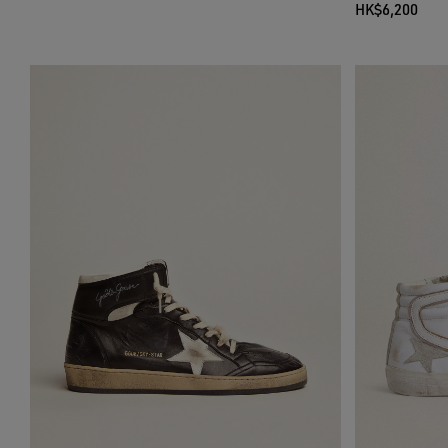
HK$6,200