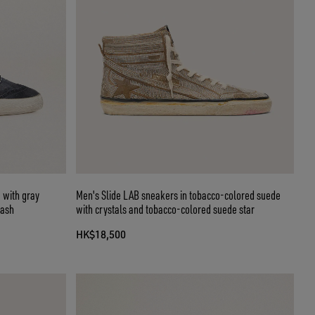
 with gray
Men's Slide LAB sneakers in tobacco-colored suede
lash
with crystals and tobacco-colored suede star
HK$18,500