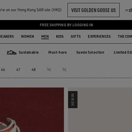
VISIT GOLDEN GOOSE US
‘re on our Hong Kong SAR site (HK$)
c
or
ERS
FREE SHIPPING BY LOGGING IN
NEAKERS
WOMEN
MEN
KIDS
GIFTS
EXPERIENCES
THE CO
Sustainable
Must-have
Suede Selection
Limited Ed
Must-have
Suede Selection
Limited E
Sustainable
46
47
48
49
50
NEW IN