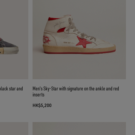
black star and
Men's Sky-Star with signature on the ankle and red
inserts
HK$5,200