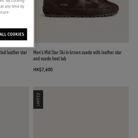
es. By clicking
 at any time by
secure-
ALL COOKIES
ted leather star
Men's Mid Star Ski in brown suede with leather star
and suede heel tab
HK$7,600
LIMITED