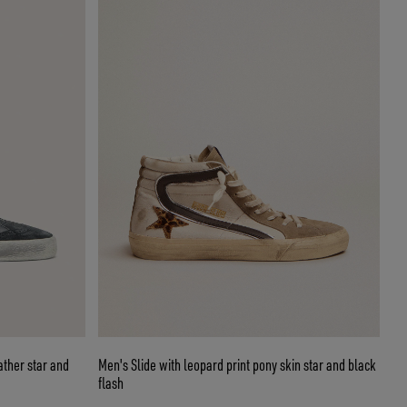
ather star and
Men's Slide with leopard print pony skin star and black
flash