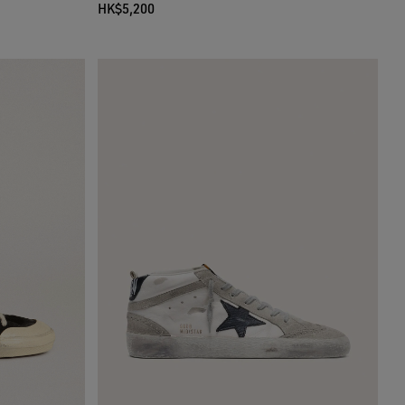
HK$5,200