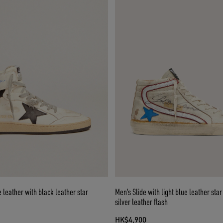
e leather with black leather star
Men’s Slide with light blue leather sta
silver leather flash
HK$4,900