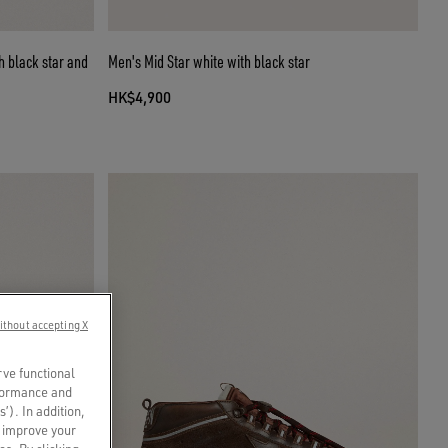
h black star and
Men's Mid Star white with black star
HK$4,900
ithout accepting X
rve functional
rformance and
s’). In addition,
o improve your