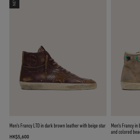
Men’s Francy LTD in dark brown leather with beige star
Men’s Francy in 
and colored bea
HK$5,600