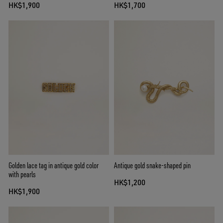
HK$1,900
HK$1,700
Golden lace tag in antique gold color
Antique gold snake-shaped pin
with pearls
HK$1,200
HK$1,900