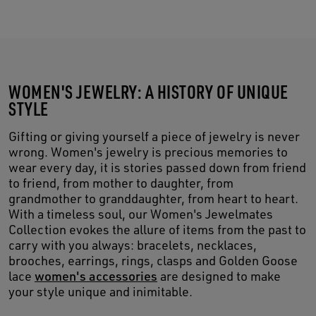
WOMEN'S JEWELRY: A HISTORY OF UNIQUE
STYLE
Gifting or giving yourself a piece of jewelry is never
wrong. Women's jewelry is precious memories to
wear every day, it is stories passed down from friend
to friend, from mother to daughter, from
grandmother to granddaughter, from heart to heart.
With a timeless soul, our Women's Jewelmates
Collection evokes the allure of items from the past to
carry with you always: bracelets, necklaces,
brooches, earrings, rings, clasps and Golden Goose
lace
women's accessories
are designed to make
your style unique and inimitable.