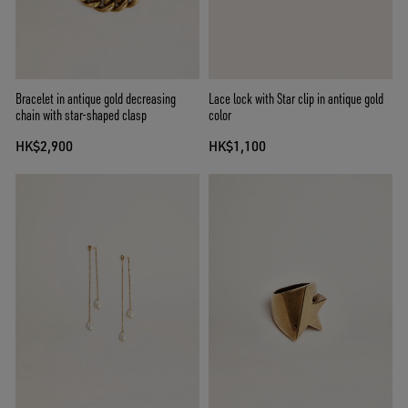
Bracelet in antique gold decreasing
Lace lock with Star clip in antique gold
chain with star-shaped clasp
color
HK$2,900
HK$1,100