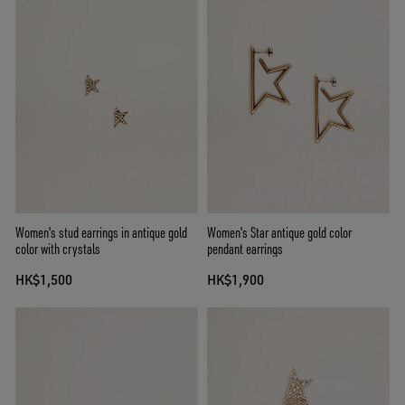
Women's stud earrings in antique gold
Women's Star antique gold color
color with crystals
pendant earrings
HK$1,500
HK$1,900