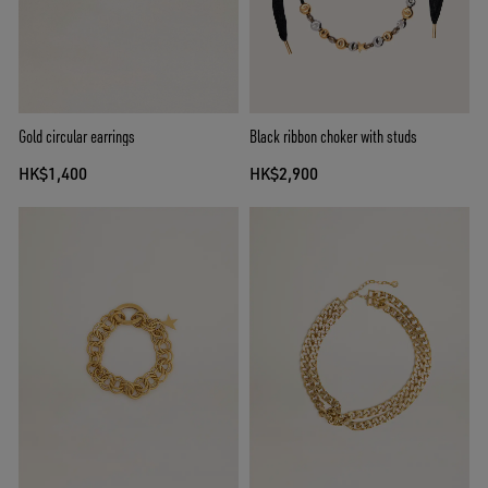
Gold circular earrings
Black ribbon choker with studs
HK$1,400
HK$2,900