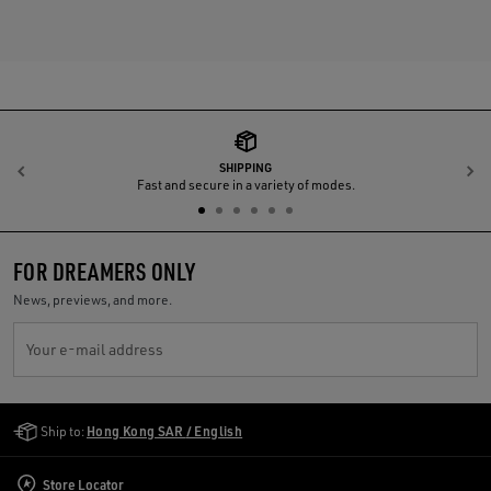
SHIPPING
Previous
N
Fast and secure in a variety of modes.
FOR DREAMERS ONLY
News, previews, and more.
Your e-mail address
Golden Goose Services
Ship to:
Hong Kong SAR / English
Store Locator