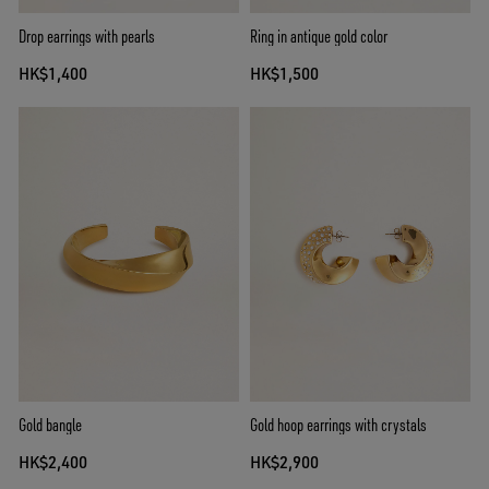
Drop earrings with pearls
Ring in antique gold color
HK$1,400
HK$1,500
Gold bangle
Gold hoop earrings with crystals
HK$2,400
HK$2,900