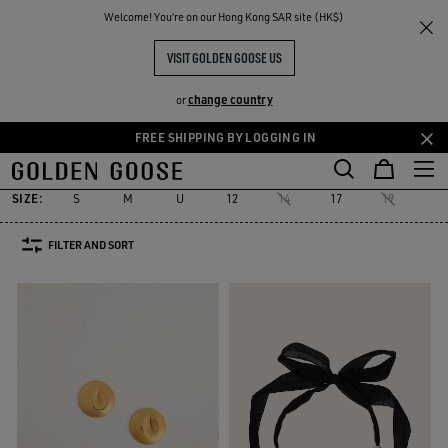
THE
Welcome! You‘re on our Hong Kong SAR site (HK$)
Women
Accessories
Jewelry
RIENCES
COMMUNITY
WOMEN'S JEWELRY
VISIT GOLDEN GOOSE US
18 PRODUCTS
change country
or
FREE SHIPPING BY LOGGING IN
Jewelry
Hats
Silks & Scarves
Belts
Sunglasses
See All
Skip
Skip
Jewelry
Hats
Silks & Scarves
Belts
Sunglasses
to
to
main
footer
SIZE:
S
M
U
12
14
17
19
22
content
content
FILTER AND SORT