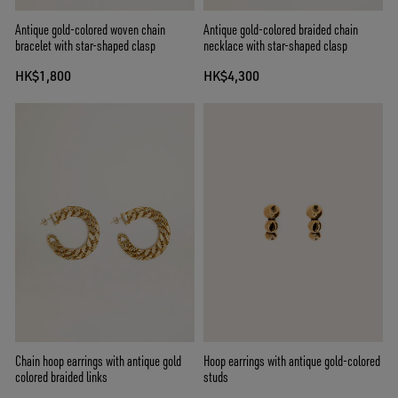
Antique gold-colored woven chain
Antique gold-colored braided chain
bracelet with star-shaped clasp
necklace with star-shaped clasp
HK$1,800
HK$4,300
Chain hoop earrings with antique gold
Hoop earrings with antique gold-colored
colored braided links
studs