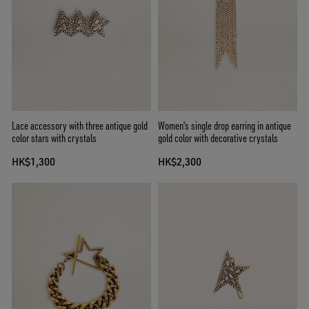
Lace accessory with three antique gold
Women's single drop earring in antique
color stars with crystals
gold color with decorative crystals
HK$1,300
HK$2,300