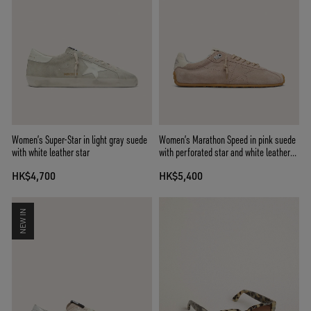
Women’s Super-Star in light gray suede
Women’s Marathon Speed in pink suede
with white leather star
with perforated star and white leather
heel tab
HK$4,700
HK$5,400
NEW IN