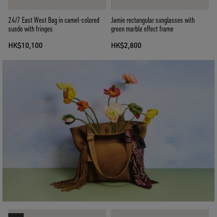
24/7 East West Bag in camel-colored
Jamie rectangular sunglasses with
suede with fringes
green marble effect frame
HK$10,100
HK$2,800