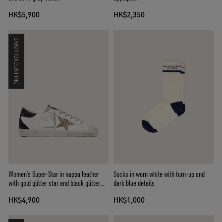
HK$5,900
HK$2,350
ONLINE EXCLUSIVE
Women’s Super-Star in nappa leather
Socks in worn white with turn-up and
with gold glitter star and black glitter
dark blue details
heel tab
HK$4,900
HK$1,000