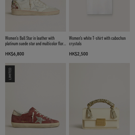
Women’s Ball Star in leather with
Women's white T-shirt with cabochon
platinum suede star and multicolor floral
crystals
embroidery
HK$6,800
HK$2,500
LIMITED