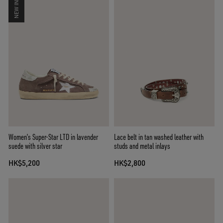
NEW IN
Women’s Super-Star LTD in lavender
Lace belt in tan washed leather with
suede with silver star
studs and metal inlays
HK$5,200
HK$2,800