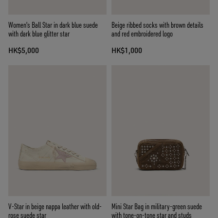
Women's Ball Star in dark blue suede
Beige ribbed socks with brown details
with dark blue glitter star
and red embroidered logo
HK$5,000
HK$1,000
V-Star in beige nappa leather with old-
Mini Star Bag in military-green suede
rose suede star
with tone-on-tone star and studs