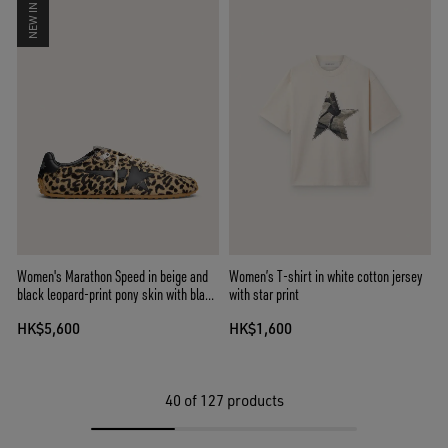
NEW IN
Women's Marathon Speed in beige and
Women’s T-shirt in white cotton jersey
black leopard-print pony skin with black
with star print
leather star
HK$5,600
HK$1,600
40
of 127 products