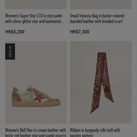
Women's Super-Star LTD in red suede
Small Venezia Bag in butter-colored
with silver glitter star and laminated
boarded leather with braided scarf
leather heel tab
HK$5,200
HK$7,300
NEW IN
Women’s Ball Star in cream leather with
Ribbon in burgundy silk twill with
brick-red leather star and suede inserts
paisley pattern