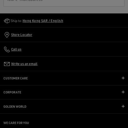
Golden Goose Services
Ship to:
Hong Kong SAR / English
Store Locator
Call us
Write us an email
CUSTOMER CARE
CORPORATE
GOLDEN WORLD
WE CARE FOR YOU