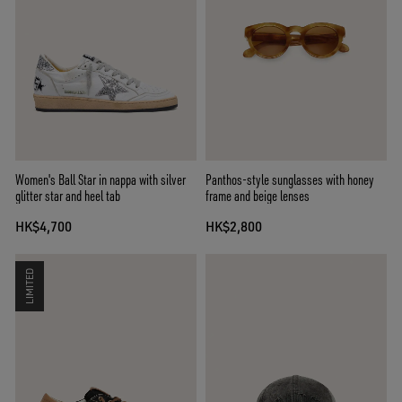
Women's Ball Star in nappa with silver
Panthos-style sunglasses with honey
glitter star and heel tab
frame and beige lenses
HK$4,700
HK$2,800
LIMITED