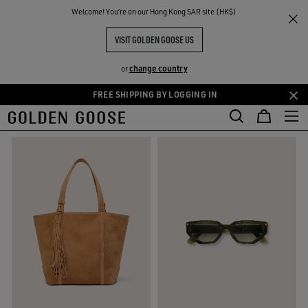
THE
Welcome! You‘re on our Hong Kong SAR site (HK$)
Gifts
Gifts For Her
RIENCES
COMMUNITY
GIFTS FOR HER
VISIT GOLDEN GOOSE US
127 PRODUCTS
change country
or
FREE SHIPPING BY LOGGING IN
Skip
Skip
FILTER AND SORT
to
to
main
footer
content
content