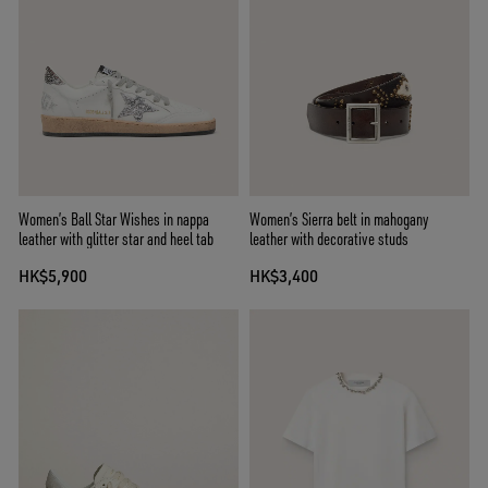
Women’s Ball Star Wishes in nappa
Women’s Sierra belt in mahogany
leather with glitter star and heel tab
leather with decorative studs
HK$5,900
HK$3,400