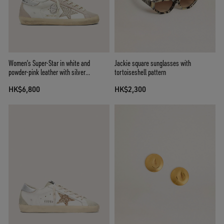
Women’s Super-Star in white and
Jackie square sunglasses with
powder-pink leather with silver
tortoiseshell pattern
Swarovski crystal star
HK$6,800
HK$2,300