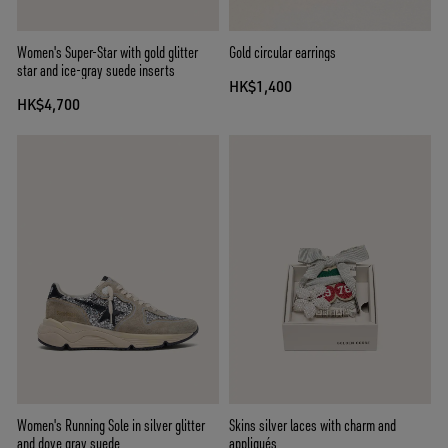
Women's Super-Star with gold glitter
Gold circular earrings
star and ice-gray suede inserts
HK$1,400
HK$4,700
Women's Running Sole in silver glitter
Skins silver laces with charm and
and dove gray suede
appliqués