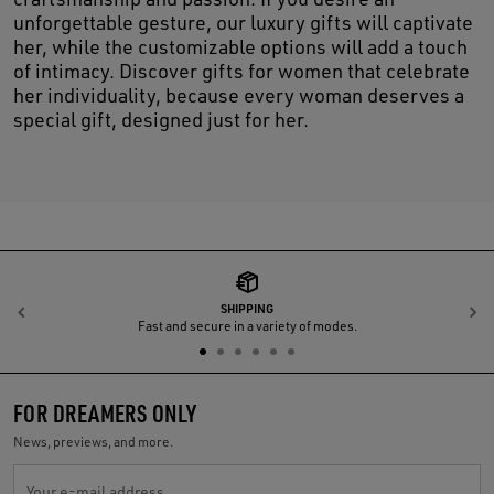
unforgettable gesture, our luxury gifts will captivate
her, while the customizable options will add a touch
of intimacy. Discover gifts for women that celebrate
her individuality, because every woman deserves a
special gift, designed just for her.
SHIPPING
Previous
N
Fast and secure in a variety of modes.
FOR DREAMERS ONLY
News, previews, and more.
Your e-mail address