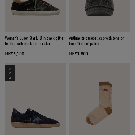
Women’s Super-Star LTD in black glitter
Anthracite baseball cap with tone-on-
leather with black leather star
tone “Golden” patch
HK$6,100
HK$1,800
NEW IN