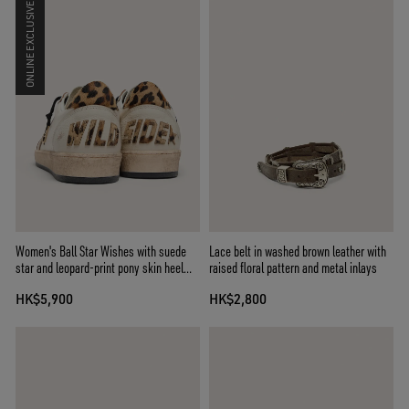
ONLINE EXCLUSIVE
Women's Ball Star Wishes with suede
Lace belt in washed brown leather with
star and leopard-print pony skin heel
raised floral pattern and metal inlays
tab
HK$5,900
HK$2,800