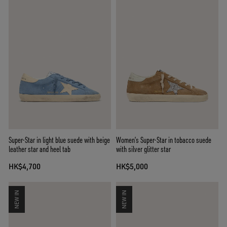
Super-Star in light blue suede with beige
Women’s Super-Star in tobacco suede
leather star and heel tab
with silver glitter star
HK$4,700
HK$5,000
NEW IN
NEW IN