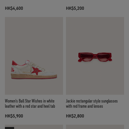
HK$4,600
HK$5,200
Women’s Ball Star Wishes in white
Jackie rectangular style sunglasses
leather with a red star and heel tab
with red frame and lenses
HK$5,900
HK$2,800