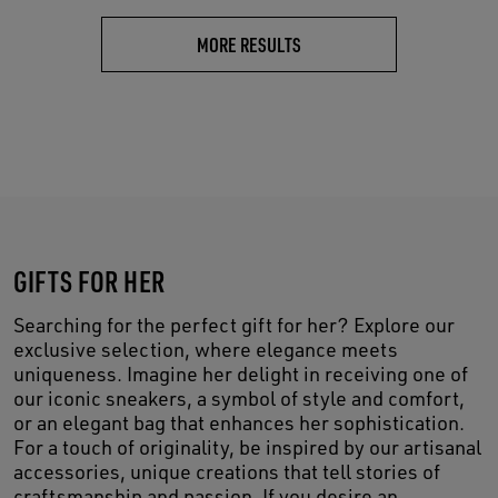
MORE RESULTS
GIFTS FOR HER
Searching for the perfect gift for her? Explore our
exclusive selection, where elegance meets
uniqueness. Imagine her delight in receiving one of
our iconic sneakers, a symbol of style and comfort,
or an elegant bag that enhances her sophistication.
For a touch of originality, be inspired by our artisanal
accessories, unique creations that tell stories of
craftsmanship and passion. If you desire an