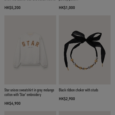
HK$5,200
HK$1,000
Star unisex sweatshirt in gray melange
Black ribbon choker with studs
cotton with 'Star' embroidery
HK$2,900
HK$4,900