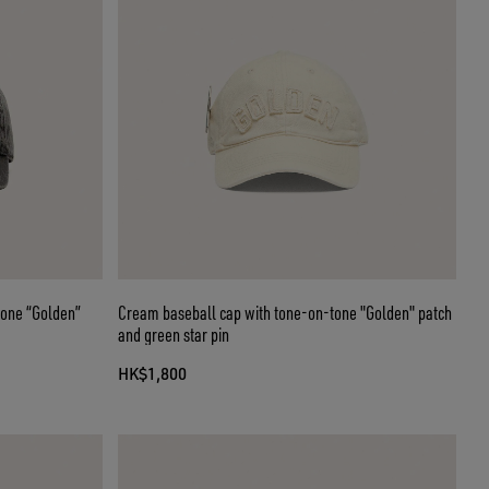
tone “Golden”
Cream baseball cap with tone-on-tone "Golden" patch
and green star pin
HK$1,800