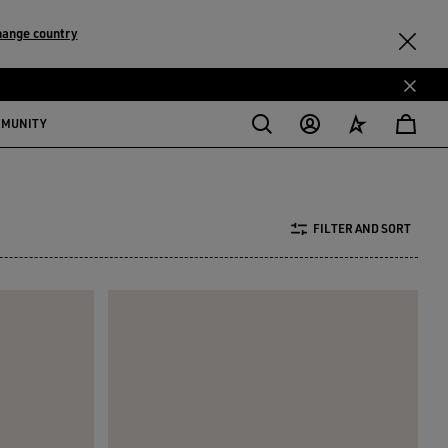
hange country
MMUNITY
FILTER AND SORT