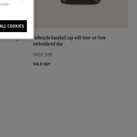
secure-
ALL COOKIES
white terry
Anthracite baseball cap with tone-on-tone
embroidered star
HK$1,500
SOLD OUT