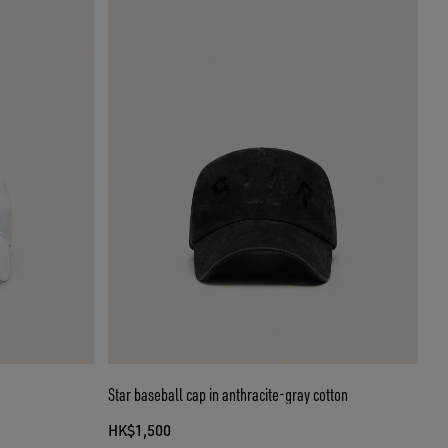
Star baseball cap in anthracite-gray cotton
HK$1,500