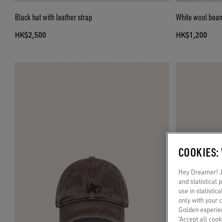
Black hat with leather strap
White wool beani
HK$2,500
HK$1,200
COOKIES:
Hey Dreamer! Ju
and statistical
use in statistic
only with your 
Golden experien
‘Accept all cook