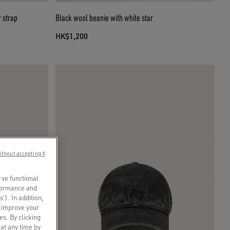
 strap
Black wool beanie with white star
HK$1,200
ithout accepting X
rve functional
rformance and
s’). In addition,
o improve your
es. By clicking
 at any time by