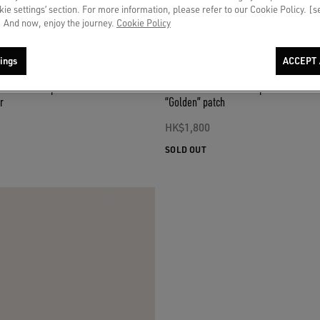
okie settings’ section. For more information, please refer to our Cookie Policy. [
 And now, enjoy the journey.
Cookie Policy
ings
ACCEPT 
n baseball cap with tone-on-tone
Denim blue baseball cap with red and 
r
“Golden” patch
HK$1,800
SOLD OUT