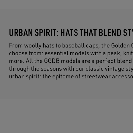
URBAN SPIRIT: HATS THAT BLEND S
From woolly hats to baseball caps, the Golden 
choose from: essential models with a peak, kni
more. All the GGDB models are a perfect blend o
through the seasons with our classic vintage s
urban spirit: the epitome of streetwear accesso