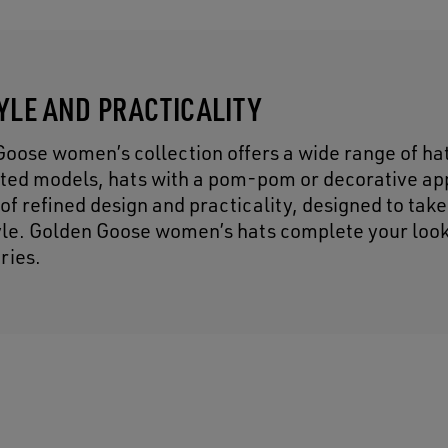
TYLE AND PRACTICALITY
Goose women’s collection offers a wide range of hat
tted models, hats with a pom-pom or decorative ap
f refined design and practicality, designed to take
tyle. Golden Goose women’s hats complete your look
ries.