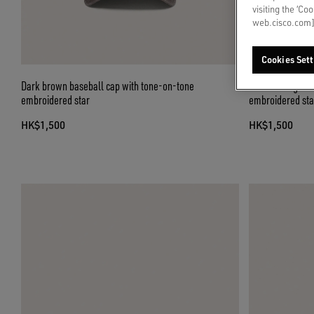
visiting the ‘Co
web.cisco.com]
Cookies Sett
Dark brown baseball cap with tone-on-tone
Dark olive-gree
embroidered star
embroidered sta
HK$1,500
HK$1,500