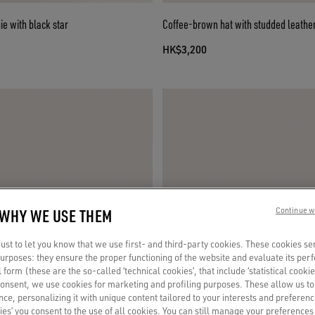
e with black star
Coffee-brown hat with studded leather
HK$3,200
 WHY WE USE THEM
Continue w
st to let you know that we use first- and third-party cookies. These cookies se
 purposes: they ensure the proper functioning of the website and evaluate its pe
al form (these are the so-called ‘technical cookies’, that include ‘statistical cookie
consent, we use cookies for marketing and profiling purposes. These allow us t
ce, personalizing it with unique content tailored to your interests and preferenc
ies’ you consent to the use of all cookies. You can still manage your preferences