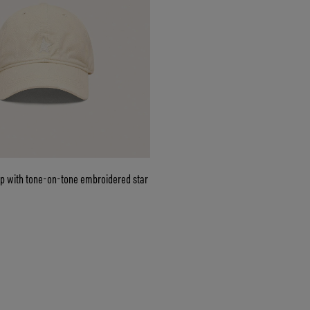
ap with tone-on-tone embroidered star