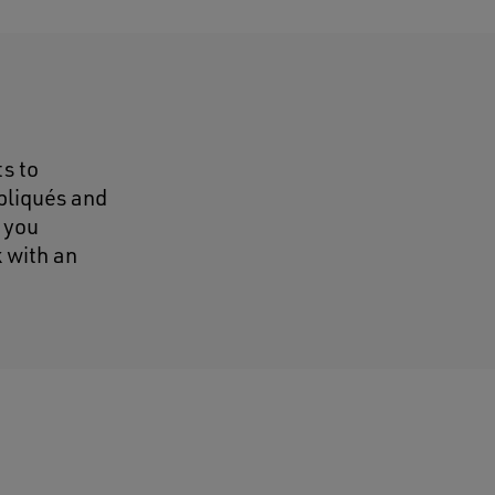
s to
pliqués and
 you
 with an