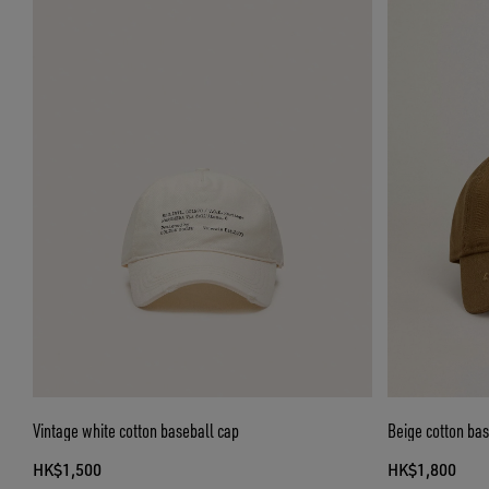
Vintage white cotton baseball cap
Beige cotton base
HK$1,500
HK$1,800