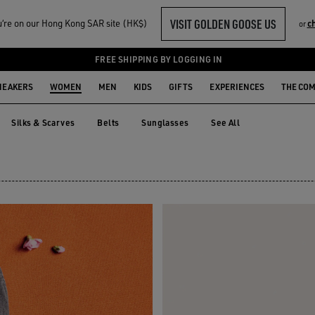
VISIT GOLDEN GOOSE US
‘re on our Hong Kong SAR site (HK$)
c
or
TS
FREE SHIPPING BY LOGGING IN
NEAKERS
WOMEN
MEN
KIDS
GIFTS
EXPERIENCES
THE CO
Silks & Scarves
Belts
Sunglasses
See All
Silks & Scarves
Belts
Sunglasses