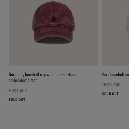
Burgundy baseball cap with tone-on-tone
Ecru baseball c
embroidered star
HK$1,500
HK$1,500
SOLD OUT
SOLD OUT