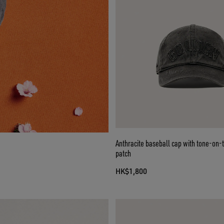
Anthracite baseball cap with tone-on-
patch
HK$1,800