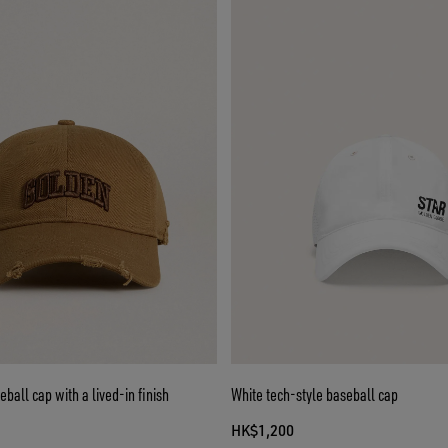
ball cap with a lived-in finish
White tech-style baseball cap
HK$1,200