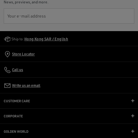
News, previews, and more.
Your e-mail address
Golden Goose Services
Ship to:
Hong Kong SAR / English
Store Locator
Call us
Write us an email
CUSTOMER CARE
CORPORATE
GOLDEN WORLD