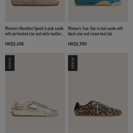
Women’s Marathon Speed in pink suede
Women's True-Star in teal suede with
with perforated star and white leather
black star and cream heel tab
heel tab
HK$5,400
HK$5,900
NEW IN
NEW IN