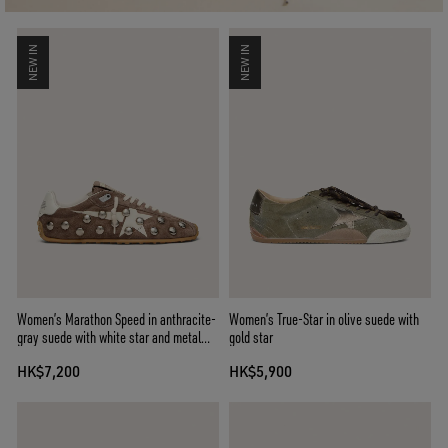
NEW IN
NEW IN
Women’s Marathon Speed in anthracite-
Women’s True-Star in olive suede with
gray suede with white star and metal
gold star
studs
HK$7,200
HK$5,900