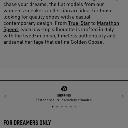
chase your dreams, the flat models from our
women's sneakers collection are ideal for those
looking for quality shoes with a casual,
contemporary design. From
True-Star
to
Marathon
Speed
, each low-top silhouette is crafted in Italy
with the lived-in finish, timeless authenticity and
artisanal heritage that define Golden Goose.
SHIPPING
Previous
N
Fast and secure in a variety of modes.
FOR DREAMERS ONLY