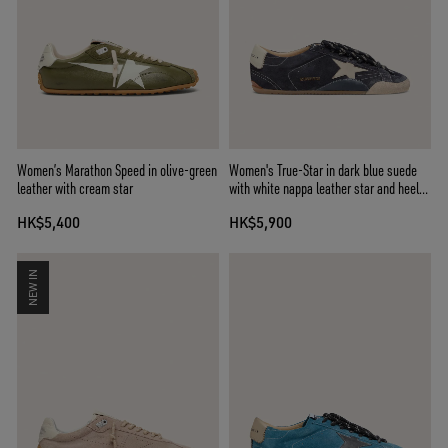
Women’s Marathon Speed in olive-green
Women's True-Star in dark blue suede
leather with cream star
with white nappa leather star and heel
tab
HK$5,400
HK$5,900
NEW IN