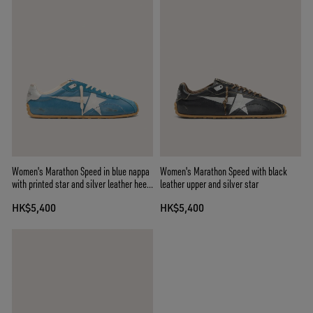
Women's Marathon Speed in blue nappa
Women's Marathon Speed with black
with printed star and silver leather heel
leather upper and silver star
tab
HK$5,400
HK$5,400