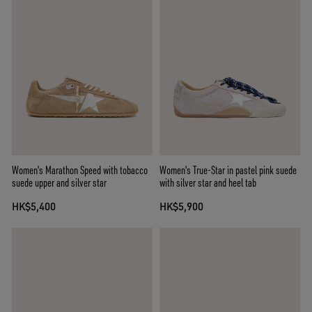
Women's Marathon Speed with tobacco
Women's True-Star in pastel pink suede
suede upper and silver star
with silver star and heel tab
HK$5,400
HK$5,900