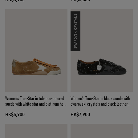
SWAROVSKI CRYSTALS
Women's True-Star in tobacco-colored
Women's True-Star in black suede with
suede with white star and platinum heel
Swarovski crystals and black leather
tab
star
HK$5,900
HK$7,900