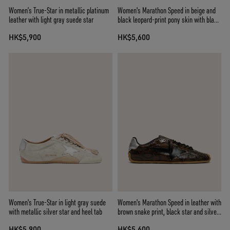
Women’s True-Star in metallic platinum
Women's Marathon Speed in beige and
leather with light gray suede star
black leopard-print pony skin with black
leather star
HK$5,900
HK$5,600
Women's True-Star in light gray suede
Women's Marathon Speed in leather with
with metallic silver star and heel tab
brown snake print, black star and silver
leather heel tab
HK$5,900
HK$5,600