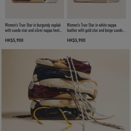
Women's True-Star in burgundy naplak
Women's True-Star in white nappa
with suede star and silver nappa heel
leather with gold star and beige suede
tab
heel tab
HK$5,900
HK$5,900