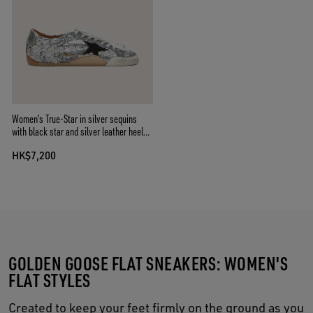
Women's True-Star in silver sequins
with black star and silver leather heel
tab
HK$7,200
GOLDEN GOOSE FLAT SNEAKERS: WOMEN'S
FLAT STYLES
Created to keep your feet firmly on the ground as you