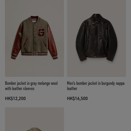
Bomber jacket in gray melange wool
Men’s bomber jacket in burgundy nappa
with leather sleeves
leather
HK$12,200
HK$16,500