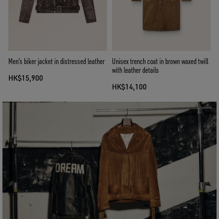
Men's biker jacket in distressed leather
Unisex trench coat in brown waxed twill
with leather details
HK$15,900
HK$14,100