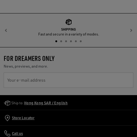
SHIPPING
Previous
N
Fast and secure in a variety of modes.
FOR DREAMERS ONLY
News, previews, and more.
Your e-mail address
Golden Goose Services
Ship to:
Hong Kong SAR / English
Store Locator
Call us