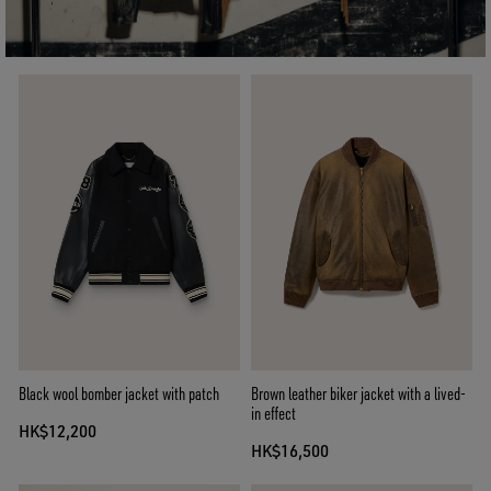
Black wool bomber jacket with patch
Brown leather biker jacket with a lived-
in effect
HK$12,200
HK$16,500