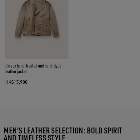
Unisex hand-treated and hand-dyed
leather jacket
HK$15,900
MEN'S LEATHER SELECTION: BOLD SPIRIT
AND TIMELESS STYLE