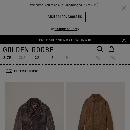
THE
Welcome! You‘re on our Hong Kong SAR site (HK$)
Men
Clothing
Leather Selection
RIENCES
COMMUNITY
LEATHER SELECTION MEN
VISIT GOLDEN GOOSE US
7 PRODUCTS
change country
or
FREE SHIPPING BY LOGGING IN
s
Leather Selection
Activewear
Summer Selection
See All
Skip
Skip
kets
Leather Selection
Activewear
Summer Selection
to
to
main
footer
SIZE:
XXS
XS
S
M
L
XL
XXL
42
content
content
FILTER AND SORT