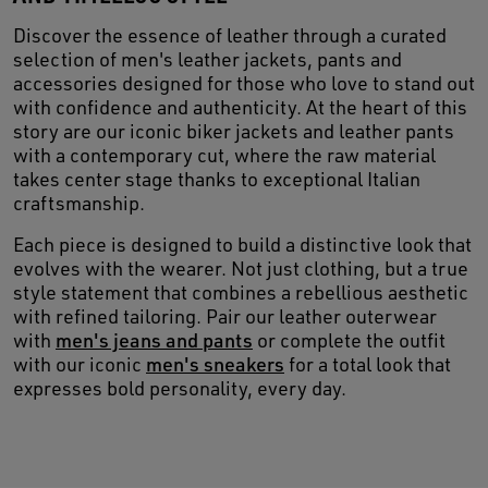
Discover the essence of leather through a curated
selection of men's leather jackets, pants and
accessories designed for those who love to stand out
with confidence and authenticity. At the heart of this
story are our iconic biker jackets and leather pants
with a contemporary cut, where the raw material
takes center stage thanks to exceptional Italian
craftsmanship.
Each piece is designed to build a distinctive look that
evolves with the wearer. Not just clothing, but a true
style statement that combines a rebellious aesthetic
with refined tailoring. Pair our leather outerwear
with
men's jeans and pants
or complete the outfit
with our iconic
men's sneakers
for a total look that
expresses bold personality, every day.