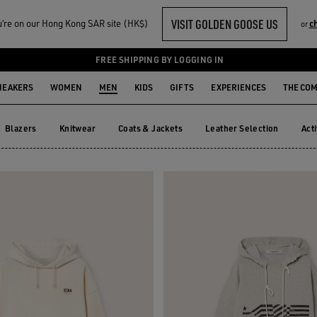
VISIT GOLDEN GOOSE US
‘re on our Hong Kong SAR site (HK$)
c
or
FREE SHIPPING BY LOGGING IN
NEAKERS
WOMEN
MEN
KIDS
GIFTS
EXPERIENCES
THE CO
Blazers
Knitwear
Coats & Jackets
Leather Selection
Act
Blazers
Knitwear
Coats & Jackets
Leather Selection
Ac