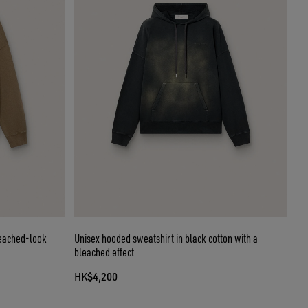
leached-look
Unisex hooded sweatshirt in black cotton with a
bleached effect
HK$4,200