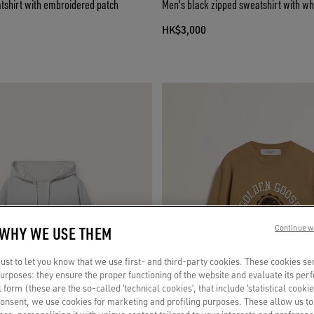
shirt with embroidered patch
Men's black zipped sweatshirt with whi
HK$3,000
 WHY WE USE THEM
Continue w
st to let you know that we use first- and third-party cookies. These cookies se
 purposes: they ensure the proper functioning of the website and evaluate its pe
al form (these are the so-called ‘technical cookies’, that include ‘statistical cookie
consent, we use cookies for marketing and profiling purposes. These allow us t