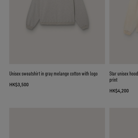
Unisex sweatshirt in gray melange cotton with logo
Star unisex hood
print
HK$3,500
HK$4,200