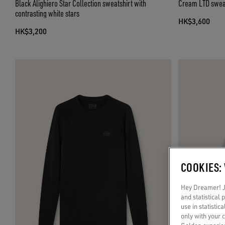
Black Alighiero Star Collection sweatshirt with
Cream LTD sweat
contrasting white stars
HK$3,600
HK$3,200
COOKIES:
Hey Dreamer! Ju
and statistical
use in statistic
only with your 