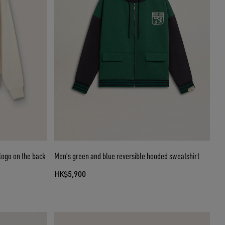
logo on the back
Men's green and blue reversible hooded sweatshirt
HK$5,900