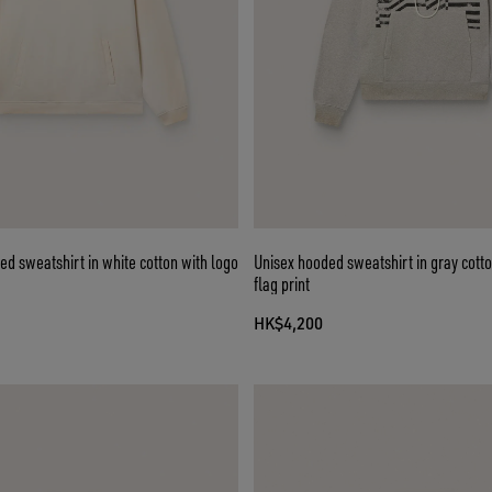
ed sweatshirt in white cotton with logo
Unisex hooded sweatshirt in gray cotto
flag print
HK$4,200