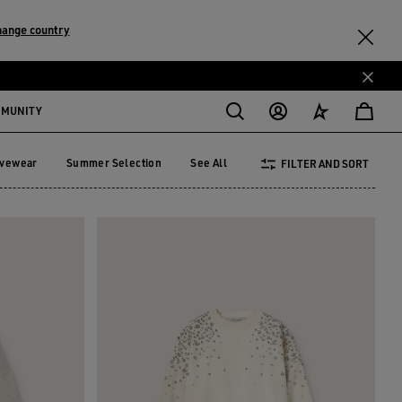
hange country
MMUNITY
ivewear
Summer Selection
See All
FILTER AND SORT
tivewear
Summer Selection