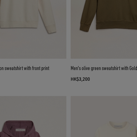
on sweatshirt with front print
Men's olive green sweatshirt with Gold
HK$3,200