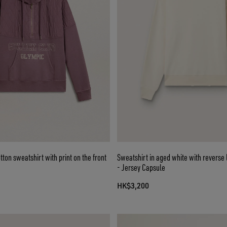
ton sweatshirt with print on the front
Sweatshirt in aged white with reverse 
- Jersey Capsule
HK$3,200