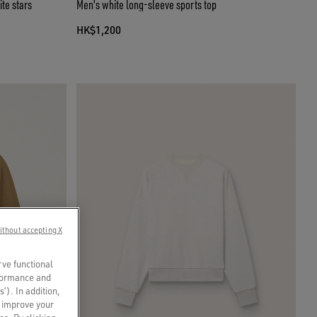
te stars
Men's white long-sleeve sports top
HK$1,200
ithout accepting X
rve functional
rformance and
s’). In addition,
o improve your