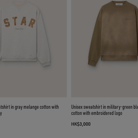
tshirt in gray melange cotton with
Unisex sweatshirt in military-green b
y
cotton with embroidered logo
HK$3,000