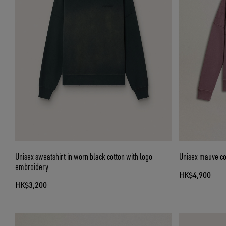
Unisex sweatshirt in worn black cotton with logo
Unisex mauve cot
embroidery
HK$4,900
HK$3,200