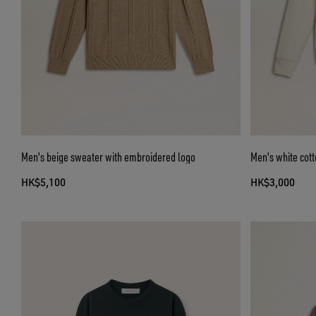
Men's beige sweater with embroidered logo
Men's white cott
HK$5,100
HK$3,000