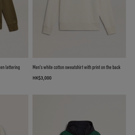
en lettering
Men's white cotton sweatshirt with print on the back
HK$3,000