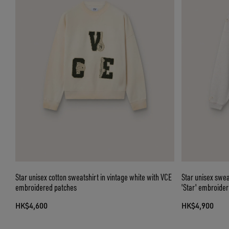
Star unisex cotton sweatshirt in vintage white with VCE
Star unisex swea
embroidered patches
'Star' embroider
HK$4,600
HK$4,900