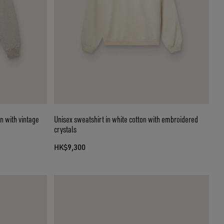
n with vintage
Unisex sweatshirt in white cotton with embroidered
crystals
HK$9,300