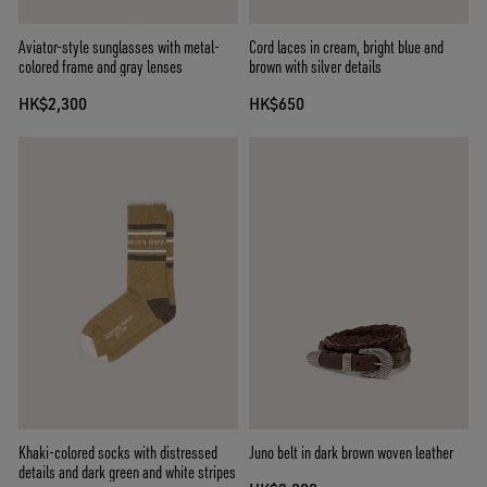
Aviator-style sunglasses with metal-
Cord laces in cream, bright blue and
colored frame and gray lenses
brown with silver details
HK$2,300
HK$650
Khaki-colored socks with distressed
Juno belt in dark brown woven leather
details and dark green and white stripes