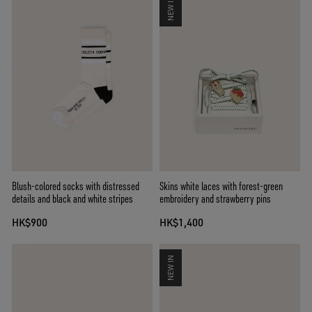
NEW IN
Blush-colored socks with distressed
Skins white laces with forest-green
details and black and white stripes
embroidery and strawberry pins
HK$900
HK$1,400
NEW IN