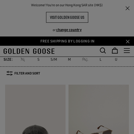
THE
Welcome! You‘re on our Hong Kong SAR site (HK$)
Men
Accessories
RIENCES
COMMUNITY
MEN'S ACCESSORIES
VISIT GOLDEN GOOSE US
185 PRODUCTS
change country
or
FREE SHIPPING BY LOGGING IN
Skins
Laces
Socks
Belts
Hats
Sunglasses
Jewelry
Skip
Skip
Skins
Laces
Socks
Belts
Hats
Sunglasses
Jewelry
to
to
main
footer
SIZE:
XS
S
S/M
M
M/L
L
U
12
content
content
FILTER AND SORT