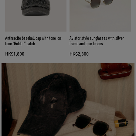
Anthracite baseball cap with tone-on-
Aviator style sunglasses with silver
tone “Golden” patch
frame and blue lenses
HK$1,800
HK$2,300