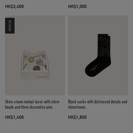
lenses
HK$3,400
HK$1,000
NEW IN
Skins cream mohair laces with silver
Black socks with distressed details and
beads and three decorative pins
rhinestones
HK$1,400
HK$1,800