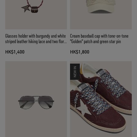
Glasses holder with burgundy and white
Cream baseball cap with tone-on-tone
striped leather hiking lace and two floral
"Golden" patch and green star pin
clips
HK$1,400
HK$1,800
NEW IN