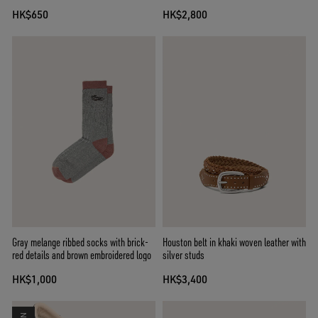
HK$650
HK$2,800
Gray melange ribbed socks with brick-
Houston belt in khaki woven leather with
red details and brown embroidered logo
silver studs
HK$1,000
HK$3,400