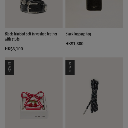
Black Trinidad belt in washed leather
Black luggage tag
with studs
HK$1,300
HK$3,100
NEW IN
NEW IN