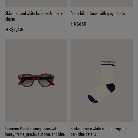
Skins red and white laces with cherry
Black hiking laces with gray details
charm
HK$650
HK$1,400
Cameron Panthos sunglasses with
Socks in worn white with turn-up and
honey frame, precious stones and blue
dark blue details