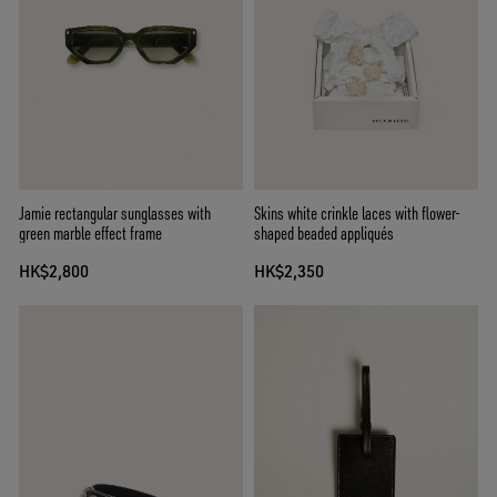
Jamie rectangular sunglasses with
Skins white crinkle laces with flower-
green marble effect frame
shaped beaded appliqués
HK$2,800
HK$2,350