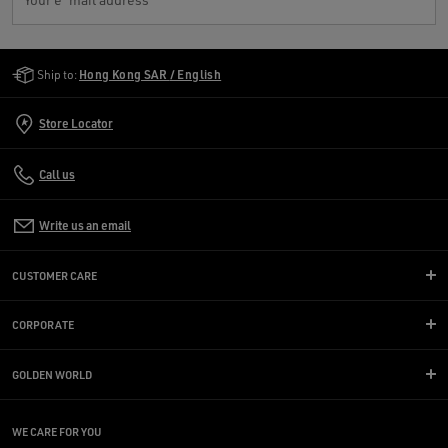
Golden Goose Services
Ship to:
Hong Kong SAR / English
Store Locator
Call us
Write us an email
CUSTOMER CARE
CORPORATE
GOLDEN WORLD
WE CARE FOR YOU