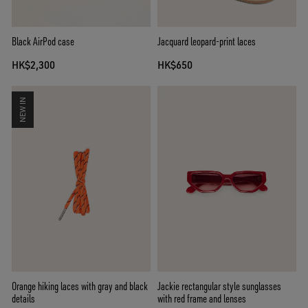
Black AirPod case
Jacquard leopard-print laces
HK$2,300
HK$650
NEW IN
Orange hiking laces with gray and black
Jackie rectangular style sunglasses
details
with red frame and lenses