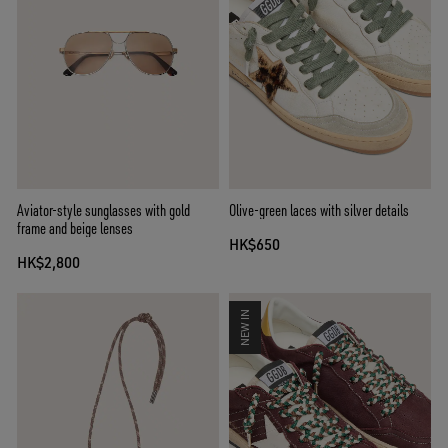
Aviator-style sunglasses with gold
Olive-green laces with silver details
frame and beige lenses
HK$650
HK$2,800
NEW IN