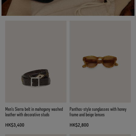
Men’s Sierra belt in mahogany washed
Panthos-style sunglasses with honey
leather with decorative studs
frame and beige lenses
HK$3,400
HK$2,800