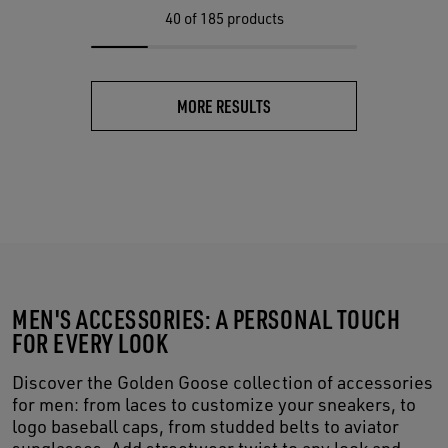
40
of 185 products
MORE RESULTS
MEN'S ACCESSORIES: A PERSONAL TOUCH
FOR EVERY LOOK
Discover the Golden Goose collection of accessories
for men: from laces to customize your sneakers, to
logo baseball caps, from studded belts to aviator