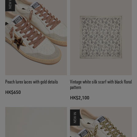
NEW IN
Peach lurex laces with gold details
Vintage white silk scarf with black floral
pattern
HK$650
HK$2,100
NEW IN