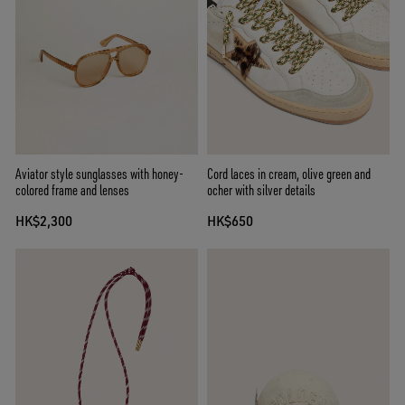
Aviator style sunglasses with honey-
Cord laces in cream, olive green and
colored frame and lenses
ocher with silver details
HK$2,300
HK$650