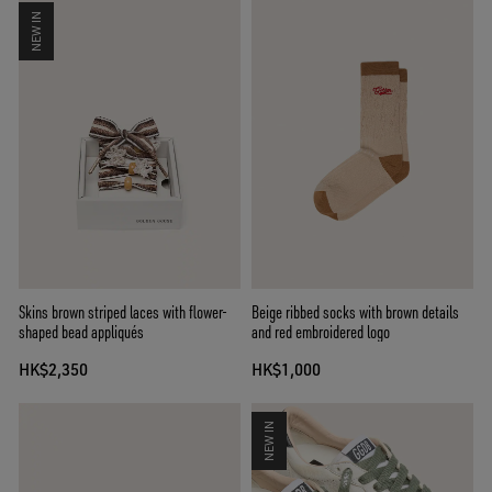
NEW IN
Skins brown striped laces with flower-
Beige ribbed socks with brown details
shaped bead appliqués
and red embroidered logo
HK$2,350
HK$1,000
NEW IN