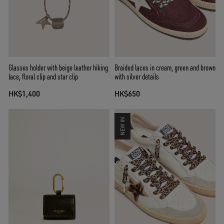
Glasses holder with beige leather hiking
Braided laces in cream, green and brown
lace, floral clip and star clip
with silver details
HK$1,400
HK$650
NEW IN