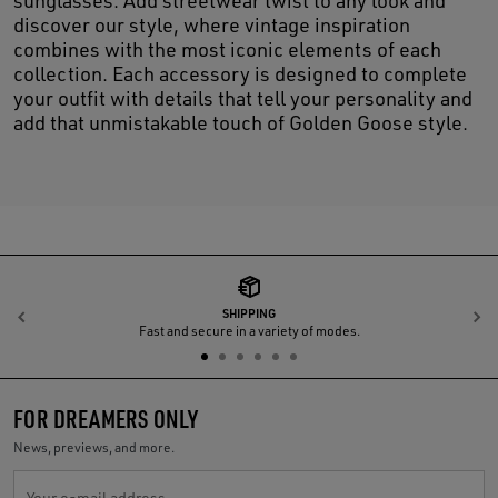
sunglasses. Add streetwear twist to any look and
discover our style, where vintage inspiration
combines with the most iconic elements of each
collection. Each accessory is designed to complete
your outfit with details that tell your personality and
add that unmistakable touch of Golden Goose style.
SHIPPING
Previous
N
Fast and secure in a variety of modes.
FOR DREAMERS ONLY
News, previews, and more.
Your e-mail address