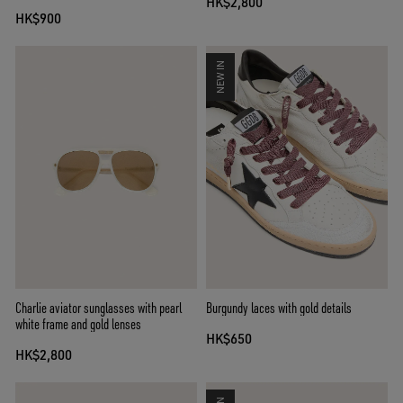
HK$2,800
HK$900
NEW IN
Charlie aviator sunglasses with pearl
Burgundy laces with gold details
white frame and gold lenses
HK$650
HK$2,800