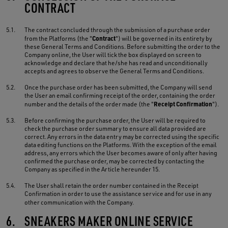
CONTRACT
5.1.
The contract concluded through the submission of a purchase order
Contract
from the Platforms (the "
") will be governed in its entirety by
these General Terms and Conditions. Before submitting the order to the
Company online, the User will tick the box displayed on screen to
acknowledge and declare that he/she has read and unconditionally
accepts and agrees to observe the General Terms and Conditions.
5.2.
Once the purchase order has been submitted, the Company will send
the User an email confirming receipt of the order, containing the order
Receipt Confirmation
number and the details of the order made (the "
").
5.3.
Before confirming the purchase order, the User will be required to
check the purchase order summary to ensure all data provided are
correct. Any errors in the data entry may be corrected using the specific
data editing functions on the Platforms. With the exception of the email
address, any errors which the User becomes aware of only after having
confirmed the purchase order, may be corrected by contacting the
Company as specified in the Article hereunder 15.
5.4.
The User shall retain the order number contained in the Receipt
Confirmation in order to use the assistance service and for use in any
other communication with the Company.
6.
SNEAKERS MAKER ONLINE SERVICE