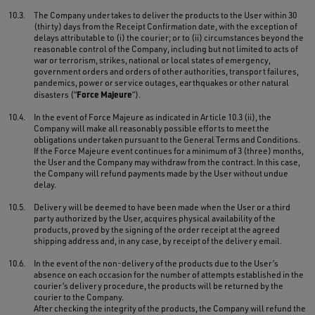
10.3.
The Company undertakes to deliver the products to the User within 30
(thirty) days from the Receipt Confirmation date, with the exception of
delays attributable to (i) the courier; or to (ii) circumstances beyond the
reasonable control of the Company, including but not limited to acts of
war or terrorism, strikes, national or local states of emergency,
government orders and orders of other authorities, transport failures,
pandemics, power or service outages, earthquakes or other natural
Force Majeure
disasters (“
”).
10.4.
In the event of Force Majeure as indicated in Article 10.3 (ii), the
Company will make all reasonably possible efforts to meet the
obligations undertaken pursuant to the General Terms and Conditions.
If the Force Majeure event continues for a minimum of 3 (three) months,
the User and the Company may withdraw from the contract. In this case,
the Company will refund payments made by the User without undue
delay.
10.5.
Delivery will be deemed to have been made when the User or a third
party authorized by the User, acquires physical availability of the
products, proved by the signing of the order receipt at the agreed
shipping address and, in any case, by receipt of the delivery email.
10.6.
In the event of the non-delivery of the products due to the User’s
absence on each occasion for the number of attempts established in the
courier’s delivery procedure, the products will be returned by the
courier to the Company.
After checking the integrity of the products, the Company will refund the