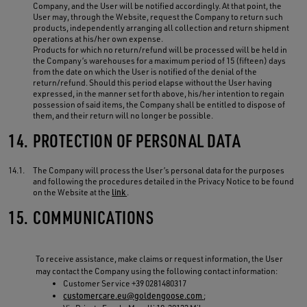
Company, and the User will be notified accordingly. At that point, the
User may, through the Website, request the Company to return such
products, independently arranging all collection and return shipment
operations at his/her own expense.
Products for which no return/refund will be processed will be held in
the Company’s warehouses for a maximum period of 15 (fifteen) days
from the date on which the User is notified of the denial of the
return/refund. Should this period elapse without the User having
expressed, in the manner set forth above, his/her intention to regain
possession of said items, the Company shall be entitled to dispose of
them, and their return will no longer be possible.
14.
PROTECTION OF PERSONAL DATA
14.1.
The Company will process the User’s personal data for the purposes
and following the procedures detailed in the Privacy Notice to be found
on the Website at the
link
.
15.
COMMUNICATIONS
To receive assistance, make claims or request information, the User
may contact the Company using the following contact information:
Customer Service +39 0281480317
customercare.eu@goldengoose.com
;