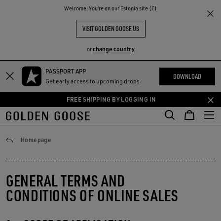
THE
Welcome! You‘re on our Estonia site (€)
RIENCES
COMMUNITY
VISIT GOLDEN GOOSE US
change country
or
PASSPORT APP
Skip
Skip
DOWNLOAD
Get early access to upcoming drops
to
to
main
footer
FREE SHIPPING BY LOGGING IN
content
content
General conditions
Homepage
GENERAL TERMS AND
CONDITIONS OF ONLINE SALES