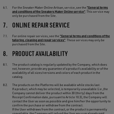
6.1.
For the
Sneaker Maker Online Artisan
, service, see the
"General terms
and conditions of the Sneakers Maker Online service"
. This service may
only be purchased from the Site.
7.
ONLINE REPAIR SERVICE
7.1.
For online repair services, see the
“General terms and conditions of the
tailoring, cleaning and repair services”
. These services may only be
purchased from the Site.
8.
PRODUCT AVAILABILITY
8.1.
The product catalog is regularly updated by the Company, which does
not, however, provide any guarantee of a product’s availability or of the
availability of all sizes/versions and colors of each product in the
catalog.
8.2.
The products on the Platforms will be available while stocks last.
If a product, which may be selected, is temporarily unavailable (
i.e.
,the
Company cannot deliver the product within 30 (thirty) days from the
Receipt Confirmation date, pursuant to Article 10.3), the Company will
contact the User as soon as possible and give him/her the opportunity to
confirm the purchase or withdraw from the contract.
If the User withdraws from the contract, or the product is permanently
unavailable, the Company will refund the User any sum already paid,