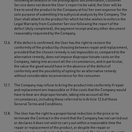
following an analysis of the photographic documentation, Customer
Service does not deem the User’s report to be valid, the User will be
free to send the product to the Company at his/ her own expense for the
sole purpose of submitting it to a physical analysis by the Company. The
User shall attach to the product for which he/she wishes to enforce the
Legal Warranty from Customer Service following the report of the
defect (duly completed), the payment receipt and any other document
reasonably requested by the Company.
12.6.
If the defect is confirmed, the User has the right to restore the
conformity of the product by choosing between repair and replacement,
provided that the chosen remedy is not impossible or, compared to the
alternative remedy, does not impose disproportionate costs on the
Company, taking into account all the circumstances, and in particular,
the value the good would have in the absence of the defect of
conformity and the possibility of opting for an alternative remedy
without considerable inconvenience for the consumer.
12.7.
The Company may refuse to bring the product into conformity if repair
and replacement are impossible or if the costs that the Company would
have to bear are disproportionate, taking into account all the
circumstances, including those referred to in Article 12.6 of these
General Terms and Conditions.
12.8.
The User has the right to a proportional reduction in the price or to
terminate the Contract in the event that the Company has not carried out
or declares it does not wish to carry out within a reasonable time the
repair or replacement of the product, or despite the repair or