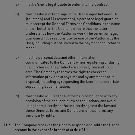
(a)
that he/she is legally able to enter into the Contract
(b)
that he/she is of legal age. If the User is aged between 14
(fourteen) and 17 (seventeen), a parent or legal guardian
must accept the General Terms and Conditions in the name
and on behalf of the User and ensure that the latter
understands how the Platforms work. The parent or legal
guardian will be responsible for use of the Platform by the
User, including but not limited to the payment of purchases
made;
(c)
that the personal data and other information
communicated to the Company when registering or during
the purchase of the product are correct, true and up to
date. The Company reserves the right to check the
information provided at any time and by any means at its
disposal, including by requesting the User for appropriate
supporting documentation;
(d)
that he/she will use the Platforms in compliance with any
provision of the applicable law or regulations, and avoid
using them directly and/or indirectly against the law and
these General Terms and Conditions or that harms any
third-party rights.
11.2.
The Company reserves the right to suspend or disable the User’s
account in the event of a breach of Article 11.1.