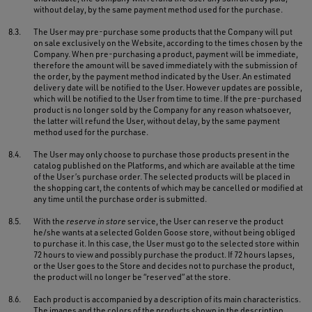
without delay, by the same payment method used for the purchase.
8.3.
The User may pre-purchase some products that the Company will put
on sale exclusively on the Website, according to the times chosen by the
Company. When pre-purchasing a product, payment will be immediate,
therefore the amount will be saved immediately with the submission of
the order, by the payment method indicated by the User. An estimated
delivery date will be notified to the User. However updates are possible,
which will be notified to the User from time to time. If the pre-purchased
product is no longer sold by the Company for any reason whatsoever,
the latter will refund the User, without delay, by the same payment
method used for the purchase.
8.4.
The User may only choose to purchase those products present in the
catalog published on the Platforms, and which are available at the time
of the User’s purchase order. The selected products will be placed in
the shopping cart, the contents of which may be cancelled or modified at
any time until the purchase order is submitted.
8.5.
With the
reserve in store
service, the User can reserve the product
he/she wants at a selected Golden Goose store, without being obliged
to purchase it. In this case, the User must go to the selected store within
72 hours to view and possibly purchase the product. If 72 hours lapses,
or the User goes to the Store and decides not to purchase the product,
the product will no longer be “reserved” at the store.
8.6.
Each product is accompanied by a description of its main characteristics.
The images and the colors of the products shown in the description