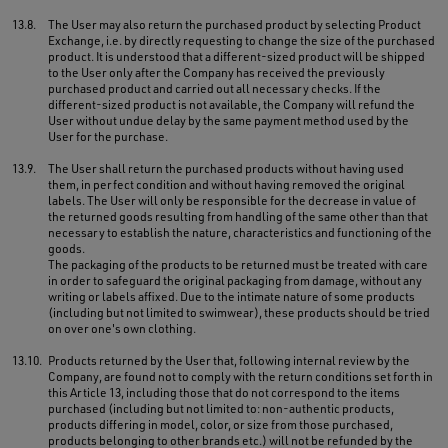
13.8.
The User may also return the purchased product by selecting Product
Exchange, i.e. by directly requesting to change the size of the purchased
product. It is understood that a different-sized product will be shipped
to the User only after the Company has received the previously
purchased product and carried out all necessary checks. If the
different-sized product is not available, the Company will refund the
User without undue delay by the same payment method used by the
User for the purchase.
13.9.
The User shall return the purchased products without having used
them, in perfect condition and without having removed the original
labels. The User will only be responsible for the decrease in value of
the returned goods resulting from handling of the same other than that
necessary to establish the nature, characteristics and functioning of the
goods.
The packaging of the products to be returned must be treated with care
in order to safeguard the original packaging from damage, without any
writing or labels affixed. Due to the intimate nature of some products
(including but not limited to swimwear), these products should be tried
on over one's own clothing.
13.10.
Products returned by the User that, following internal review by the
Company, are found not to comply with the return conditions set forth in
this Article 13, including those that do not correspond to the items
purchased (including but not limited to: non-authentic products,
products differing in model, color, or size from those purchased,
products belonging to other brands etc.) will not be refunded by the