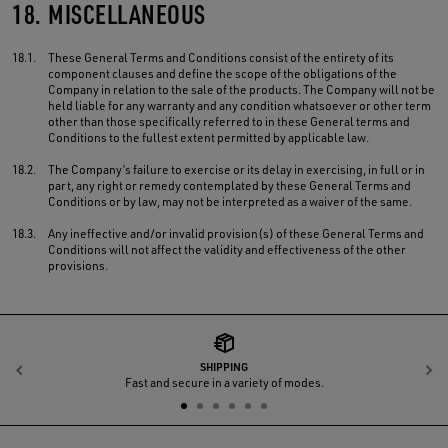
18.
MISCELLANEOUS
18.1.
These General Terms and Conditions consist of the entirety of its
component clauses and define the scope of the obligations of the
Company in relation to the sale of the products. The Company will not be
held liable for any warranty and any condition whatsoever or other term
other than those specifically referred to in these General terms and
Conditions to the fullest extent permitted by applicable law.
18.2.
The Company’s failure to exercise or its delay in exercising, in full or in
part, any right or remedy contemplated by these General Terms and
Conditions or by law, may not be interpreted as a waiver of the same.
18.3.
Any ineffective and/or invalid provision(s) of these General Terms and
Conditions will not affect the validity and effectiveness of the other
provisions.
SHIPPING
Previous
N
Fast and secure in a variety of modes.