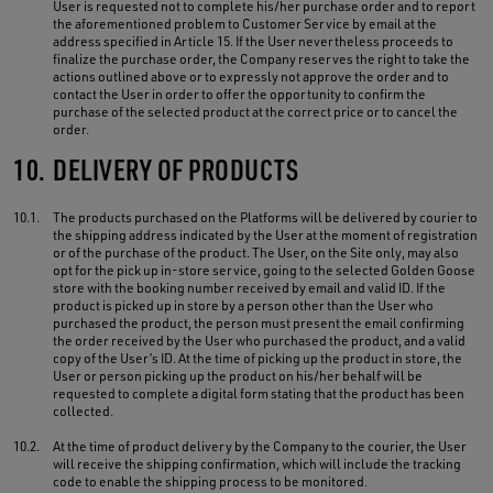
User is requested not to complete his/her purchase order and to report
the aforementioned problem to Customer Service by email at the
address specified in Article 15. If the User nevertheless proceeds to
finalize the purchase order, the Company reserves the right to take the
actions outlined above or to expressly not approve the order and to
contact the User in order to offer the opportunity to confirm the
purchase of the selected product at the correct price or to cancel the
order.
10.
DELIVERY OF PRODUCTS
10.1.
The products purchased on the Platforms will be delivered by courier to
the shipping address indicated by the User at the moment of registration
or of the purchase of the product. The User, on the Site only, may also
opt for the pick up in-store service, going to the selected Golden Goose
store with the booking number received by email and valid ID. If the
product is picked up in store by a person other than the User who
purchased the product, the person must present the email confirming
the order received by the User who purchased the product, and a valid
copy of the User’s ID. At the time of picking up the product in store, the
User or person picking up the product on his/her behalf will be
requested to complete a digital form stating that the product has been
collected.
10.2.
At the time of product delivery by the Company to the courier, the User
will receive the shipping confirmation, which will include the tracking
code to enable the shipping process to be monitored.