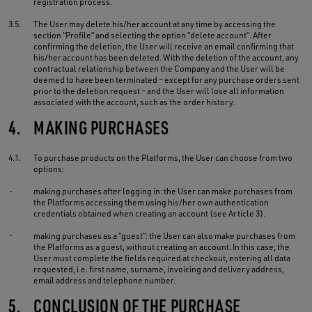
registration process.
3.5.
The User may delete his/her account at any time by accessing the
section “Profile” and selecting the option “delete account”. After
confirming the deletion, the User will receive an email confirming that
his/her account has been deleted. With the deletion of the account, any
contractual relationship between the Company and the User will be
deemed to have been terminated – except for any purchase orders sent
prior to the deletion request – and the User will lose all information
associated with the account, such as the order history.
4.
MAKING PURCHASES
4.1.
To purchase products on the Platforms, the User can choose from two
options:
-
making purchases after logging in: the User can make purchases from
the Platforms accessing them using his/her own authentication
credentials obtained when creating an account (see Article 3).
-
making purchases as a “guest”: the User can also make purchases from
the Platforms as a guest, without creating an account. In this case, the
User must complete the fields required at checkout, entering all data
requested, i.e. first name, surname, invoicing and delivery address,
email address and telephone number.
5.
CONCLUSION OF THE PURCHASE