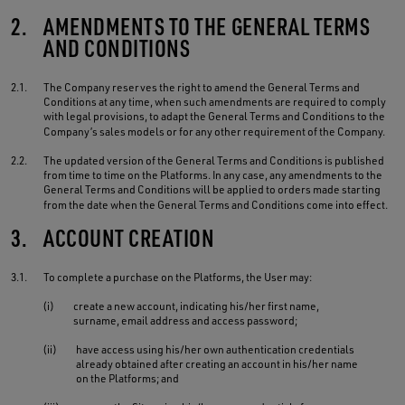
2.
AMENDMENTS TO THE GENERAL TERMS
AND CONDITIONS
2.1.
The Company reserves the right to amend the General Terms and
Conditions at any time, when such amendments are required to comply
with legal provisions, to adapt the General Terms and Conditions to the
Company’s sales models or for any other requirement of the Company.
2.2.
The updated version of the General Terms and Conditions is published
from time to time on the Platforms. In any case, any amendments to the
General Terms and Conditions will be applied to orders made starting
from the date when the General Terms and Conditions come into effect.
3.
ACCOUNT CREATION
3.1.
To complete a purchase on the Platforms, the User may:
(i)
create a new account, indicating his/her first name,
surname, email address and access password;
(ii)
have access using his/her own authentication credentials
already obtained after creating an account in his/her name
on the Platforms; and