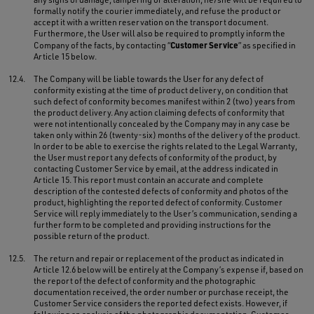
formally notify the courier immediately, and refuse the product or
accept it with a written reservation on the transport document.
Furthermore, the User will also be required to promptly inform the
Customer Service
Company of the facts, by contacting “
” as specified in
Article 15 below.
12.4.
The Company will be liable towards the User for any defect of
conformity existing at the time of product delivery, on condition that
such defect of conformity becomes manifest within 2 (two) years from
the product delivery. Any action claiming defects of conformity that
were not intentionally concealed by the Company may in any case be
taken only within 26 (twenty-six) months of the delivery of the product.
In order to be able to exercise the rights related to the Legal Warranty,
the User must report any defects of conformity of the product, by
contacting Customer Service by email, at the address indicated in
Article 15. This report must contain an accurate and complete
description of the contested defects of conformity and photos of the
product, highlighting the reported defect of conformity. Customer
Service will reply immediately to the User’s communication, sending a
further form to be completed and providing instructions for the
possible return of the product.
12.5.
The return and repair or replacement of the product as indicated in
Article 12.6 below will be entirely at the Company’s expense if, based on
the report of the defect of conformity and the photographic
documentation received, the order number or purchase receipt, the
Customer Service considers the reported defect exists. However, if