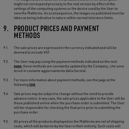
might not correspond precisely to the real version by effect of the
settings of the computing systems or the device used by the User to
view the Platforms. As a consequence, the images so published must be
taken as being indicative in nature within normal tolerance limits.
9.
PRODUCT PRICES AND PAYMENT
METHODS
9.1.
The sale prices are expressed in the currency indicated and will be
deemed to include VAT.
9.2.
The User may pay using the payment methods indicated on the next
page
; these methods are constantly updated by the Company , che sono
tenuti in costante aggiornamento dalla Società.
9.3.
For more information about payment methods, see the page at the
following
link
.
9.4.
Sale prices may be subject to change without the need to provide
advance notice. In any case, the sale prices applicable to the User will be
those published online when the purchase order is submitted. The User
will be responsible for checking the final price prior to submitting the
purchase order.
9.5.
All prices of the products displayed on the Platforms are net of shipping
costs, which will be borne by the User in their entirety. Such costs will