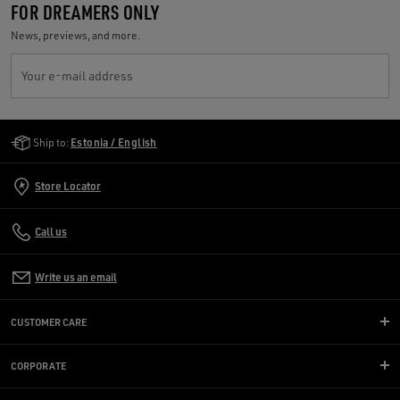
FOR DREAMERS ONLY
News, previews, and more.
Your e-mail address
Golden Goose Services
Ship to:
Estonia / English
Store Locator
Call us
Write us an email
CUSTOMER CARE
CORPORATE