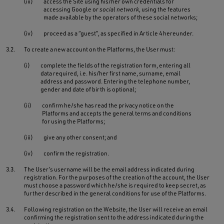
(iii)
access the Site using his/her own credentials for
accessing Google or
social network
, using the features
made available by the operators of these social networks;
(iv)
proceed as a “guest”, as specified in Article 4 hereunder.
3.2.
To create a new account on the Platforms, the User must:
(i)
complete the fields of the registration form, entering all
data required, i.e. his/her first name, surname, email
address and password. Entering the telephone number,
gender and date of birth is optional;
(ii)
confirm he/she has read the privacy notice on the
Platforms and accepts the general terms and conditions
for using the Platforms;
(iii)
give any other consent; and
(iv)
confirm the registration.
3.3.
The User’s username will be the email address indicated during
registration. For the purposes of the creation of the account, the User
must choose a password which he/she is required to keep secret, as
further described in the general conditions for use of the Platforms.
3.4.
Following registration on the Website, the User will receive an email
confirming the registration sent to the address indicated during the