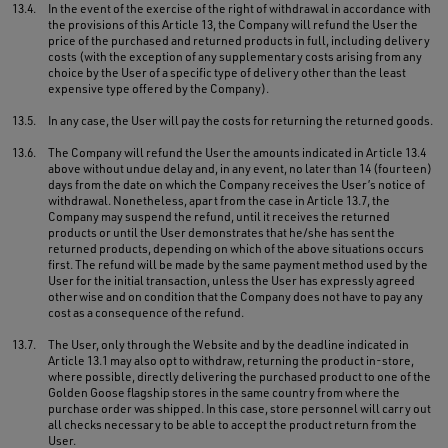
13.4.
In the event of the exercise of the right of withdrawal in accordance with
the provisions of this Article 13, the Company will refund the User the
price of the purchased and returned products in full, including delivery
costs (with the exception of any supplementary costs arising from any
choice by the User of a specific type of delivery other than the least
expensive type offered by the Company).
13.5.
In any case, the User will pay the costs for returning the returned goods.
13.6.
The Company will refund the User the amounts indicated in Article 13.4
above without undue delay and, in any event, no later than 14 (fourteen)
days from the date on which the Company receives the User’s notice of
withdrawal. Nonetheless, apart from the case in Article 13.7, the
Company may suspend the refund, until it receives the returned
products or until the User demonstrates that he/she has sent the
returned products, depending on which of the above situations occurs
first. The refund will be made by the same payment method used by the
User for the initial transaction, unless the User has expressly agreed
otherwise and on condition that the Company does not have to pay any
cost as a consequence of the refund.
13.7.
The User, only through the Website and by the deadline indicated in
Article 13.1 may also opt to withdraw, returning the product in-store,
where possible, directly delivering the purchased product to one of the
Golden Goose flagship stores in the same country from where the
purchase order was shipped. In this case, store personnel will carry out
all checks necessary to be able to accept the product return from the
User.