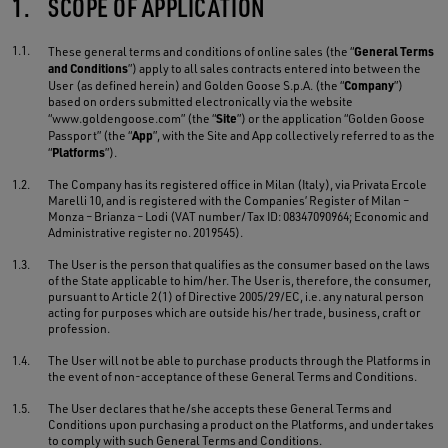
1.
SCOPE OF APPLICATION
1.1.
General Terms
These general terms and conditions of online sales (the “
and Conditions
”) apply to all sales contracts entered into between the
Company
User (as defined herein) and Golden Goose S.p.A. (the “
”)
based on orders submitted electronically via the website
Site
“www.goldengoose.com” (the “
”) or the application “Golden Goose
App
Passport” (the “
”, with the Site and App collectively referred to as the
Platforms
“
”).
1.2.
The Company has its registered office in Milan (Italy), via Privata Ercole
Marelli 10, and is registered with the Companies’ Register of Milan –
Monza – Brianza – Lodi (VAT number/Tax ID: 08347090964; Economic and
Administrative register no. 2019545).
1.3.
The User is the person that qualifies as the consumer based on the laws
of the State applicable to him/her. The User is, therefore, the consumer,
pursuant to Article 2(1) of Directive 2005/29/EC, i.e. any natural person
acting for purposes which are outside his/her trade, business, craft or
profession.
1.4.
The User will not be able to purchase products through the Platforms in
the event of non-acceptance of these General Terms and Conditions.
1.5.
The User declares that he/she accepts these General Terms and
Conditions upon purchasing a product on the Platforms, and undertakes
to comply with such General Terms and Conditions.