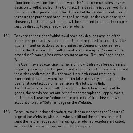
(fourteen) days from the date on which he/she communicates his/her
decision to withdraw from the Contract. The deadline is observed if the
User sends the goods back before the end of the 14-day period. In order
to return the purchased product, the User may use the courier service
chosen by the Company. The User will be required to contact the courier
service directly to go ahead with the return.
13.2.
To exercise the right of withdrawal once physical possession of the
purchased products is obtained, the User is required to explicitly state
his/her intention to do so, by informing the Company to such effect
before the deadline of the withdrawal period using the “online return
procedure” from his/her own account or on the “Returns” page on the
Website.
The User may also exercise his/her right to withdraw before obtaining
physical possession of the purchased product, i.e. after having received
the order confirmation. If withdrawal from order confirmation is
exercised at the time when the courier takes delivery of the goods, the
User shall contact customer service at the following
link
.
If withdrawal is exercised after the courier has taken delivery of the
goods, the provisions set out in the first paragraph shall apply; that is,
the User shall use the “online return procedure” from his/her own
account or on the “Returns” page on the Website.
13.3.
To return the purchased product, the User must access the “Returns”
page of the Website, where he/she can fill out the returns form and
send the return request online, using the return procedure indicated,
accessed from his/her own account or as a guest.