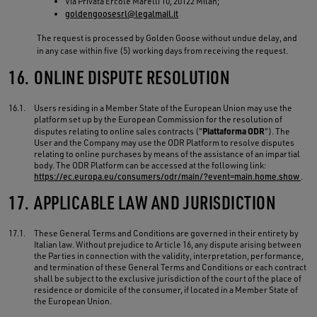
Via Privata Ercole Marelli 10, 20122 Milan;
goldengoosesrl@legalmail.it
The request is processed by Golden Goose without undue delay, and
in any case within five (5) working days from receiving the request.
16.
ONLINE DISPUTE RESOLUTION
16.1.
Users residing in a Member State of the European Union may use the
platform set up by the European Commission for the resolution of
Piattaforma ODR
disputes relating to online sales contracts ("
"). The
User and the Company may use the ODR Platform to resolve disputes
relating to online purchases by means of the assistance of an impartial
body. The ODR Platform can be accessed at the following link:
https://ec.europa.eu/consumers/odr/main/?event=main.home.show
.
17.
APPLICABLE LAW AND JURISDICTION
17.1.
These General Terms and Conditions are governed in their entirety by
Italian law. Without prejudice to Article 16, any dispute arising between
the Parties in connection with the validity, interpretation, performance,
and termination of these General Terms and Conditions or each contract
shall be subject to the exclusive jurisdiction of the court of the place of
residence or domicile of the consumer, if located in a Member State of
the European Union.