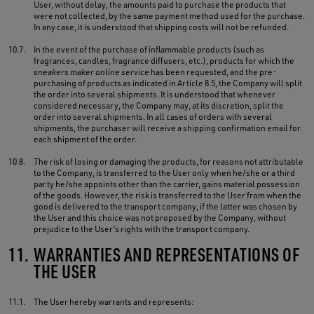
User, without delay, the amounts paid to purchase the products that
were not collected, by the same payment method used for the purchase.
In any case, it is understood that shipping costs will not be refunded.
10.7.
In the event of the purchase of inflammable products (such as
fragrances, candles, fragrance diffusers, etc.), products for which the
sneakers maker online service
has been requested, and the pre-
purchasing of products as indicated in Article 8.5, the Company will split
the order into several shipments. It is understood that whenever
considered necessary, the Company may, at its discretion, split the
order into several shipments. In all cases of orders with several
shipments, the purchaser will receive a shipping confirmation email for
each shipment of the order.
10.8.
The risk of losing or damaging the products, for reasons not attributable
to the Company, is transferred to the User only when he/she or a third
party he/she appoints other than the carrier, gains material possession
of the goods. However, the risk is transferred to the User from when the
good is delivered to the transport company, if the latter was chosen by
the User and this choice was not proposed by the Company, without
prejudice to the User’s rights with the transport company.
11.
WARRANTIES AND REPRESENTATIONS OF
THE USER
11.1.
The User hereby warrants and represents: