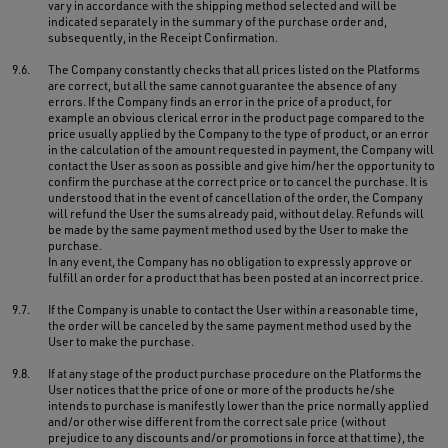
vary in accordance with the shipping method selected and will be
indicated separately in the summary of the purchase order and,
subsequently, in the Receipt Confirmation.
9.6.
The Company constantly checks that all prices listed on the Platforms
are correct, but all the same cannot guarantee the absence of any
errors. If the Company finds an error in the price of a product, for
example an obvious clerical error in the product page compared to the
price usually applied by the Company to the type of product, or an error
in the calculation of the amount requested in payment, the Company will
contact the User as soon as possible and give him/her the opportunity to
confirm the purchase at the correct price or to cancel the purchase. It is
understood that in the event of cancellation of the order, the Company
will refund the User the sums already paid, without delay. Refunds will
be made by the same payment method used by the User to make the
purchase.
In any event, the Company has no obligation to expressly approve or
fulfill an order for a product that has been posted at an incorrect price.
9.7.
If the Company is unable to contact the User within a reasonable time,
the order will be canceled by the same payment method used by the
User to make the purchase.
9.8.
If at any stage of the product purchase procedure on the Platforms the
User notices that the price of one or more of the products he/she
intends to purchase is manifestly lower than the price normally applied
and/or otherwise different from the correct sale price (without
prejudice to any discounts and/or promotions in force at that time), the