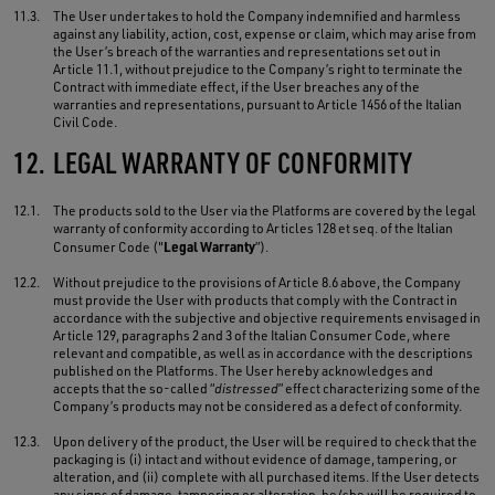
11.3.
The User undertakes to hold the Company indemnified and harmless
against any liability, action, cost, expense or claim, which may arise from
the User’s breach of the warranties and representations set out in
Article 11.1, without prejudice to the Company’s right to terminate the
Contract with immediate effect, if the User breaches any of the
warranties and representations, pursuant to Article 1456 of the Italian
Civil Code.
12.
LEGAL WARRANTY OF CONFORMITY
12.1.
The products sold to the User via the Platforms are covered by the legal
warranty of conformity according to Articles 128 et seq. of the Italian
Legal Warranty
Consumer Code ("
”).
12.2.
Without prejudice to the provisions of Article 8.6 above, the Company
must provide the User with products that comply with the Contract in
accordance with the subjective and objective requirements envisaged in
Article 129, paragraphs 2 and 3 of the Italian Consumer Code, where
relevant and compatible, as well as in accordance with the descriptions
published on the Platforms. The User hereby acknowledges and
accepts that the so-called “
distressed
” effect characterizing some of the
Company’s products may not be considered as a defect of conformity.
12.3.
Upon delivery of the product, the User will be required to check that the
packaging is (i) intact and without evidence of damage, tampering, or
alteration, and (ii) complete with all purchased items. If the User detects
any signs of damage, tampering or alteration, he/she will be required to