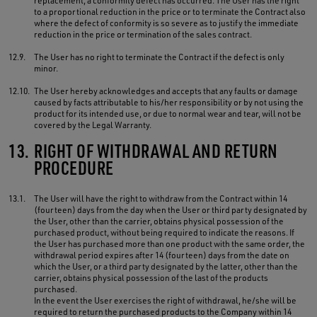
replacement, a conformity defect has occurred. The User has the right
to a proportional reduction in the price or to terminate the Contract also
where the defect of conformity is so severe as to justify the immediate
reduction in the price or termination of the sales contract.
12.9.
The User has no right to terminate the Contract if the defect is only
minor.
12.10.
The User hereby acknowledges and accepts that any faults or damage
caused by facts attributable to his/her responsibility or by not using the
product for its intended use, or due to normal wear and tear, will not be
covered by the Legal Warranty.
13.
RIGHT OF WITHDRAWAL AND RETURN
PROCEDURE
13.1.
The User will have the right to withdraw from the Contract within 14
(fourteen) days from the day when the User or third party designated by
the User, other than the carrier, obtains physical possession of the
purchased product, without being required to indicate the reasons. If
the User has purchased more than one product with the same order, the
withdrawal period expires after 14 (fourteen) days from the date on
which the User, or a third party designated by the latter, other than the
carrier, obtains physical possession of the last of the products
purchased.
In the event the User exercises the right of withdrawal, he/she will be
required to return the purchased products to the Company within 14