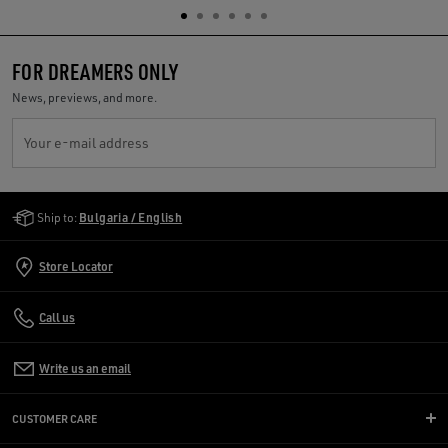
FOR DREAMERS ONLY
News, previews, and more.
Your e-mail address
Golden Goose Services
Ship to:
Bulgaria / English
Store Locator
Call us
Write us an email
CUSTOMER CARE