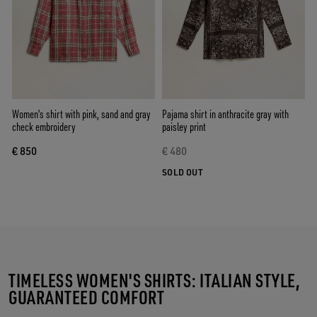
Women's shirt with pink, sand and gray
Pajama shirt in anthracite gray with
check embroidery
paisley print
€ 850
€ 480
SOLD OUT
TIMELESS WOMEN'S SHIRTS: ITALIAN STYLE,
GUARANTEED COMFORT