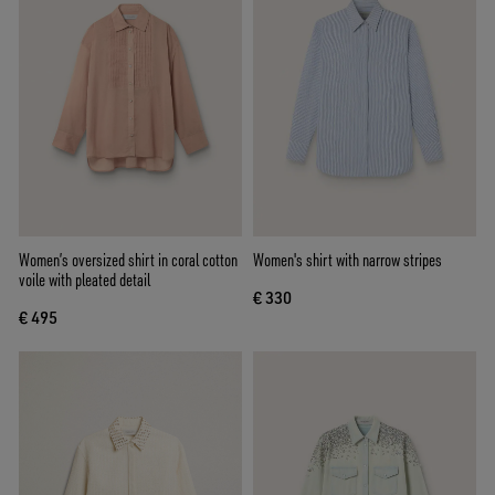
Women’s oversized shirt in coral cotton
Women's shirt with narrow stripes
voile with pleated detail
€ 330
€ 495