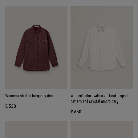
Women's shirt in burgundy denim
Women's shirt with a vertical striped
pattern and crystal embroidery
€ 530
€ 650