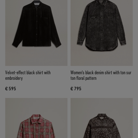
Velvet-effect black shirt with
Women's black denim shirt with ton sur
embroidery
ton floral pattern
€ 595
€ 795