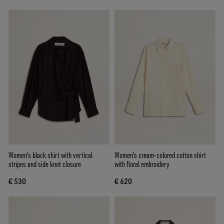
Women's black shirt with vertical
Women's cream-colored cotton shirt
stripes and side knot closure
with floral embroidery
€ 530
€ 620