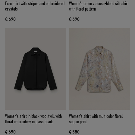
Ecru shirt with stripes and embroidered
Women's green viscose-blend silk shirt
crystals
with floral pattern
€ 690
€ 690
Women's shirt in black wool twill with
Women's shirt with multicolor floral
floral embroidery in glass beads
sequin print
€ 690
€ 580