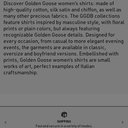
Discover Golden Goose women’s shirts: made of
high-quality cotton, silk satin and chiffon, as well as
many other precious fabrics. The GGDB collections
feature shirts inspired by masculine style, with floral
prints or plain colors, but always featuring
recognizable Golden Goose details. Designed for
every occasion, from casual to more elegant evening
events, the garments are available in classic,
oversize and boyfriend versions. Embellished with
prints, Golden Goose women’s shirts are small
works of art, perfect examples of Italian
craftsmanship.
SHIPPING
Previous
N
Fast and secure in a variety of modes.