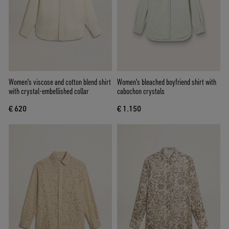
Women's viscose and cotton blend shirt
Women's bleached boyfriend shirt with
with crystal-embellished collar
cabochon crystals
€ 620
€ 1.150