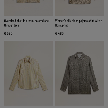
Oversized shirt in cream-colored see-
Women's silk blend pajama shirt with a
through lace
floral print
€ 580
€ 480