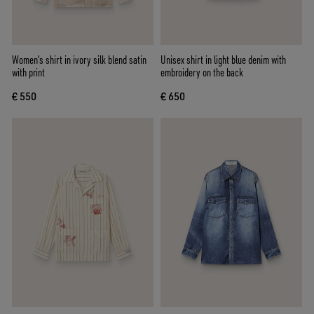
Women's shirt in ivory silk blend satin
Unisex shirt in light blue denim with
with print
embroidery on the back
€ 550
€ 650