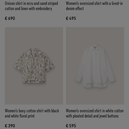
Unisex shirt in ecru and sand striped
Women's oversized shirt with a lived-in
cotton and linen with embroidery
denim effect
€ 690
€ 495
Women's boxy cotton shirt with black
Women's oversized shirt in white cotton
and white floral print
with pleated detail and jewel buttons
€ 390
€ 595