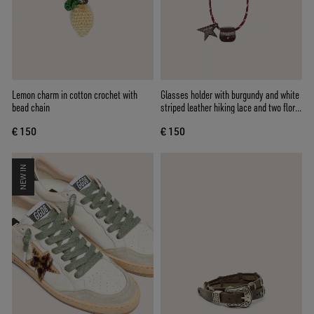
Lemon charm in cotton crochet with
Glasses holder with burgundy and white
bead chain
striped leather hiking lace and two floral
clips
€ 150
€ 150
NEW IN