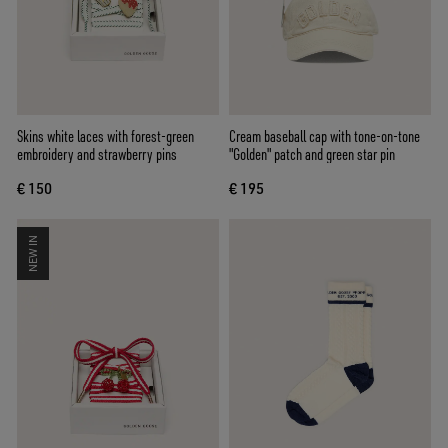
Skins white laces with forest-green
Cream baseball cap with tone-on-tone
embroidery and strawberry pins
"Golden" patch and green star pin
€ 150
€ 195
NEW IN