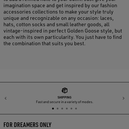
imagination space and get inspired by our fashion
accessories collections to make your style truly
unique and recognizable on any occasion: laces,
hats, cotton socks and small leather goods, all
vintage-inspired in perfect Golden Goose style, but
each with its own particularity. You just have to find
the combination that suits you best.
SHIPPING
Previous
N
Fast and secure in a variety of modes.
FOR DREAMERS ONLY