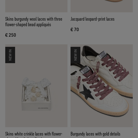
Skins burgundy wool laces with three
Jacquard leopard-print laces
flower-shaped bead appliqués
€ 70
€ 250
NEW IN
NEW IN
Skins white crinkle laces with flower-
Burgundy laces with gold details