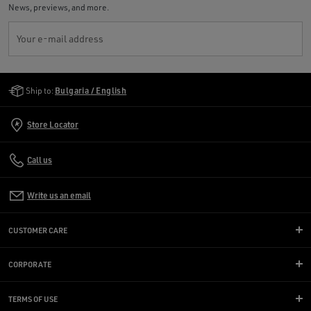
News, previews, and more.
Your e-mail address
Golden Goose Services
Ship to:
Bulgaria / English
Store Locator
Call us
Write us an email
CUSTOMER CARE
CORPORATE
TERMS OF USE