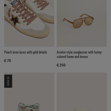
Peach lurex laces with gold details
Aviator style sunglasses with honey-
colored frame and lenses
€ 70
€ 250
NEW IN