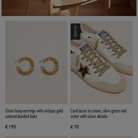
NEW IN
Chain hoop earrings with antique gold
Cord laces in cream, olive green and
colored braided links
ocher with silver details
€ 195
€ 70