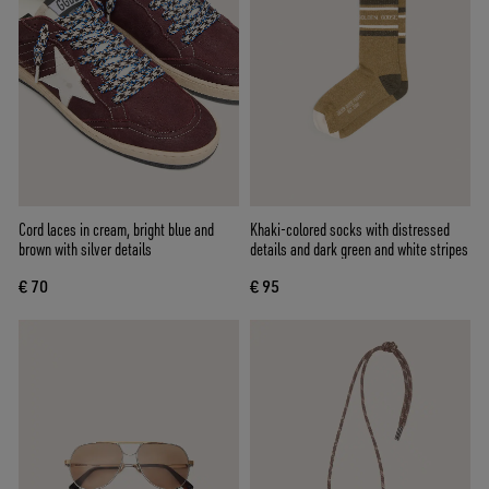
Cord laces in cream, bright blue and
Khaki-colored socks with distressed
brown with silver details
details and dark green and white stripes
€ 70
€ 95