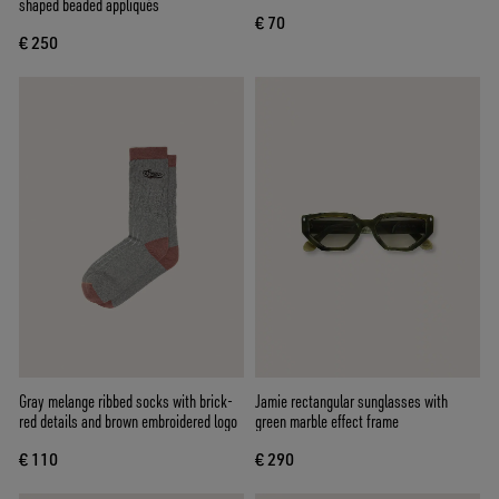
shaped beaded appliqués
€ 70
€ 250
Gray melange ribbed socks with brick-
Jamie rectangular sunglasses with
red details and brown embroidered logo
green marble effect frame
€ 110
€ 290