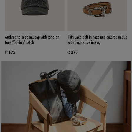
Anthracite baseball cap with tone-on-
Thin Lace belt in hazelnut-colored nabuk
tone “Golden” patch
with decorative inlays
€ 195
€ 370