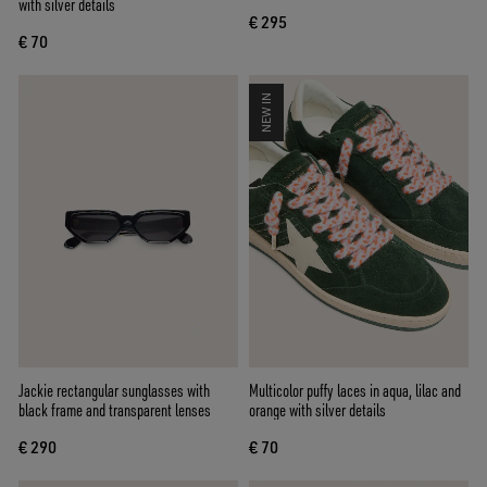
with silver details
€ 295
€ 70
NEW IN
Jackie rectangular sunglasses with
Multicolor puffy laces in aqua, lilac and
black frame and transparent lenses
orange with silver details
€ 290
€ 70