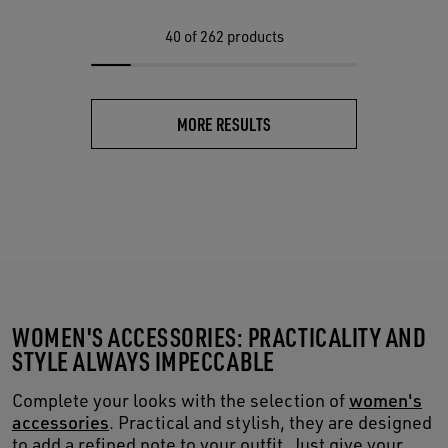
40
of 262 products
MORE RESULTS
WOMEN'S ACCESSORIES: PRACTICALITY AND
STYLE ALWAYS IMPECCABLE
Complete your looks with the selection of
women's
accessories
. Practical and stylish, they are designed
to add a refined note to your outfit. Just give your