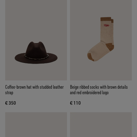
Coffee-brown hat with studded leather
Beige ribbed socks with brown details
strap
and red embroidered logo
€ 350
€ 110