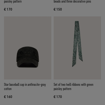
paisley pattern
beads and three decorative pins
€ 170
€ 150
Star baseball cap in anthracite-gray
Set of two twill ribbons with green
cotton
paisley pattern
€ 160
€ 170