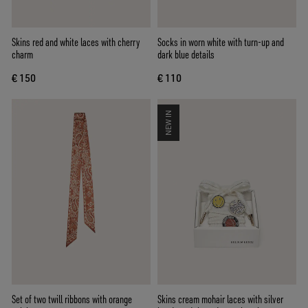
Skins red and white laces with cherry
Socks in worn white with turn-up and
charm
dark blue details
€ 150
€ 110
NEW IN
Set of two twill ribbons with orange
Skins cream mohair laces with silver