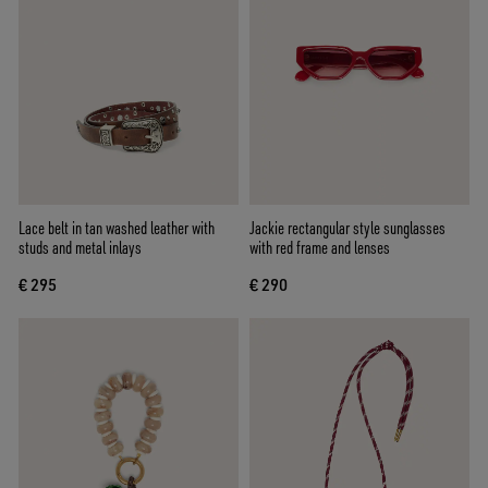
Lace belt in tan washed leather with
Jackie rectangular style sunglasses
studs and metal inlays
with red frame and lenses
€ 295
€ 290