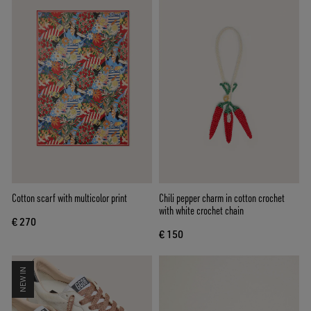
Cotton scarf with multicolor print
Chili pepper charm in cotton crochet
with white crochet chain
€ 270
€ 150
NEW IN