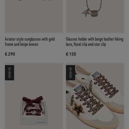
Aviator-style sunglasses with gold
Glasses holder with beige leather hiking
frame and beige lenses
lace, floral clip and star clip
€ 290
€ 150
NEW IN
NEW IN