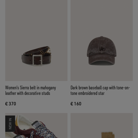
Women’s Sierra belt in mahogany
Dark brown baseball cap with tone-on-
leather with decorative studs
tone embroidered star
€ 370
€ 160
NEW IN