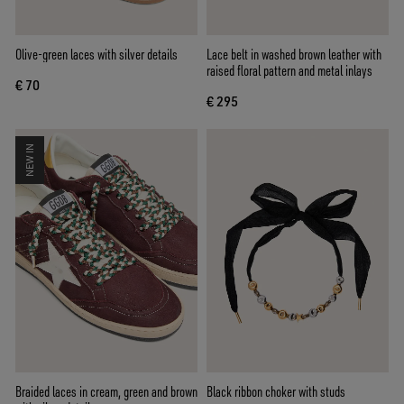
Olive-green laces with silver details
Lace belt in washed brown leather with
raised floral pattern and metal inlays
€ 70
€ 295
NEW IN
Braided laces in cream, green and brown
Black ribbon choker with studs