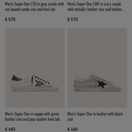
Men's Super-Star LTD in gray suede with
Men's Super-Star CNY in ivory suede
red waxed suede star and heel tab
with metallic leather star and leather
heel tab
€ 570
€ 570
Men's Super-Star in nappa with green
Men's Super-Star in leather with black
leather star and gray leather heel tab
star
€ 485
€ 460