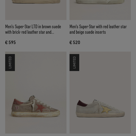
Men’s Super-Star LTD in brown suede
Men's Super-Star with red leather star
with brick-red leather star and
and beige suede inserts
embroidery with green beads
€ 595
€ 520
LIMITED
LIMITED