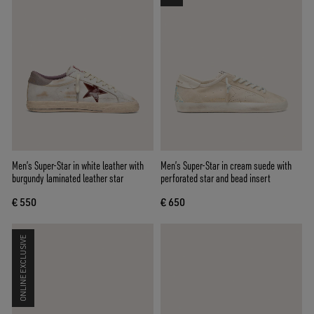
Men’s Super-Star in white leather with
Men’s Super-Star in cream suede with
burgundy laminated leather star
perforated star and bead insert
€ 550
€ 650
ONLINE EXCLUSIVE