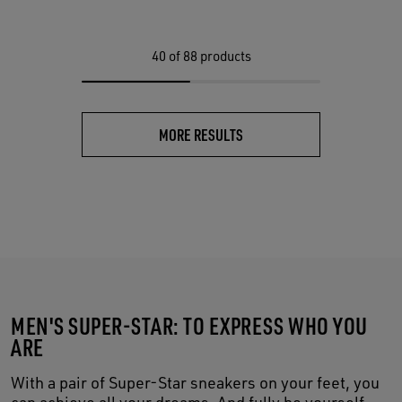
40
of 88 products
MORE RESULTS
MEN'S SUPER-STAR: TO EXPRESS WHO YOU
ARE
With a pair of Super-Star sneakers on your feet, you
can achieve all your dreams. And fully be yourself,