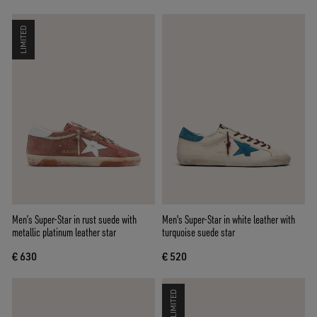
LIMITED
Men’s Super-Star in rust suede with
Men's Super-Star in white leather with
metallic platinum leather star
turquoise suede star
€ 630
€ 520
LIMITED