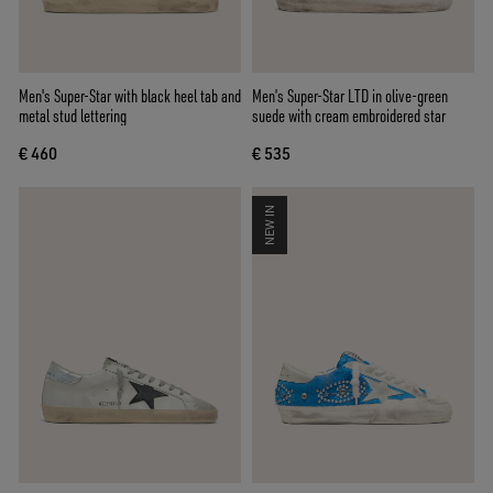
Men's Super-Star with black heel tab and
Men’s Super-Star LTD in olive-green
metal stud lettering
suede with cream embroidered star
€ 460
€ 535
NEW IN