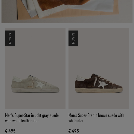
NEW IN
NEW IN
Men’s Super-Star in light gray suede
Men’s Super-Star in brown suede with
with white leather star
white star
€ 495
€ 495