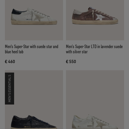
Men's Super-Star with suede star and
Men’s Super-Star LTD in lavender suede
blue heel tab
with silver star
€ 460
€ 550
MEN'S ESSENTIALS