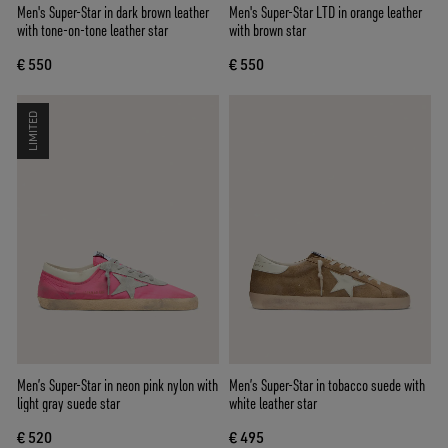
Men's Super-Star in dark brown leather
Men's Super-Star LTD in orange leather
with tone-on-tone leather star
with brown star
€ 550
€ 550
LIMITED
Men’s Super-Star in neon pink nylon with
Men’s Super-Star in tobacco suede with
light gray suede star
white leather star
€ 520
€ 495