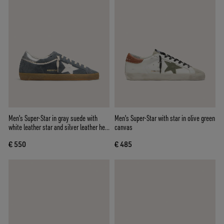
Men's Super-Star in gray suede with
Men's Super-Star with star in olive green
white leather star and silver leather heel
canvas
tab
€ 550
€ 485