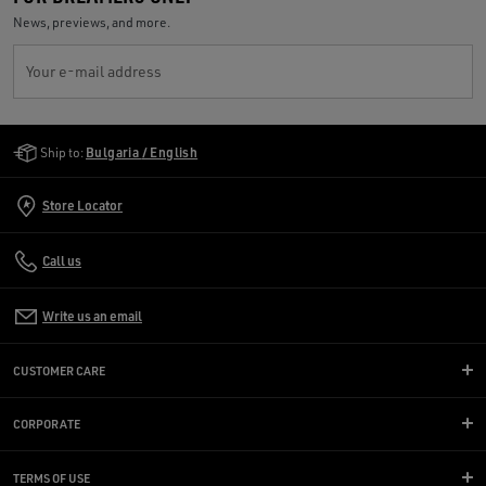
News, previews, and more.
Your e-mail address
Golden Goose Services
Ship to:
Bulgaria / English
Store Locator
Call us
Write us an email
CUSTOMER CARE
CORPORATE
TERMS OF USE