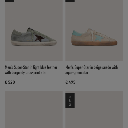
Men’s Super-Star in light blue leather
Men’s Super-Star in beige suede with
with burgundy croc-print star
aqua-green star
€ 520
€ 495
NEW IN