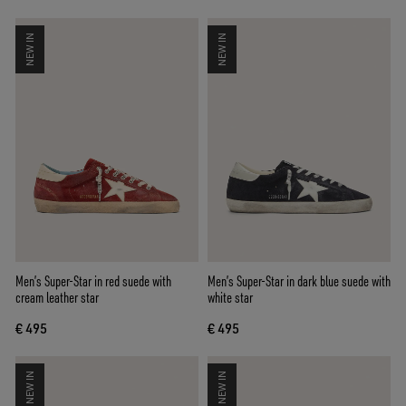
NEW IN
NEW IN
Men’s Super-Star in red suede with
Men’s Super-Star in dark blue suede with
cream leather star
white star
€ 495
€ 495
NEW IN
NEW IN