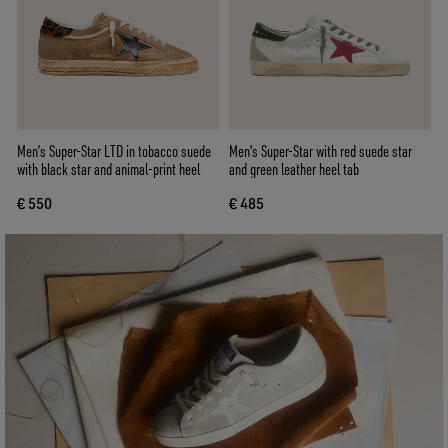
Men’s Super-Star LTD in tobacco suede
Men's Super-Star with red suede star
with black star and animal-print heel
and green leather heel tab
€ 550
€ 485