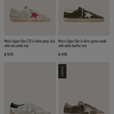
Men’s Super-Star LTD in white pony skin
Men’s Super-Star in olive-green suede
with red suede star
with white leather star
€ 570
€ 495
LIMITED