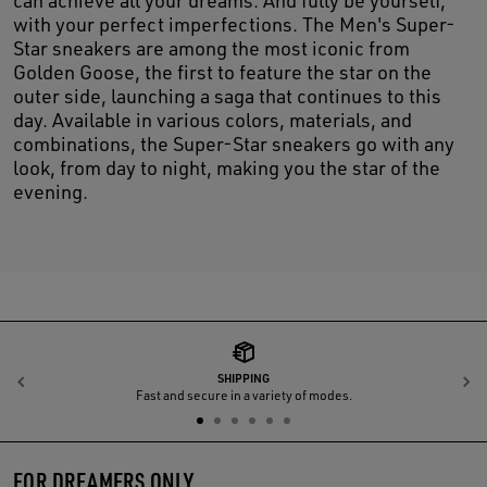
with your perfect imperfections. The Men's Super-
Star sneakers are among the most iconic from
Golden Goose, the first to feature the star on the
outer side, launching a saga that continues to this
day. Available in various colors, materials, and
combinations, the Super-Star sneakers go with any
look, from day to night, making you the star of the
evening.
SHIPPING
Previous
N
Fast and secure in a variety of modes.
FOR DREAMERS ONLY