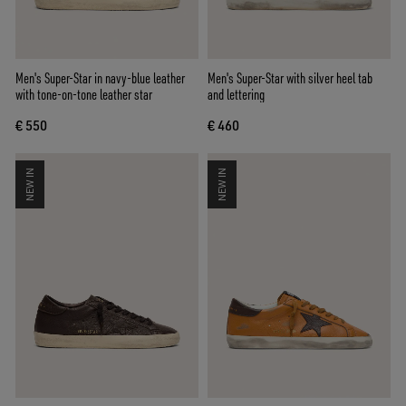
Men's Super-Star in navy-blue leather
Men's Super-Star with silver heel tab
with tone-on-tone leather star
and lettering
€ 550
€ 460
NEW IN
NEW IN