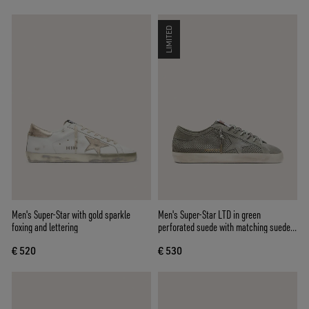
LIMITED
Men's Super-Star with gold sparkle
Men's Super-Star LTD in green
foxing and lettering
perforated suede with matching suede
star
€ 520
€ 530