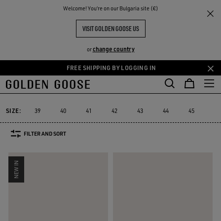
THE
Welcome! You‘re on our Bulgaria site (€)
Men
Sneakers
Super-Star
RIENCES
COMMUNITY
MEN'S SUPER-STAR SNEAKERS
VISIT GOLDEN GOOSE US
88 PRODUCTS
change country
or
FREE SHIPPING BY LOGGING IN
Skip
Skip
to
to
Super-Star
Ball Star
Marathon Speed
Marathon
Stardan
R
Ball Star
Marathon Speed
Marathon
Stardan
Super-Star
main
footer
content
content
SIZE:
39
40
41
42
43
44
45
46
FILTER AND SORT
NEW IN