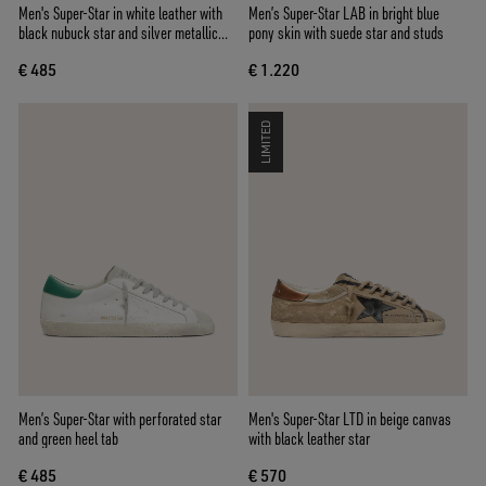
Men's Super-Star in white leather with
Men’s Super-Star LAB in bright blue
black nubuck star and silver metallic
pony skin with suede star and studs
leather heel tab
€ 485
€ 1.220
LIMITED
Men’s Super-Star with perforated star
Men's Super-Star LTD in beige canvas
and green heel tab
with black leather star
€ 485
€ 570