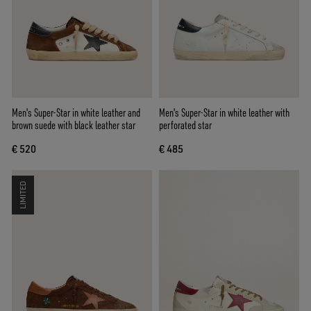
Men's Super-Star in white leather and
Men's Super-Star in white leather with
brown suede with black leather star
perforated star
€ 520
€ 485
LIMITED