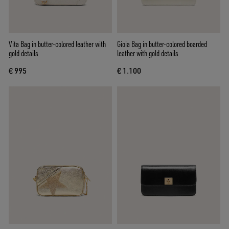
Vita Bag in butter-colored leather with
Gioia Bag in butter-colored boarded
gold details
leather with gold details
€ 995
€ 1.100