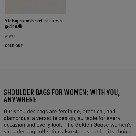
Vita Bag in smooth black leather with
gold details
€ 995
SOLD OUT
SHOULDER BAGS FOR WOMEN: WITH YOU,
ANYWHERE
Our shoulder bags are feminine, practical, and
glamorous: a versatile design, suitable for every
occasion and every look. The Golden Goose women’s
shoulder bag collection also stands out for its choice