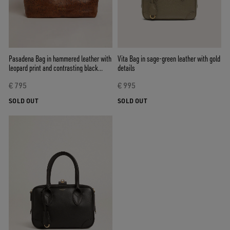
Pasadena Bag in hammered leather with
Vita Bag in sage-green leather with gold
leopard print and contrasting black
details
handles
€ 795
€ 995
SOLD OUT
SOLD OUT