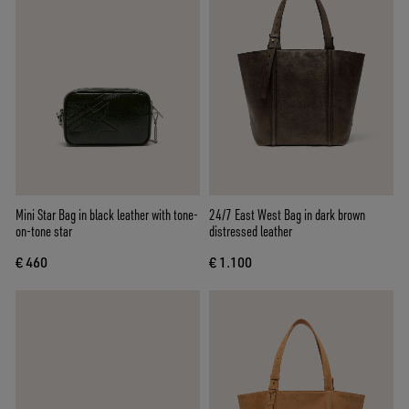
Mini Star Bag in black leather with tone-
24/7 East West Bag in dark brown
on-tone star
distressed leather
€ 460
€ 1.100