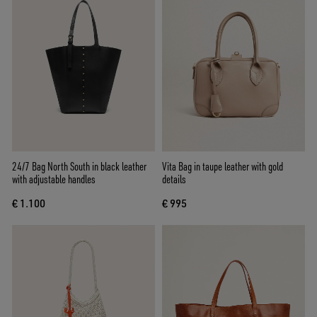
24/7 Bag North South in black leather
Vita Bag in taupe leather with gold
with adjustable handles
details
€ 1.100
€ 995