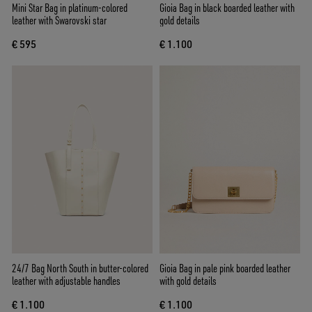
Mini Star Bag in platinum-colored
Gioia Bag in black boarded leather with
leather with Swarovski star
gold details
€ 595
€ 1.100
24/7 Bag North South in butter-colored
Gioia Bag in pale pink boarded leather
leather with adjustable handles
with gold details
€ 1.100
€ 1.100