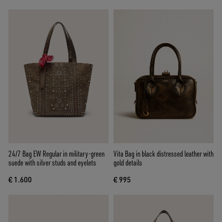
24/7 Bag EW Regular in military-green
Vita Bag in black distressed leather with
suede with silver studs and eyelets
gold details
€ 1.600
€ 995