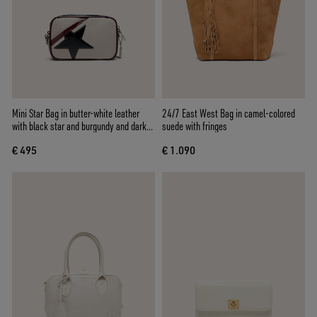
Mini Star Bag in butter-white leather
24/7 East West Bag in camel-colored
with black star and burgundy and dark
suede with fringes
blue details
€ 495
€ 1.090