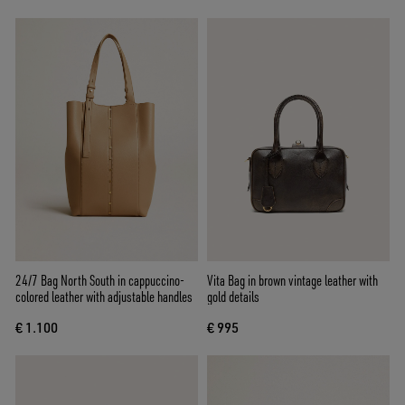
24/7 Bag North South in cappuccino-
Vita Bag in brown vintage leather with
colored leather with adjustable handles
gold details
€ 1.100
€ 995