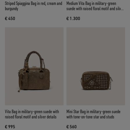
Striped Spiaggina Bag in red, cream and
Medium Vita Bag in military-green
burgundy
suede with raised floral motif and silver
details
€ 450
€ 1.300
Vita Bag in military-green suede with
Mini Star Bag in military-green suede
raised floral motif and silver details
with tone-on-tone star and studs
€ 995
€ 560