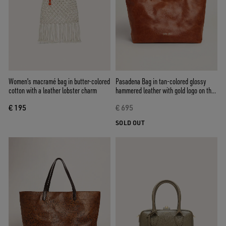
Women's macramé bag in butter-colored
Pasadena Bag in tan-colored glossy
cotton with a leather lobster charm
hammered leather with gold logo on the
front
€ 195
€ 695
SOLD OUT