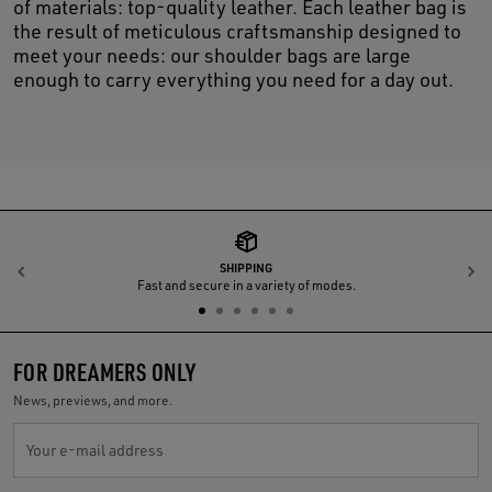
of materials: top-quality leather. Each leather bag is
the result of meticulous craftsmanship designed to
meet your needs: our shoulder bags are large
enough to carry everything you need for a day out.
SHIPPING
Previous
N
Fast and secure in a variety of modes.
FOR DREAMERS ONLY
News, previews, and more.
Your e-mail address