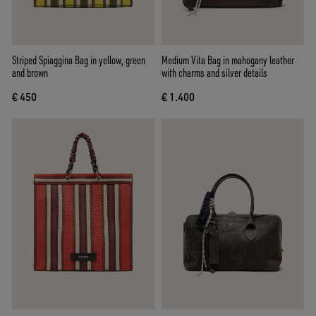
Striped Spiaggina Bag in yellow, green
Medium Vita Bag in mahogany leather
and brown
with charms and silver details
€ 450
€ 1.400