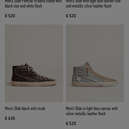
Men's Slide Penstar in black suede with
Men’s Slide with light blue leather star
black star and white flash
and metallic silver leather flash
€ 520
€ 520
Men's Slide black with studs
Men's Slide in light blue canvas with
silver metallic leather flash
€ 630
€ 520