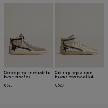
Slide in beige mesh and nylon with blue
Slide in beige nappa with green
leather star and flash
laminated leather star and flash
€ 520
€ 520