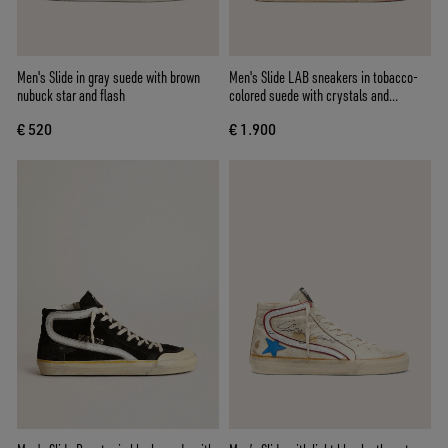
Men's Slide in gray suede with brown
Men's Slide LAB sneakers in tobacco-
nubuck star and flash
colored suede with crystals and
tobacco-colored suede star
€ 520
€ 1.900