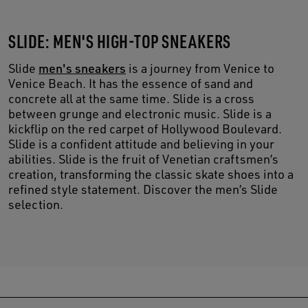
SLIDE: MEN'S HIGH-TOP SNEAKERS
Slide
men's sneakers
is a journey from Venice to
Venice Beach. It has the essence of sand and
concrete all at the same time. Slide is a cross
between grunge and electronic music. Slide is a
kickflip on the red carpet of Hollywood Boulevard.
Slide is a confident attitude and believing in your
abilities. Slide is the fruit of Venetian craftsmen’s
creation, transforming the classic skate shoes into a
refined style statement. Discover the men’s Slide
selection.