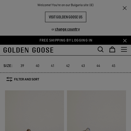
THE
Welcome! You‘re on our Bulgaria site (€)
Men
Sneakers
Slide
RIENCES
COMMUNITY
MEN'S SLIDE
VISIT GOLDEN GOOSE US
10 PRODUCTS
change country
or
FREE SHIPPING BY LOGGING IN
Skip
Skip
to
to
Slide
Forty2
GGDB Classics
Francy
Starter
Lightstar
Forty2
GGDB Classics
Francy
Starter
Lightstar
Slide
main
footer
content
content
SIZE:
39
40
41
42
43
44
45
46
FILTER AND SORT