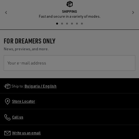
SHIPPING
Previous
N
Fast and secure in a variety of modes.
FOR DREAMERS ONLY
News, previews, and more.
Your e-mail address
Golden Goose Services
Ship to:
Bulgaria / English
Store Locator
Call us
Write us an email