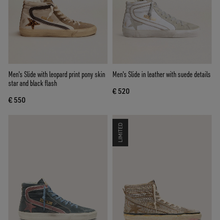
Men's Slide with leopard print pony skin
Men's Slide in leather with suede details
star and black flash
€ 520
€ 550
LIMITED