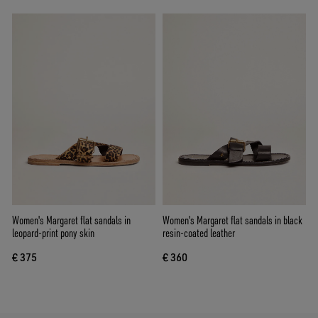
Women's Margaret flat sandals in
Women's Margaret flat sandals in black
leopard-print pony skin
resin-coated leather
€ 375
€ 360