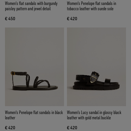
Women’s flat sandals with burgundy
Women's Penelope flat sandals in
paisley pattern and jewel detail
tobacco leather with suede sole
€ 450
€ 420
Women's Penelope flat sandals in black
Women's Lucy sandal in glossy black
leather
leather with gold metal buckle
€ 420
€ 420