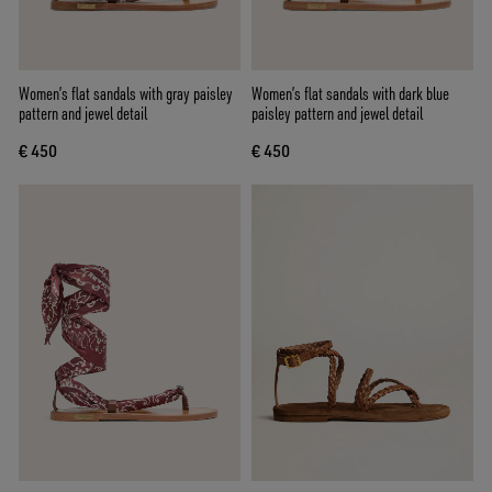
Women’s flat sandals with gray paisley
Women’s flat sandals with dark blue
pattern and jewel detail
paisley pattern and jewel detail
€ 450
€ 450