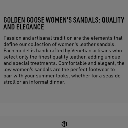
GOLDEN GOOSE WOMEN'S SANDALS: QUALITY
AND ELEGANCE
Passion and artisanal tradition are the elements that
define our collection of women's leather sandals.
Each model is handcrafted by Venetian artisans who
select only the finest quality leather, adding unique
and special treatments. Comfortable and elegant, the
low women's sandals are the perfect footwear to
pair with your summer looks, whether for a seaside
stroll or an informal dinner.