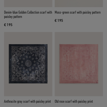
Denim-blue Golden Collection scarf with
Moss-green scarf with paisley pattern
paisley pattern
€ 195
€ 195
Anthracite gray scarf with paisley print
Old rose scarf with paisley print