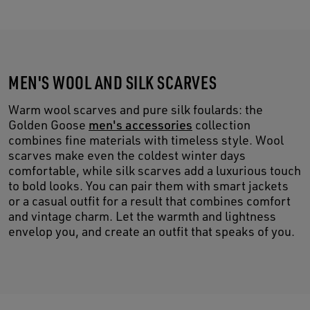
MEN'S WOOL AND SILK SCARVES
Warm wool scarves and pure silk foulards: the
Golden Goose
men's accessories
collection
combines fine materials with timeless style. Wool
scarves make even the coldest winter days
comfortable, while silk scarves add a luxurious touch
to bold looks. You can pair them with smart jackets
or a casual outfit for a result that combines comfort
and vintage charm. Let the warmth and lightness
envelop you, and create an outfit that speaks of you.