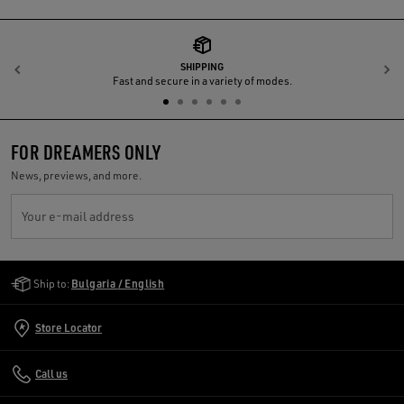
SHIPPING
Previous
N
Fast and secure in a variety of modes.
FOR DREAMERS ONLY
News, previews, and more.
Your e-mail address
Golden Goose Services
Ship to:
Bulgaria / English
Store Locator
Call us