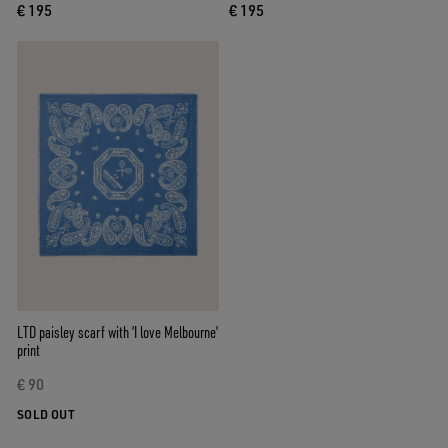
€ 195
€ 195
LTD paisley scarf with ‘I love Melbourne’
print
€ 90
SOLD OUT