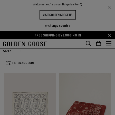
THE
Welcome! You‘re on our Bulgaria site (€)
Men
Accessories
Silks & Scarves
RIENCES
COMMUNITY
MEN'S SILKS & SCARVES
VISIT GOLDEN GOOSE US
7 PRODUCTS
change country
or
FREE SHIPPING BY LOGGING IN
elts
Hats
Sunglasses
Jewelry
Silks & Scarves
See All
Skip
Skip
elts
Hats
Sunglasses
Jewelry
Silks & Scarves
to
to
main
footer
SIZE:
U
content
content
FILTER AND SORT