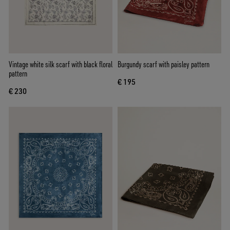
Vintage white silk scarf with black floral
Burgundy scarf with paisley pattern
pattern
€ 195
€ 230