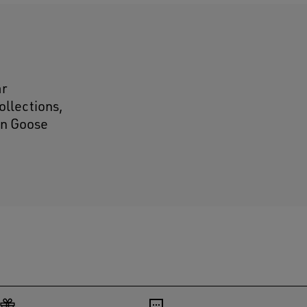
ar
ollections,
den Goose