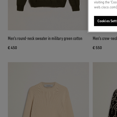
visiting the ‘Co
web.cisco.com]
Cookies Sett
Men's round-neck sweater in military green cotton
Men's crew-neck
€ 450
€ 550