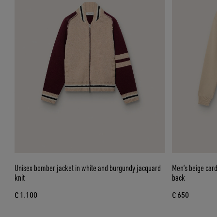
Unisex bomber jacket in white and burgundy jacquard
Men’s beige card
knit
back
€ 1.100
€ 650