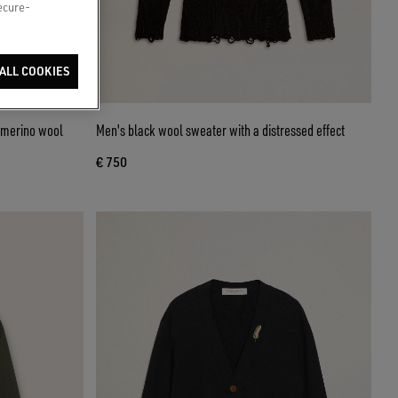
secure-
ALL COOKIES
k merino wool
Men's black wool sweater with a distressed effect
€ 750