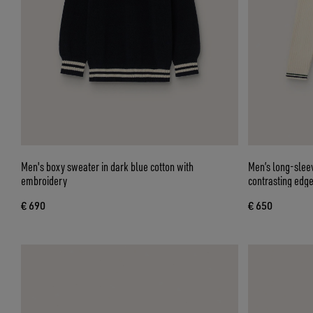
Men's boxy sweater in dark blue cotton with
Men’s long-sleev
embroidery
contrasting edg
€ 690
€ 650