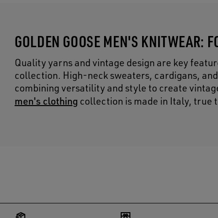
GOLDEN GOOSE MEN'S KNITWEAR: F
Quality yarns and vintage design are key featu
collection. High-neck sweaters, cardigans, and
combining versatility and style to create vinta
men's clothing
collection is made in Italy, true 