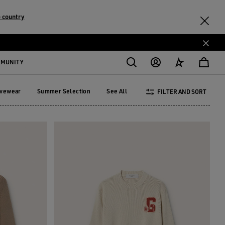
 country
MMUNITY
ivewear
Summer Selection
See All
FILTER AND SORT
tivewear
Summer Selection