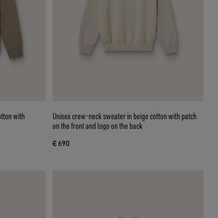
otton with
Unisex crew-neck sweater in beige cotton with patch
on the front and logo on the back
€ 690