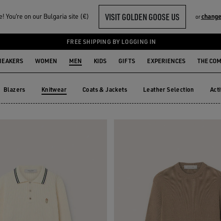
VISIT GOLDEN GOOSE US
 You‘re on our Bulgaria site (€)
change
or
FREE SHIPPING BY LOGGING IN
NEAKERS
WOMEN
MEN
KIDS
GIFTS
EXPERIENCES
THE CO
Blazers
Knitwear
Coats & Jackets
Leather Selection
Act
Blazers
Coats & Jackets
Leather Selection
Ac
Knitwear