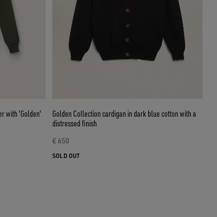
r with 'Golden'
Golden Collection cardigan in dark blue cotton with a
distressed finish
€ 650
SOLD OUT