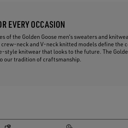
OR EVERY OCCASION
res of the Golden Goose men’s sweaters and knitwe
 crew-neck and V-neck knitted models define the c
ge-style knitwear that looks to the future. The Gol
to our tradition of craftsmanship.