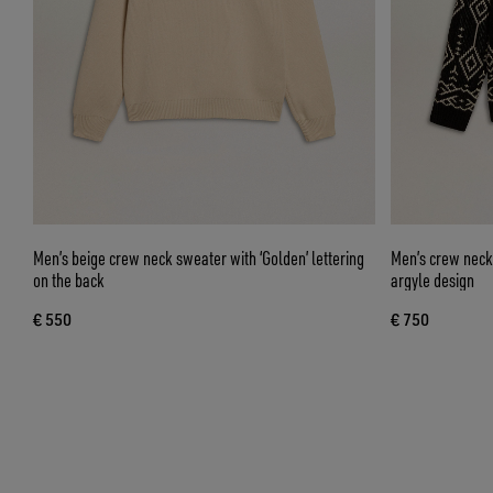
Men’s beige crew neck sweater with ‘Golden’ lettering
Men’s crew neck
on the back
argyle design
€ 550
€ 750