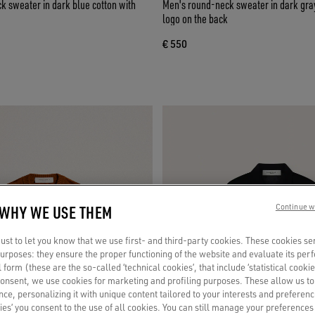
 sweater in dark blue cotton with
Men's round-neck sweater in dark gray
logo on the back
€ 550
 WHY WE USE THEM
Continue w
st to let you know that we use first- and third-party cookies. These cookies se
 purposes: they ensure the proper functioning of the website and evaluate its pe
al form (these are the so-called ‘technical cookies’, that include ‘statistical cookie
consent, we use cookies for marketing and profiling purposes. These allow us t
ce, personalizing it with unique content tailored to your interests and preferenc
ies’ you consent to the use of all cookies. You can still manage your preferences