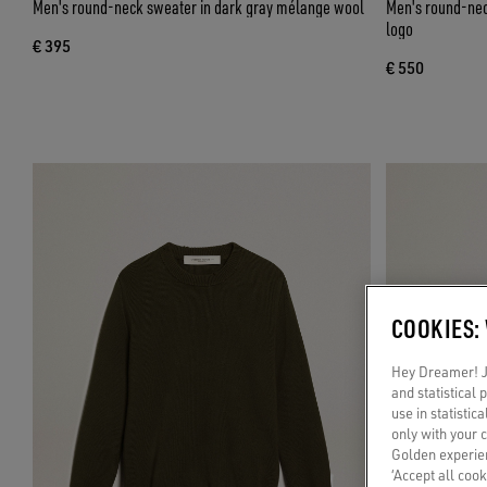
Men's round-neck sweater in dark gray mélange wool
Men's round-neck
logo
€ 395
€ 550
COOKIES:
Hey Dreamer! Ju
and statistical
use in statistic
only with your 
Golden experien
‘Accept all cook