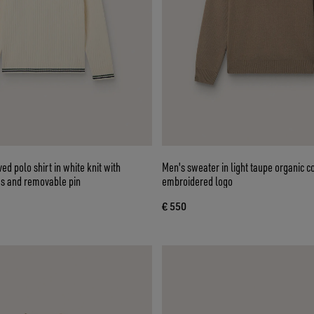
ed polo shirt in white knit with
Men's sweater in light taupe organic c
es and removable pin
embroidered logo
€ 550