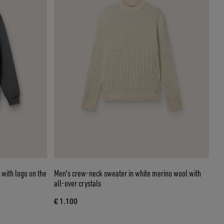
 with logo on the
Men's crew-neck sweater in white merino wool with
all-over crystals
€ 1.100