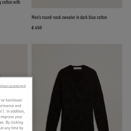
 cotton with
Men’s round-neck sweater in dark blue cotton
€ 450
ithout accepting X
rve functional
rformance and
s’). In addition,
o improve your
es. By clicking
 at any time by