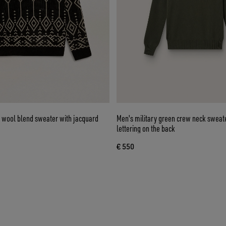
 wool blend sweater with jacquard
Men's military green crew neck sweate
lettering on the back
€ 550