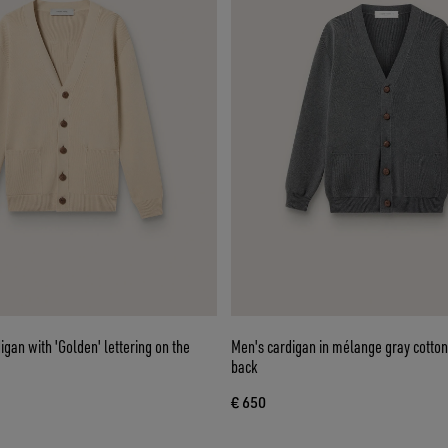
igan with 'Golden' lettering on the
Men's cardigan in mélange gray cotton
back
€ 650