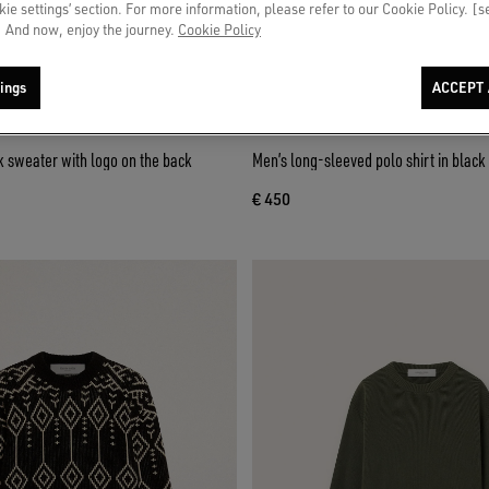
okie settings’ section. For more information, please refer to our Cookie Policy. [
 And now, enjoy the journey.
Cookie Policy
ings
ACCEPT 
 sweater with logo on the back
Men’s long-sleeved polo shirt in blac
€ 450