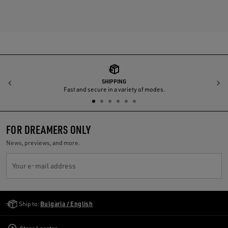
SHIPPING
Previous
N
Fast and secure in a variety of modes.
FOR DREAMERS ONLY
News, previews, and more.
Your e-mail address
Golden Goose Services
Ship to:
Bulgaria / English