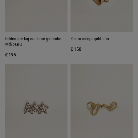
Golden lace tag in antique gold color
Ring in antique gold color
with pearls
€ 150
€ 195