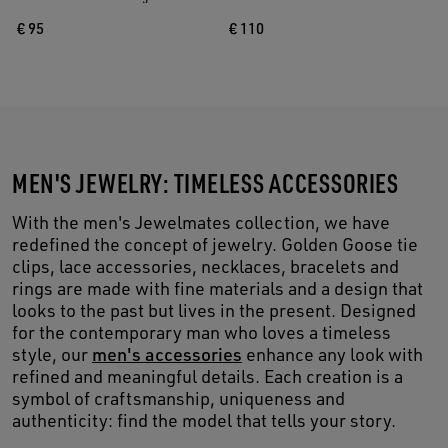
€ 95
€ 110
MEN'S JEWELRY: TIMELESS ACCESSORIES
With the men's Jewelmates collection, we have
redefined the concept of jewelry. Golden Goose tie
clips, lace accessories, necklaces, bracelets and
rings are made with fine materials and a design that
looks to the past but lives in the present. Designed
for the contemporary man who loves a timeless
style, our
men's accessories
enhance any look with
refined and meaningful details. Each creation is a
symbol of craftsmanship, uniqueness and
authenticity: find the model that tells your story.