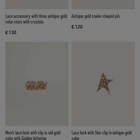
Lace accessory with three antique gold
Antique gold snake-shaped pin
color stars with crystals
€ 120
€ 130
Men's lace lock with clip in old gold
Lace lock with Star clip in antique gold
color with Golden lettering
color