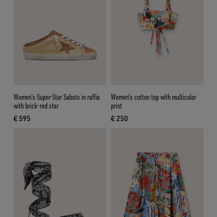
Women’s Super-Star Sabots in raffia
Women's cotton top with multicolor
with brick-red star
print
€ 595
€ 250
current price € 595
current price € 250