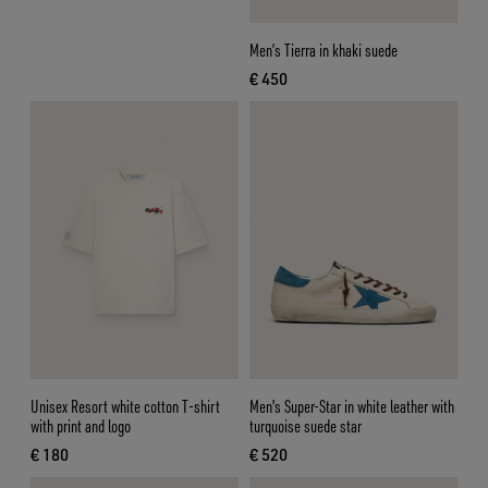
Men’s Tierra in khaki suede
€ 450
current price € 450
Unisex Resort white cotton T-shirt
Men's Super-Star in white leather with
with print and logo
turquoise suede star
€ 180
€ 520
current price € 180
current price € 520